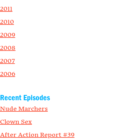
2011
2010
2009
2008
2007
2006
Recent Episodes
Nude Marchers
Clown Sex
After Action Report #39