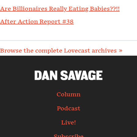
Are Billionaires Really Eating Babies??!!
After Action Report #38
Browse the complete Lovecast archives »
Column
Podcast
Live!
Subscribe