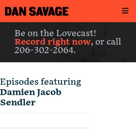
Be on the Lovecast!
Record right now
, or call
206-302-2064.
Episodes featuring
Damien Jacob
Sendler