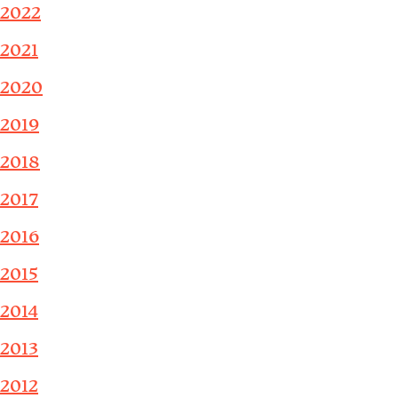
2022
2021
2020
2019
2018
2017
2016
2015
2014
2013
2012