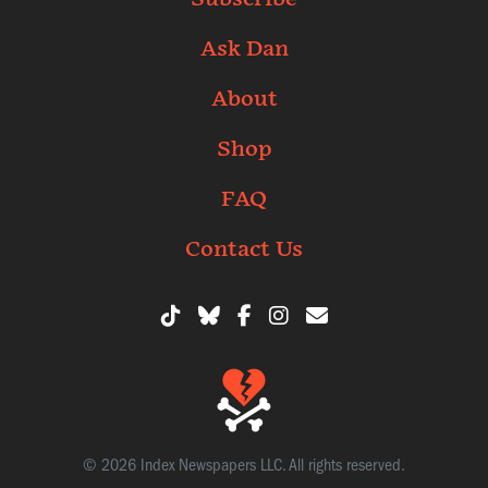
Ask Dan
About
Shop
FAQ
Contact Us
© 2026 Index Newspapers LLC. All rights reserved.