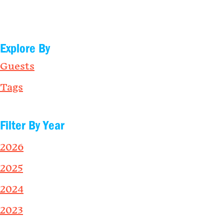
Explore By
Guests
Tags
Filter By Year
2026
2025
2024
2023