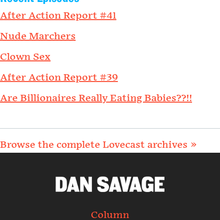
After Action Report #41
Nude Marchers
Clown Sex
After Action Report #39
Are Billionaires Really Eating Babies??!!
Browse the complete Lovecast archives »
Column