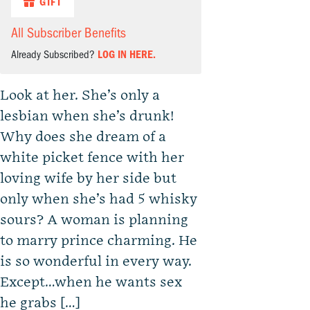
GIFT
All Subscriber Benefits
Already Subscribed?
LOG IN HERE.
Look at her. She’s only a
lesbian when she’s drunk!
Why does she dream of a
white picket fence with her
loving wife by her side but
only when she’s had 5 whisky
sours? A woman is planning
to marry prince charming. He
is so wonderful in every way.
Except…when he wants sex
he grabs […]