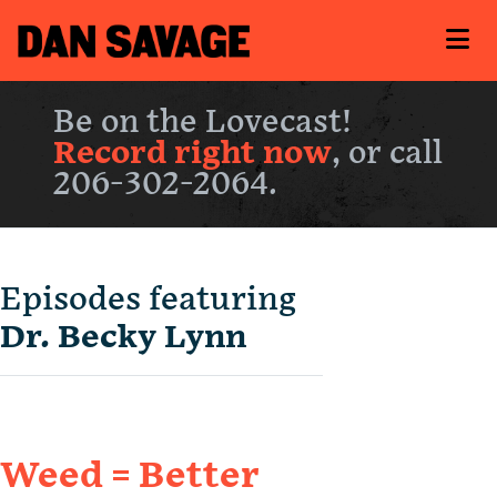
Be on the Lovecast!
Record right now
, or call
206-302-2064.
Episodes featuring
Dr. Becky Lynn
Weed = Better