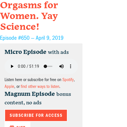
Orgasms for
Women. Yay
Science!
Episode #650 —
April 9, 2019
Micro Episode
with ads
Listen here or subscribe for free on
Spotify
,
Apple
, or
find other ways to listen
.
Magnum Episode
bonus
content, no ads
SUBSCRIBE FOR ACCESS