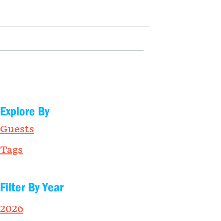
Explore By
Guests
Tags
Filter By Year
2026