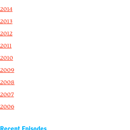
2014
2013
2012
2011
2010
2009
2008
2007
2006
Recent Episodes