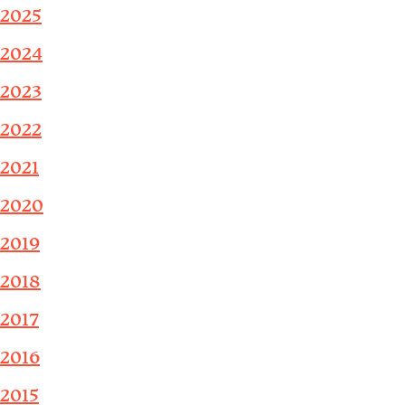
2025
2024
2023
2022
2021
2020
2019
2018
2017
2016
2015