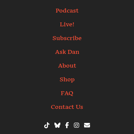
Podcast
Live!
Subscribe
Ask Dan
About
Shop
FAQ
Contact Us