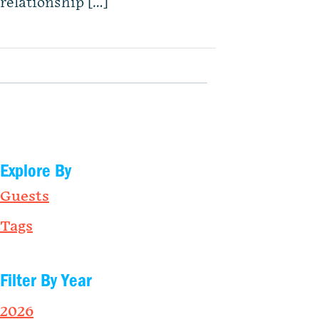
relationship […]
Explore By
Guests
Tags
Filter By Year
2026