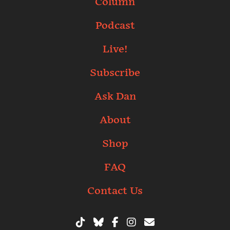
Column
Podcast
Live!
Subscribe
Ask Dan
About
Shop
FAQ
Contact Us