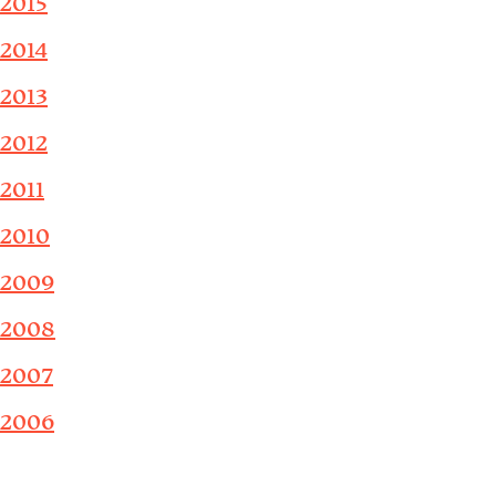
2015
2014
2013
2012
2011
2010
2009
2008
2007
2006