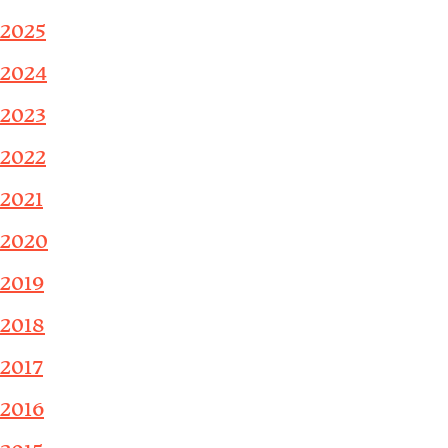
2025
2024
2023
2022
2021
2020
2019
2018
2017
2016