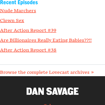
Recent Episodes
Nude Marchers
Clown Sex
After Action Report #39
Are Billionaires Really Eating Babies??!!
After Action Report #38
Browse the complete Lovecast archives »