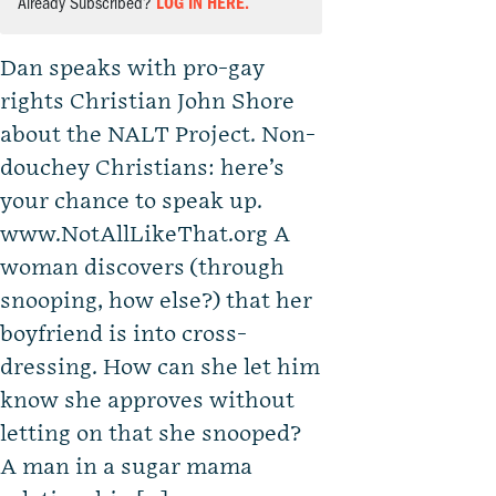
Already Subscribed?
LOG IN HERE.
Dan speaks with pro-gay
rights Christian John Shore
about the NALT Project. Non-
douchey Christians: here’s
your chance to speak up.
www.NotAllLikeThat.org A
woman discovers (through
snooping, how else?) that her
boyfriend is into cross-
dressing. How can she let him
know she approves without
letting on that she snooped?
A man in a sugar mama