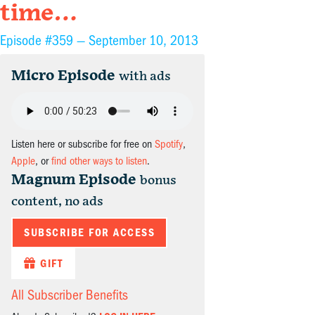
time…
Episode #359 —
September 10, 2013
Micro Episode
with ads
Listen here or subscribe for free on
Spotify
,
Apple
, or
find other ways to listen
.
Magnum Episode
bonus
content, no ads
SUBSCRIBE FOR ACCESS
GIFT
All Subscriber Benefits