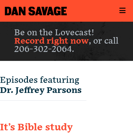
Be on the Lovecast!
Record right now
, or call
206-302-2064.
Episodes featuring
Dr. Jeffrey Parsons
It’s Bible study