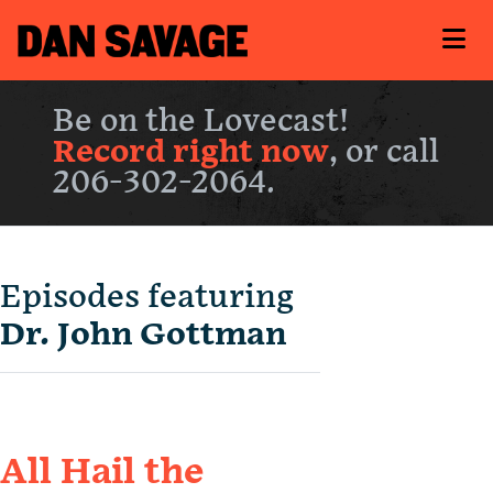
Be on the Lovecast!
Record right now
, or call
206-302-2064.
Episodes featuring
Dr. John Gottman
All Hail the