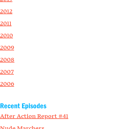
2012
2011
2010
2009
2008
2007
2006
Recent Episodes
After Action Report #41
Nude Marchers