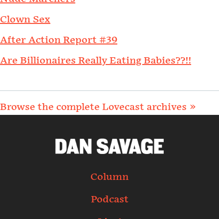
Clown Sex
After Action Report #39
Are Billionaires Really Eating Babies??!!
Browse the complete Lovecast archives »
Column
Podcast