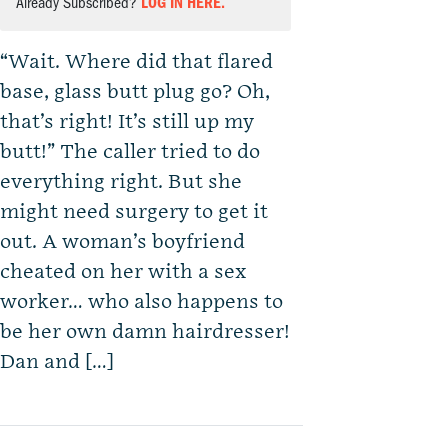
Already Subscribed?
LOG IN HERE.
“Wait. Where did that flared
base, glass butt plug go? Oh,
that’s right! It’s still up my
butt!” The caller tried to do
everything right. But she
might need surgery to get it
out. A woman’s boyfriend
cheated on her with a sex
worker… who also happens to
be her own damn hairdresser!
Dan and […]