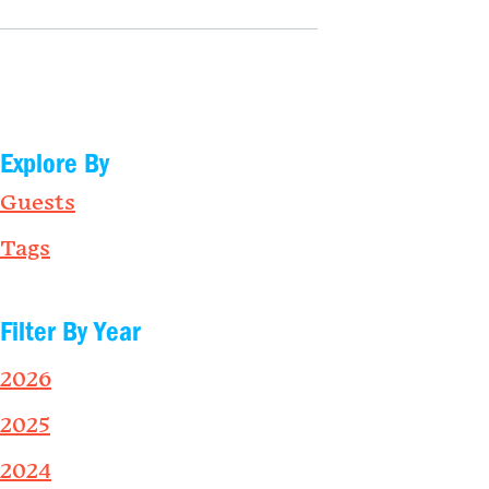
Explore By
Guests
Tags
Filter By Year
2026
2025
2024