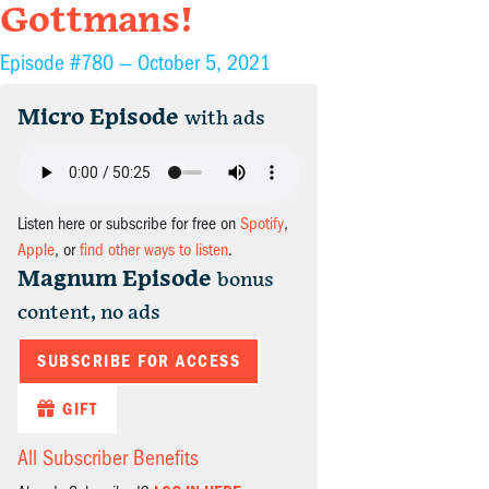
Gottmans!
Episode #780 —
October 5, 2021
Micro Episode
with ads
Listen here or subscribe for free on
Spotify
,
Apple
, or
find other ways to listen
.
Magnum Episode
bonus
content, no ads
SUBSCRIBE FOR ACCESS
GIFT
All Subscriber Benefits