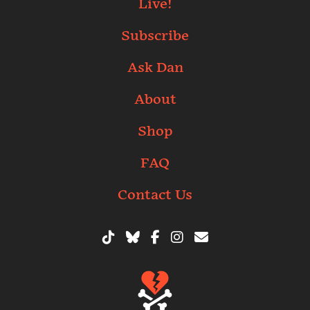
Live!
Subscribe
Ask Dan
About
Shop
FAQ
Contact Us