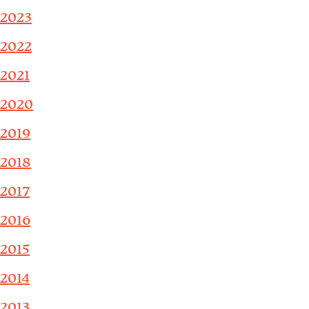
2023
2022
2021
2020
2019
2018
2017
2016
2015
2014
2013