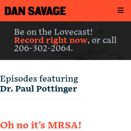
Be on the Lovecast!
Record right now
, or call
206-302-2064.
Episodes featuring
Dr. Paul Pottinger
Oh no it’s MRSA!