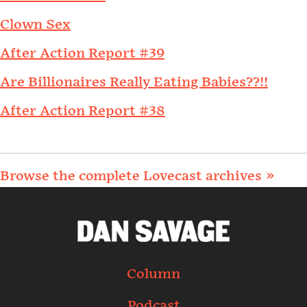
Clown Sex
After Action Report #39
Are Billionaires Really Eating Babies??!!
After Action Report #38
Browse the complete Lovecast archives »
Column
Podcast