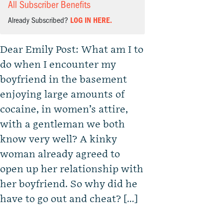
All Subscriber Benefits
Already Subscribed?
LOG IN HERE.
Dear Emily Post: What am I to
do when I encounter my
boyfriend in the basement
enjoying large amounts of
cocaine, in women’s attire,
with a gentleman we both
know very well? A kinky
woman already agreed to
open up her relationship with
her boyfriend. So why did he
have to go out and cheat? […]