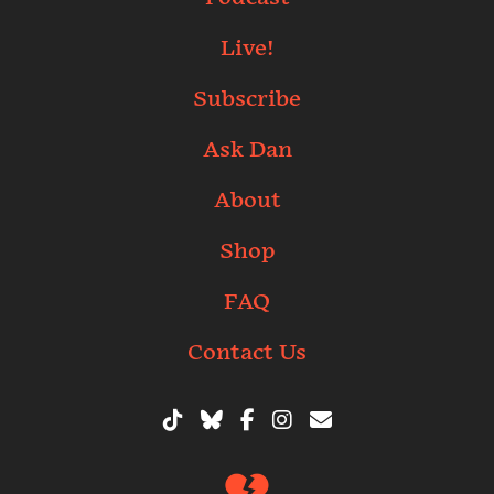
Live!
Subscribe
Ask Dan
About
Shop
FAQ
Contact Us