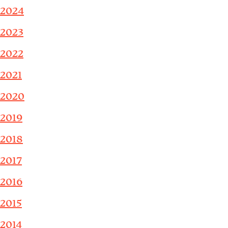
2024
2023
2022
2021
2020
2019
2018
2017
2016
2015
2014