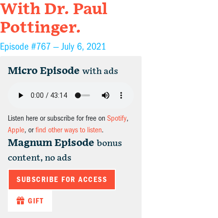
With Dr. Paul
Pottinger.
Episode #767 —
July 6, 2021
Micro Episode
with ads
Listen here or subscribe for free on
Spotify
,
Apple
, or
find other ways to listen
.
Magnum Episode
bonus
content, no ads
SUBSCRIBE FOR ACCESS
GIFT