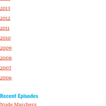
2013
2012
2011
2010
2009
2008
2007
2006
Recent Episodes
Nude Marchers