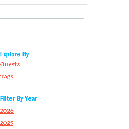
Explore By
Guests
Tags
Filter By Year
2026
2025