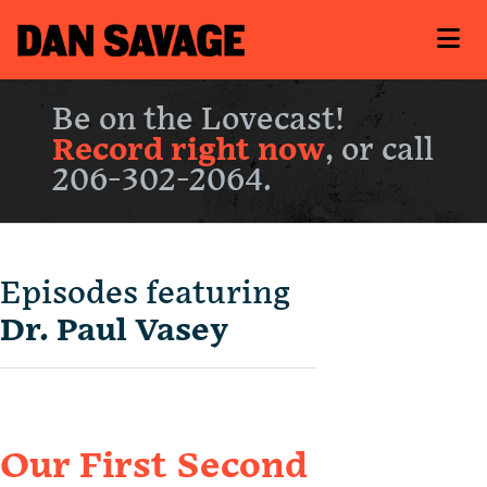
Be on the Lovecast!
Record right now
, or call
206-302-2064.
Episodes featuring
Dr. Paul Vasey
Our First Second