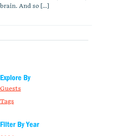
brain. And so […]
Explore By
Guests
Tags
Filter By Year