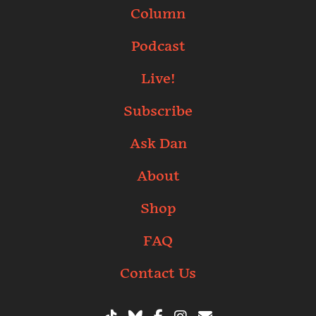
Column
Podcast
Live!
Subscribe
Ask Dan
About
Shop
FAQ
Contact Us