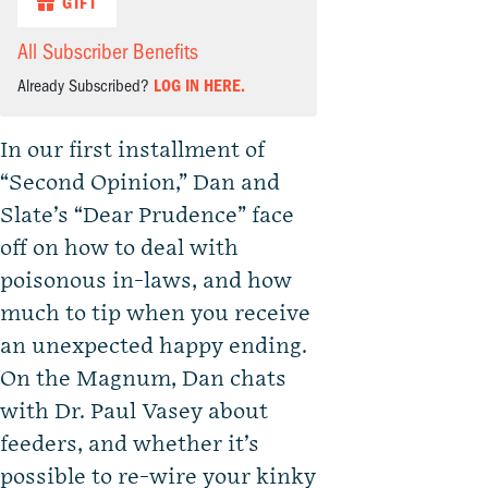
GIFT
All Subscriber Benefits
Already Subscribed?
LOG IN HERE.
In our first installment of
“Second Opinion,” Dan and
Slate’s “Dear Prudence” face
off on how to deal with
poisonous in-laws, and how
much to tip when you receive
an unexpected happy ending.
On the Magnum, Dan chats
with Dr. Paul Vasey about
feeders, and whether it’s
possible to re-wire your kinky