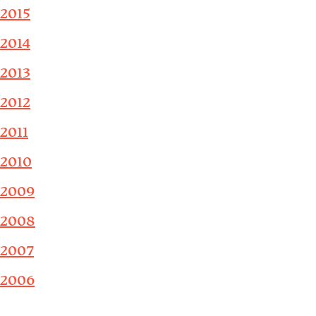
2015
2014
2013
2012
2011
2010
2009
2008
2007
2006