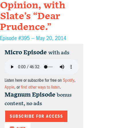
Opinion, with
Slate’s “Dear
Prudence.”
Episode #395 —
May 20, 2014
Micro Episode
with ads
Listen here or subscribe for free on
Spotify
,
Apple
, or
find other ways to listen
.
Magnum Episode
bonus
content, no ads
SUBSCRIBE FOR ACCESS