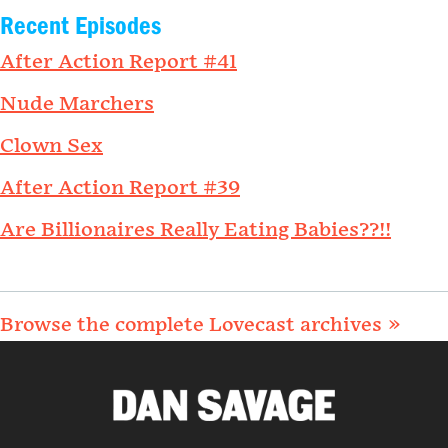
Recent Episodes
After Action Report #41
Nude Marchers
Clown Sex
After Action Report #39
Are Billionaires Really Eating Babies??!!
Browse the complete Lovecast archives »