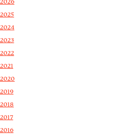
2026
2025
2024
2023
2022
2021
2020
2019
2018
2017
2016