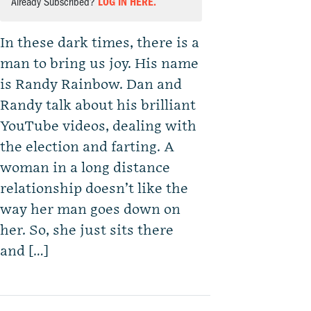
Already Subscribed?
LOG IN HERE.
In these dark times, there is a
man to bring us joy. His name
is Randy Rainbow. Dan and
Randy talk about his brilliant
YouTube videos, dealing with
the election and farting. A
woman in a long distance
relationship doesn’t like the
way her man goes down on
her. So, she just sits there
and […]