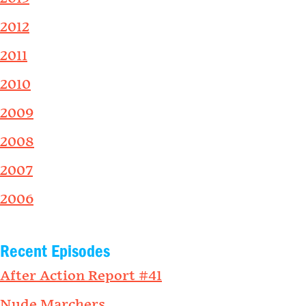
2012
2011
2010
2009
2008
2007
2006
Recent Episodes
After Action Report #41
Nude Marchers