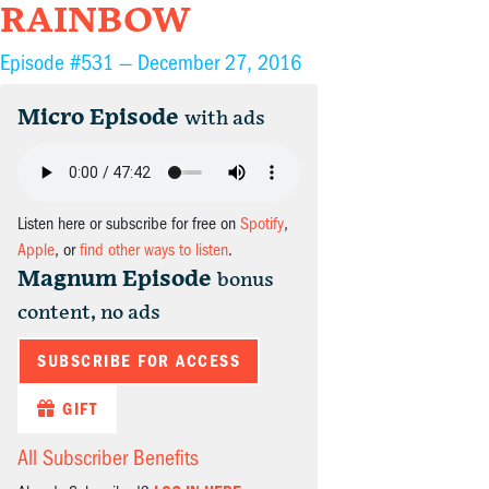
RAINBOW
Episode #531 —
December 27, 2016
Micro Episode
with ads
Listen here or subscribe for free on
Spotify
,
Apple
, or
find other ways to listen
.
Magnum Episode
bonus
content, no ads
SUBSCRIBE FOR ACCESS
GIFT
All Subscriber Benefits