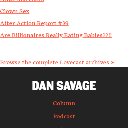
Clown Sex
After Action Report #39
Are Billionaires Really Eating Babies??!!
Browse the complete Lovecast archives »
Column
Podcast