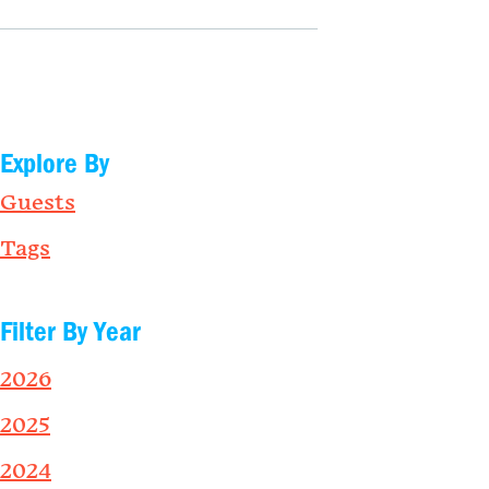
Explore By
Guests
Tags
Filter By Year
2026
2025
2024