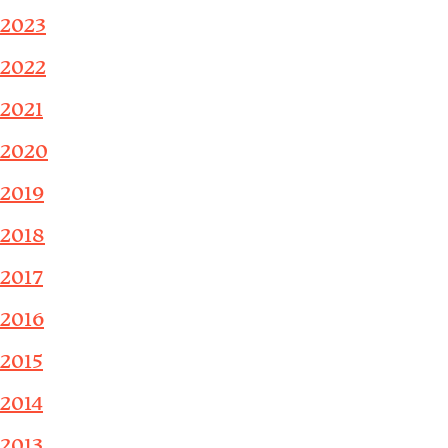
2023
2022
2021
2020
2019
2018
2017
2016
2015
2014
2013