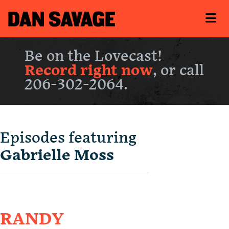
Be on the Lovecast!
Record right now
, or call
206-302-2064.
Episodes featuring
Gabrielle Moss
RANDY