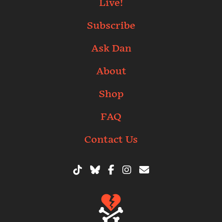
Live!
Subscribe
Ask Dan
About
Shop
FAQ
Contact Us