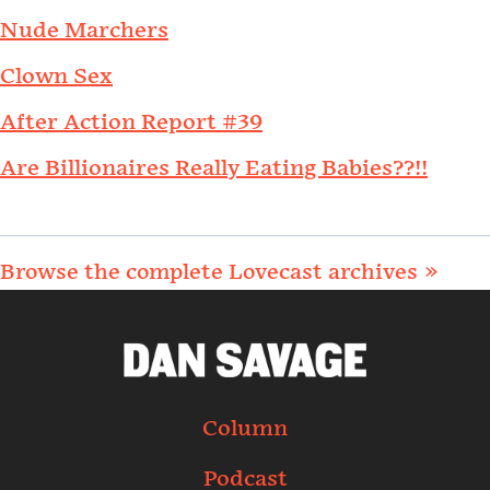
Nude Marchers
Clown Sex
After Action Report #39
Are Billionaires Really Eating Babies??!!
Browse the complete Lovecast archives »
Column
Podcast