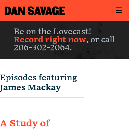
Be on the Lovecast!
Record right now
, or call
206-302-2064.
Episodes featuring
James Mackay
A Study of