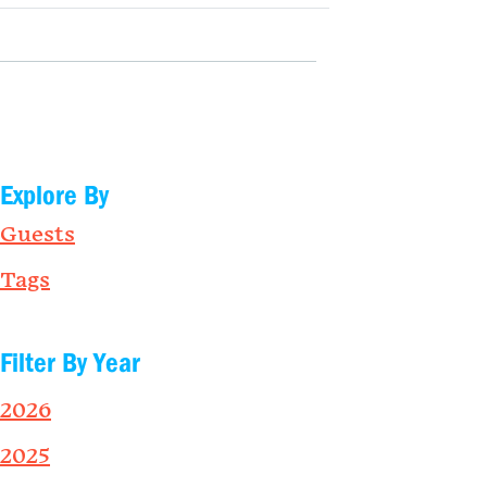
Explore By
Guests
Tags
Filter By Year
2026
2025