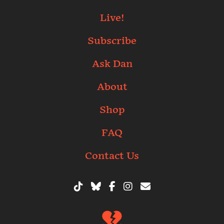
Live!
Subscribe
Ask Dan
About
Shop
FAQ
Contact Us