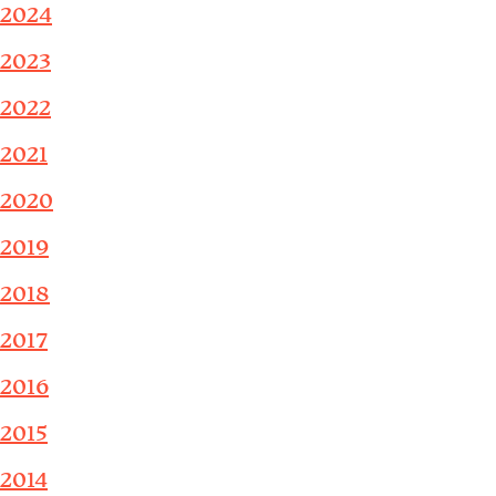
2024
2023
2022
2021
2020
2019
2018
2017
2016
2015
2014