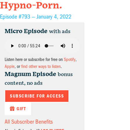
Hypno-Porn.
Episode #793 —
January 4, 2022
Micro Episode
with ads
Listen here or subscribe for free on
Spotify
,
Apple
, or
find other ways to listen
.
Magnum Episode
bonus
content, no ads
SUBSCRIBE FOR ACCESS
GIFT
All Subscriber Benefits