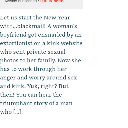
Already Subscribed?
LOG IN HERE.
Let us start the New Year
with…blackmail! A woman’s
boyfriend got ensnarled by an
extortionist on a kink website
who sent private sexual
photos to her family. Now she
has to work through her
anger and worry around sex
and kink. Yuk, right? But
then! You can hear the
triumphant story of a man
who […]