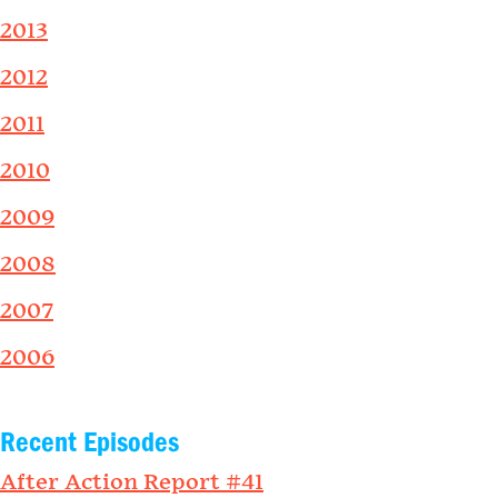
2013
2012
2011
2010
2009
2008
2007
2006
Recent Episodes
After Action Report #41