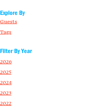
Explore By
Guests
Tags
Filter By Year
2026
2025
2024
2023
2022