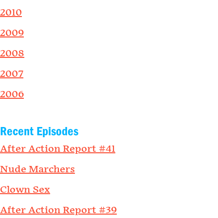
2010
2009
2008
2007
2006
Recent Episodes
After Action Report #41
Nude Marchers
Clown Sex
After Action Report #39