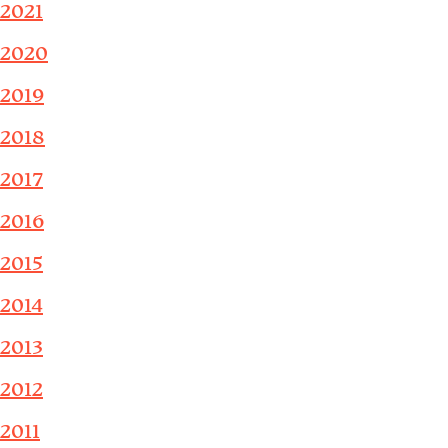
2021
2020
2019
2018
2017
2016
2015
2014
2013
2012
2011