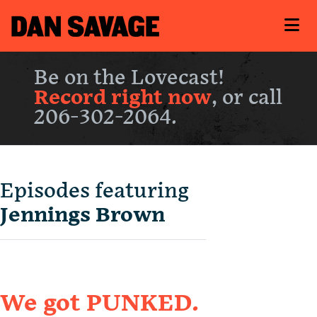
Be on the Lovecast!
Record right now
, or call
206-302-2064.
Episodes featuring
Jennings Brown
We got PUNKED.