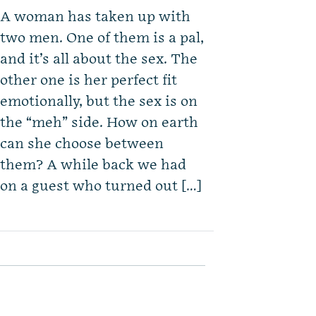
A woman has taken up with
two men. One of them is a pal,
and it’s all about the sex. The
other one is her perfect fit
emotionally, but the sex is on
the “meh” side. How on earth
can she choose between
them? A while back we had
on a guest who turned out […]