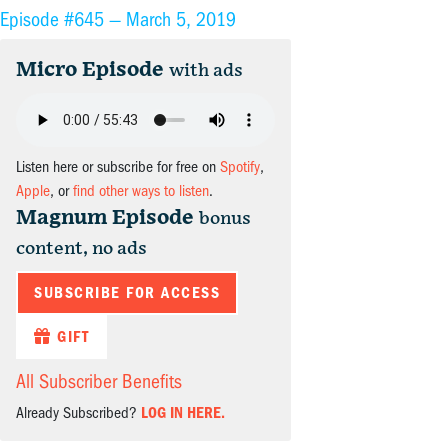
Episode #645 —
March 5, 2019
Micro Episode
with ads
Listen here or subscribe for free on
Spotify
,
Apple
, or
find other ways to listen
.
Magnum Episode
bonus
content, no ads
SUBSCRIBE FOR ACCESS
GIFT
All Subscriber Benefits
Already Subscribed?
LOG IN HERE.