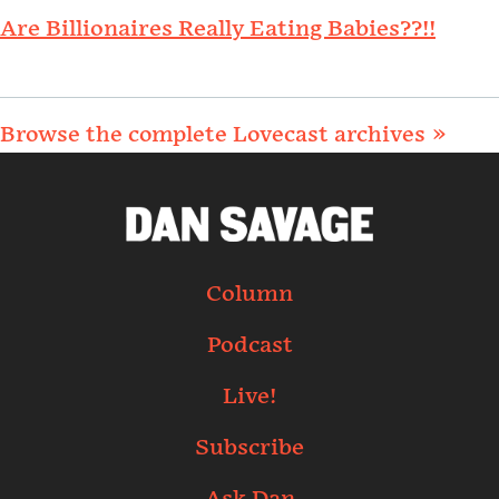
Are Billionaires Really Eating Babies??!!
Browse the complete Lovecast archives »
Column
Podcast
Live!
Subscribe