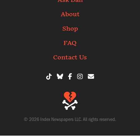
Ask Dan
About
Shop
FAQ
Contact Us
© 2026 Index Newspapers LLC. All rights reserved.