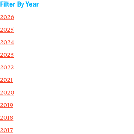
Filter By Year
2026
2025
2024
2023
2022
2021
2020
2019
2018
2017