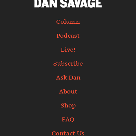
Column
Podcast
Live!
Subscribe
Ask Dan
About
Shop
FAQ
Contact Us