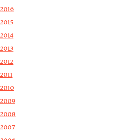
2016
2015
2014
2013
2012
2011
2010
2009
2008
2007