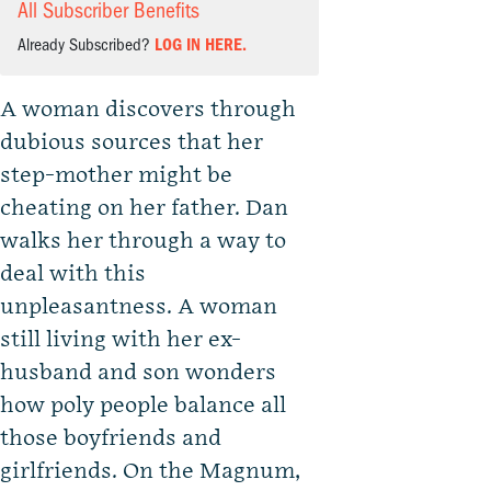
All Subscriber Benefits
Already Subscribed?
LOG IN HERE.
A woman discovers through
dubious sources that her
step-mother might be
cheating on her father. Dan
walks her through a way to
deal with this
unpleasantness. A woman
still living with her ex-
husband and son wonders
how poly people balance all
those boyfriends and
girlfriends. On the Magnum,