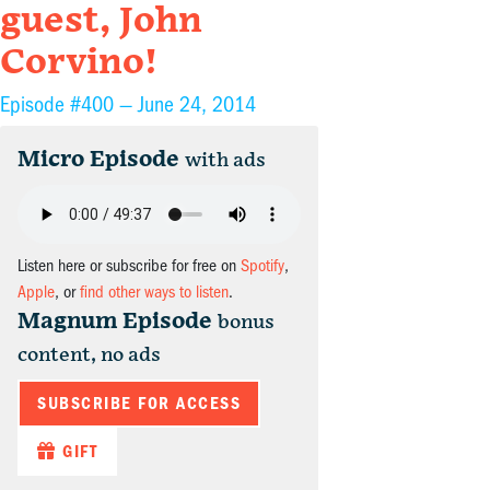
guest, John
Corvino!
Episode #400 —
June 24, 2014
Micro Episode
with ads
Listen here or subscribe for free on
Spotify
,
Apple
, or
find other ways to listen
.
Magnum Episode
bonus
content, no ads
SUBSCRIBE FOR ACCESS
GIFT