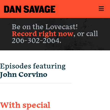
Be on the Lovecast!
Record right now
, or call
206-302-2064.
Episodes featuring
John Corvino
With special