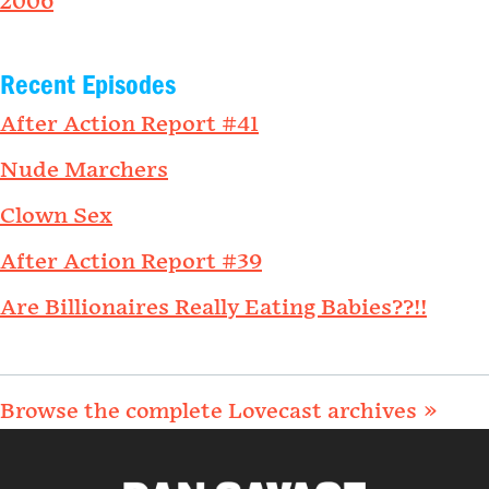
2006
Recent Episodes
After Action Report #41
Nude Marchers
Clown Sex
After Action Report #39
Are Billionaires Really Eating Babies??!!
Browse the complete Lovecast archives »