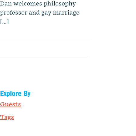
Dan welcomes philosophy
professor and gay marriage
[…]
Explore By
Guests
Tags