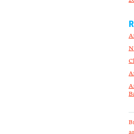
2
R
A
N
C
A
A
B
B
a