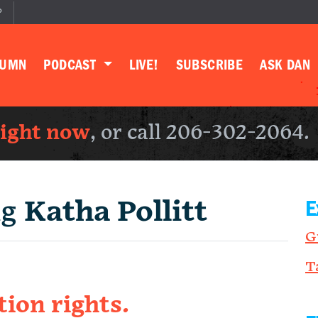
P
LUMN
PODCAST
LIVE!
SUBSCRIBE
ASK DAN
right now
, or call 206-302-2064.
ng
Katha Pollitt
E
G
T
tion rights.