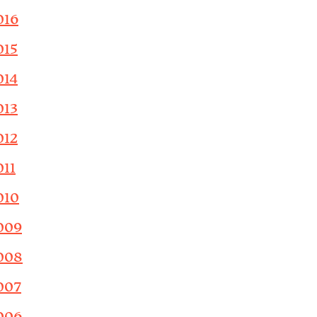
016
015
014
013
012
011
010
009
008
007