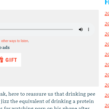
F
2
2
2
d other ways to listen
.
2
o ads
2
GIFT
2
2
2
rak, here to reassure us that drinking pee
2
ng jizz the equivalent of drinking a protein
2
s for watching porn on his phone after