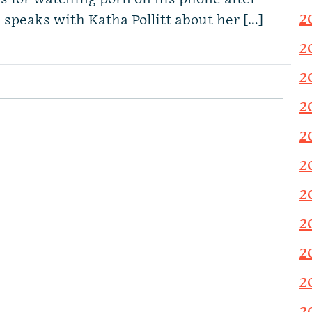
2
peaks with Katha Pollitt about her […]
2
2
2
2
2
2
2
2
2