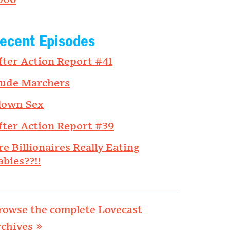
006
ecent Episodes
fter Action Report #41
ude Marchers
lown Sex
fter Action Report #39
re Billionaires Really Eating
abies??!!
rowse the complete Lovecast
rchives »