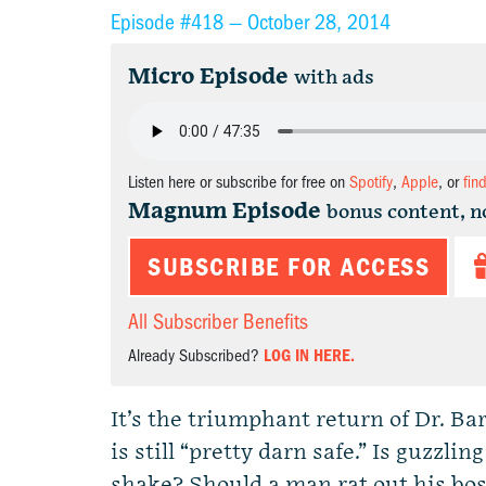
Episode #418 —
October 28, 2014
Micro Episode
with ads
Listen here or subscribe for free on
Spotify
,
Apple
, or
fin
Magnum Episode
bonus content, n
SUBSCRIBE FOR ACCESS
All Subscriber Benefits
Already Subscribed?
LOG IN HERE.
It’s the triumphant return of Dr. Ba
is still “pretty darn safe.” Is guzzli
shake? Should a man rat out his bos