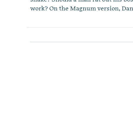
work? On the Magnum version, Dan s