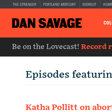
THE STRANGER
PORTLAND MERCURY
EVEROUT
HUM
CO
Be on the Lovecast!
Record 
Episodes featuri
Katha Pollitt on abor