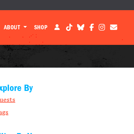
ABOUT
SHOP
xplore By
uests
ags