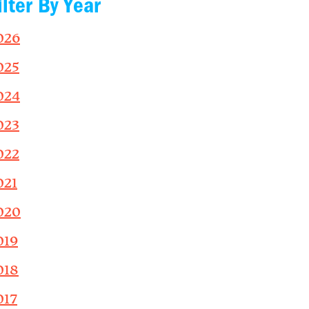
ilter By Year
026
025
024
023
022
021
020
019
018
017