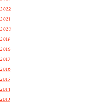
2022
2021
2020
2019
2018
2017
2016
2015
2014
2013