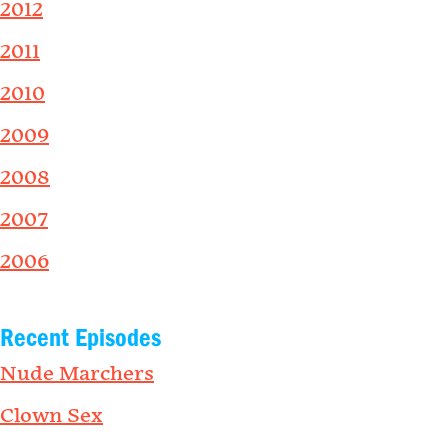
2012
2011
2010
2009
2008
2007
2006
Recent Episodes
Nude Marchers
Clown Sex