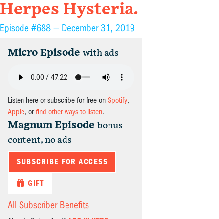
Herpes Hysteria.
Episode #688 —
December 31, 2019
Micro Episode
with ads
Listen here or subscribe for free on
Spotify
,
Apple
, or
find other ways to listen
.
Magnum Episode
bonus
content, no ads
SUBSCRIBE FOR ACCESS
GIFT
All Subscriber Benefits