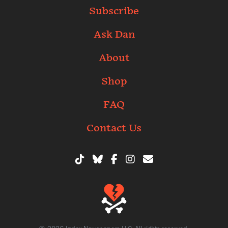
Subscribe
Ask Dan
About
Shop
FAQ
Contact Us