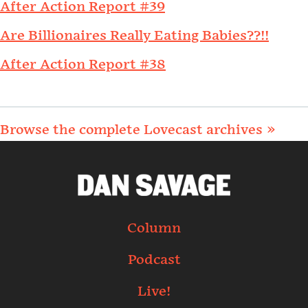
After Action Report #39
Are Billionaires Really Eating Babies??!!
After Action Report #38
Browse the complete Lovecast archives »
Column
Podcast
Live!