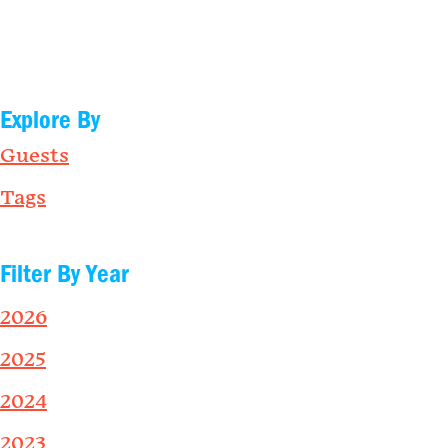
Explore By
Guests
Tags
Filter By Year
2026
2025
2024
2023