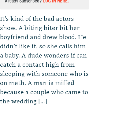
Already Subscribed?
LOG IN HERE.
It’s kind of the bad actors
show. A biting biter bit her
boyfriend and drew blood. He
didn’t like it, so she calls him
a baby. A dude wonders if can
catch a contact high from
sleeping with someone who is
on meth. A man is miffed
because a couple who came to
the wedding […]