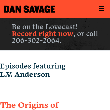
Be on the Lovecast!
Record right now
, or call
206-302-2064.
Episodes featuring
L.V. Anderson
The Origins of