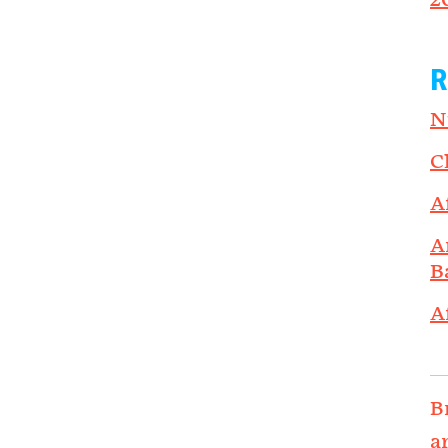
2
R
N
C
A
A
B
A
B
a