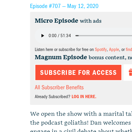
Episode #707 —
May 12, 2020
Micro Episode
with ads
Listen here or subscribe for free on
Spotify
,
Apple
, or
fin
Magnum Episode
bonus content, n
SUBSCRIBE FOR ACCESS
All Subscriber Benefits
Already Subscribed?
LOG IN HERE.
We open the show with a marital tale 
the podcast goliaths! Dan welcomes
engage in a civil debate about wheth