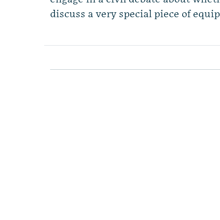
discuss a very special piece of equi