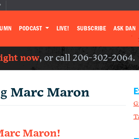
P
LUMN
PODCAST
LIVE!
SUBSCRIBE
ASK DAN
right now
, or call 206-302-2064.
ng
Marc Maron
E
G
T
 Marc Maron!