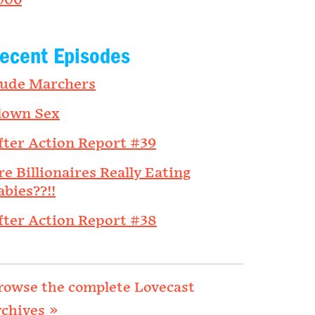
006
ecent Episodes
ude Marchers
lown Sex
fter Action Report #39
re Billionaires Really Eating
abies??!!
fter Action Report #38
rowse the complete Lovecast
rchives »