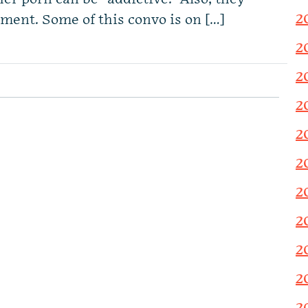
2
pment. Some of this convo is on […]
2
2
2
2
2
2
2
2
2