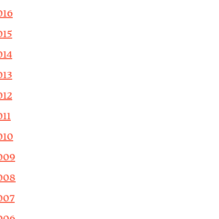
016
015
014
013
012
011
010
009
008
007