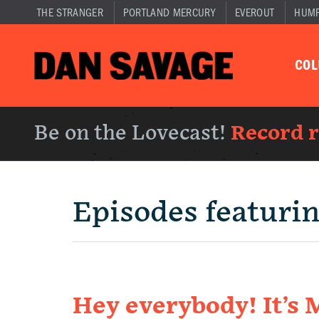
THE STRANGER
PORTLAND MERCURY
EVEROUT
HUM
CO
Be on the Lovecast!
Record 
Episodes featuri
Hey everybody! It’s