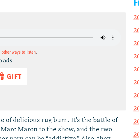
F
2
2
2
d other ways to listen
.
2
o ads
2
GIFT
2
2
2
of delicious rug burn. It’s the battle of
2
 Marc Maron to the show, and the two
2
er porn can be “addictive.” Also, they