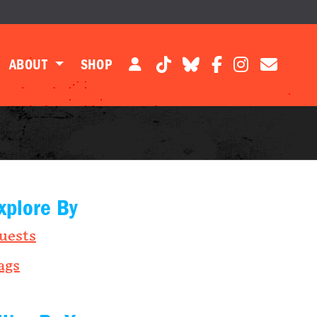
ABOUT
SHOP
xplore By
uests
ags