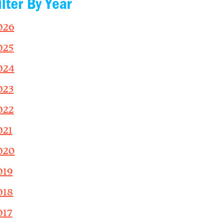
ilter By Year
026
025
024
023
022
021
020
019
018
017