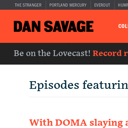
THE STRANGER
PORTLAND MERCURY
EVEROUT
HUM
CO
Be on the Lovecast!
Record 
Episodes featuri
With DOMA slaying 