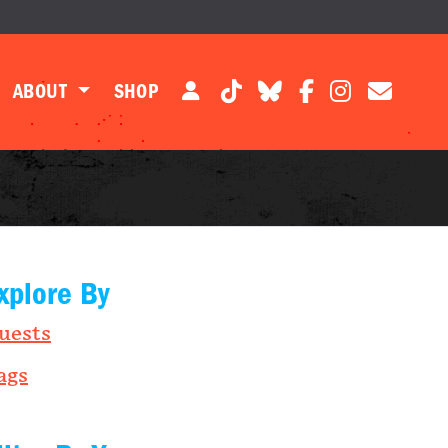
ABOUT
SHOP
xplore By
uests
ags