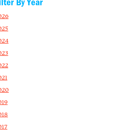
ilter By Year
026
025
024
023
022
021
020
019
018
017