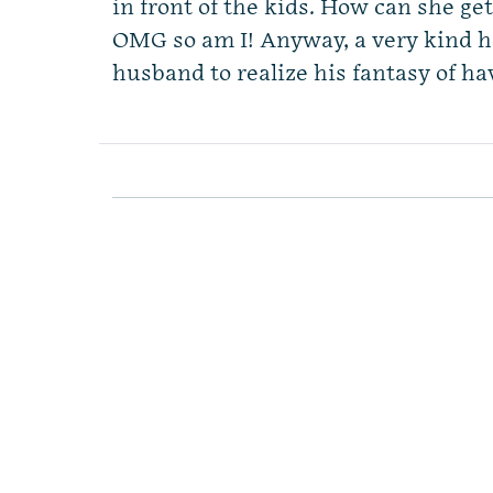
in front of the kids. How can she ge
OMG so am I! Anyway, a very kind 
husband to realize his fantasy of h