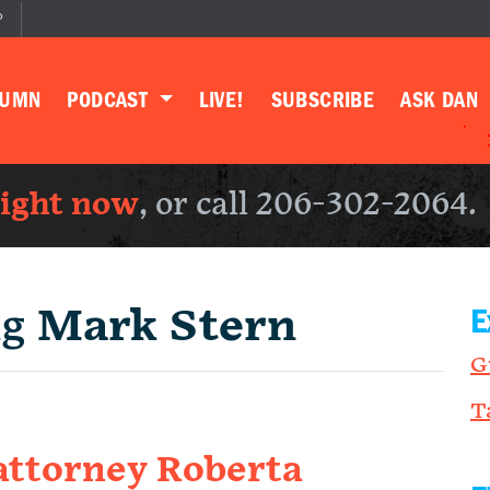
P
LUMN
PODCAST
LIVE!
SUBSCRIBE
ASK DAN
right now
, or call 206-302-2064.
ng
Mark Stern
E
G
T
attorney Roberta