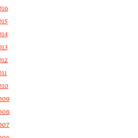
016
015
014
013
012
011
010
009
008
007