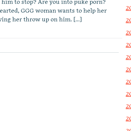
t him to stop? Are you into puke porn?
2
hearted, GGG woman wants to help her
aving her throw up on him. […]
2
2
2
2
2
2
2
2
2