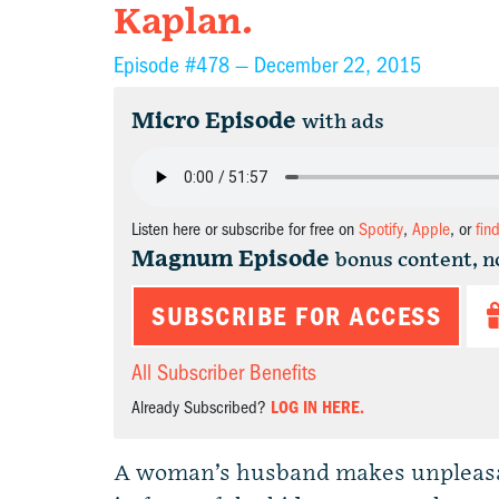
Kaplan.
Episode #478 —
December 22, 2015
Micro Episode
with ads
Listen here or subscribe for free on
Spotify
,
Apple
, or
fin
Magnum Episode
bonus content, n
SUBSCRIBE FOR ACCESS
All Subscriber Benefits
Already Subscribed?
LOG IN HERE.
A woman’s husband makes unpleasan