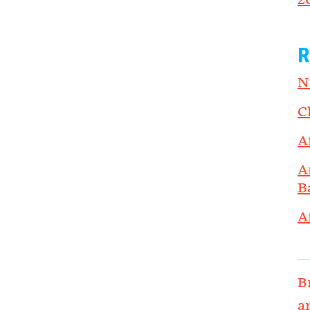
2
R
N
C
A
A
B
A
B
a