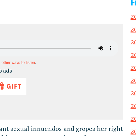
F
2
2
2
2
d other ways to listen
.
2
o ads
2
GIFT
2
2
2
t sexual innuendos and gropes her right
2