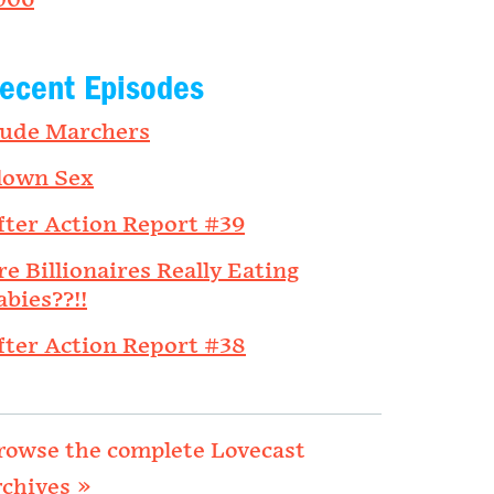
006
ecent Episodes
ude Marchers
lown Sex
fter Action Report #39
re Billionaires Really Eating
abies??!!
fter Action Report #38
rowse the complete Lovecast
rchives »