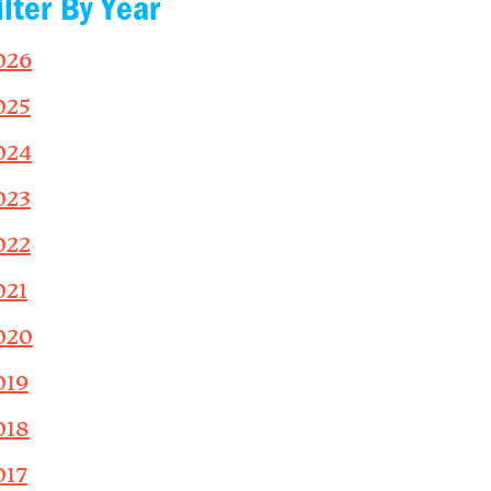
ilter By Year
026
025
024
023
022
021
020
019
018
017