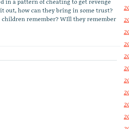
d in a pattern of cheating to get revenge
2
it out, how can they bring in some trust?
e children remember? WIll they remember
2
2
2
2
2
2
2
2
2