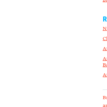
2
R
N
C
A
A
B
A
B
a