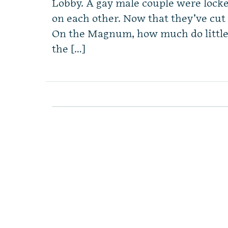
Lobby. A gay male couple were locke
on each other. Now that they’ve cut 
On the Magnum, how much do littl
the […]