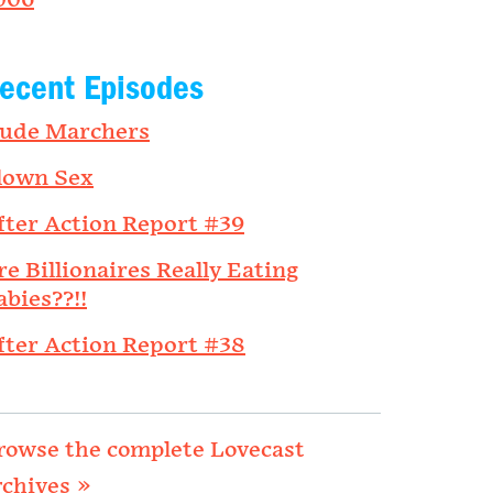
006
ecent Episodes
ude Marchers
lown Sex
fter Action Report #39
re Billionaires Really Eating
abies??!!
fter Action Report #38
rowse the complete Lovecast
rchives »