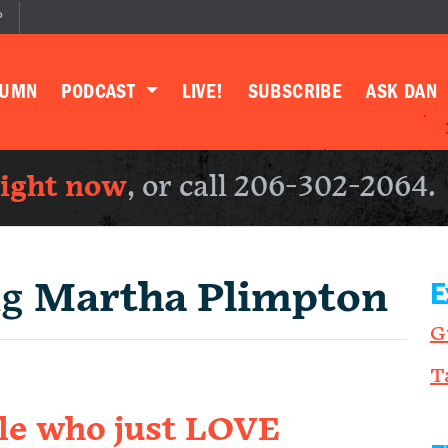
P
LUMN
PODCAST
LIVE!
SUBSCRIBE
ASK DAN
right now
, or call 206-302-2064.
ng
Martha Plimpton
E
G
T
ple who just LOVE