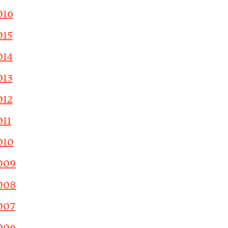
016
015
014
013
012
011
010
009
008
007