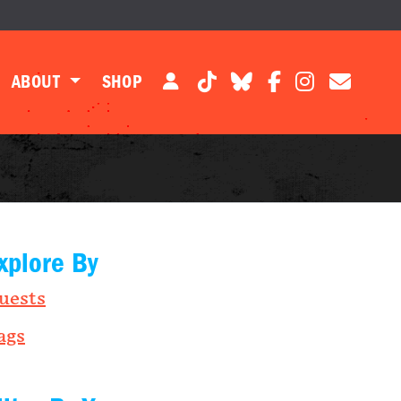
ABOUT
SHOP
xplore By
uests
ags