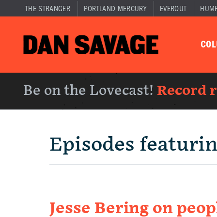
THE STRANGER
PORTLAND MERCURY
EVEROUT
HUM
CO
Be on the Lovecast!
Record 
Episodes featuri
Jesse Bering on peo