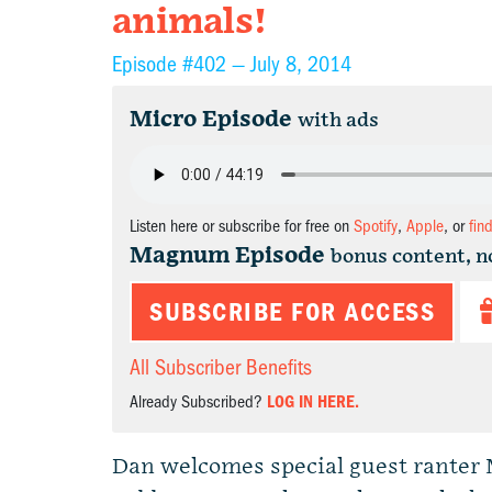
animals!
Episode #402 —
July 8, 2014
Micro Episode
with ads
Listen here or subscribe for free on
Spotify
,
Apple
, or
fin
Magnum Episode
bonus content, n
SUBSCRIBE FOR ACCESS
All Subscriber Benefits
Already Subscribed?
LOG IN HERE.
Dan welcomes special guest ranter 