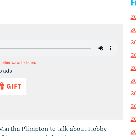
F
2
2
2
2
d other ways to listen
.
2
o ads
2
GIFT
2
2
2
Martha Plimpton to talk about Hobby
2