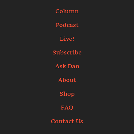
Column
Podcast
Live!
Subscribe
Ask Dan
About
Shop
FAQ
Contact Us