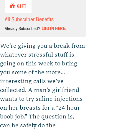
GIFT
All Subscriber Benefits
Already Subscribed?
LOG IN HERE.
We’re giving you a break from
whatever stressful stuff is
going on this week to bring
you some of the more…
interesting calls we’ve
collected. A man’s girlfriend
wants to try saline injections
on her breasts for a “24 hour
boob job.” The question is,
can he safely do the