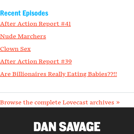
Recent Episodes
After Action Report #41
Nude Marchers
Clown Sex
After Action Report #39
Are Billionaires Really Eating Babies??!!
Browse the complete Lovecast archives »