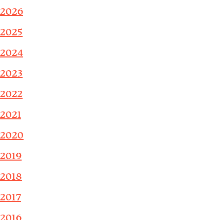
2026
2025
2024
2023
2022
2021
2020
2019
2018
2017
2016