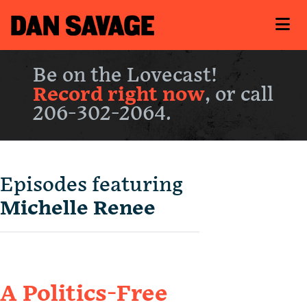
Be on the Lovecast!
Record right now
, or call
206-302-2064.
Episodes featuring
Michelle Renee
A Politics-Free