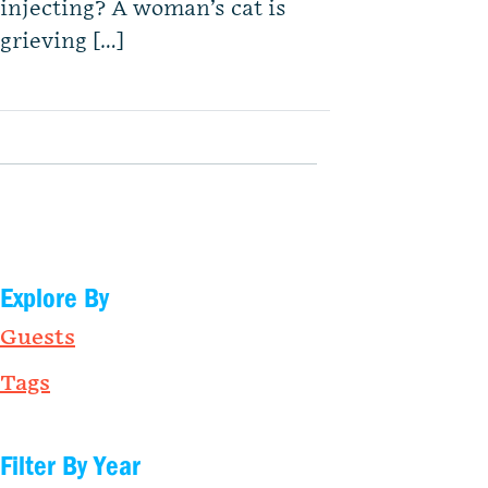
injecting? A woman’s cat is
grieving […]
Explore By
Guests
Tags
Filter By Year