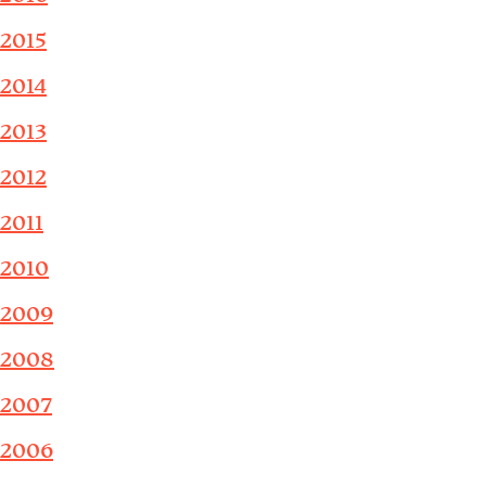
2015
2014
2013
2012
2011
2010
2009
2008
2007
2006