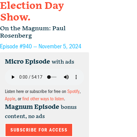
Election Day
Show.
On the Magnum: Paul
Rosenberg
Episode #940 —
November 5, 2024
Micro Episode
with ads
Listen here or subscribe for free on
Spotify
,
Apple
, or
find other ways to listen
.
Magnum Episode
bonus
content, no ads
SUBSCRIBE FOR ACCESS