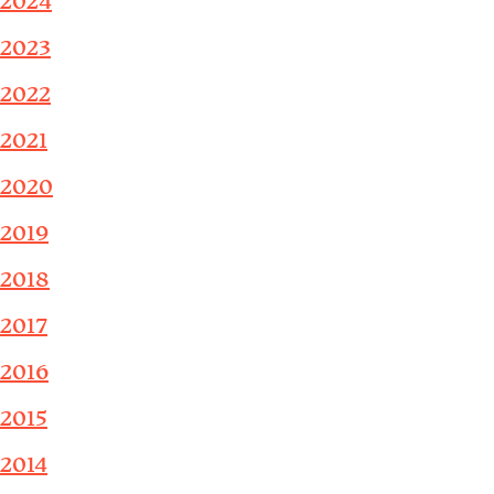
2024
2023
2022
2021
2020
2019
2018
2017
2016
2015
2014