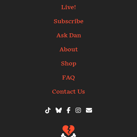
Live!
Subscribe
Ask Dan
About
Shop
FAQ
Contact Us