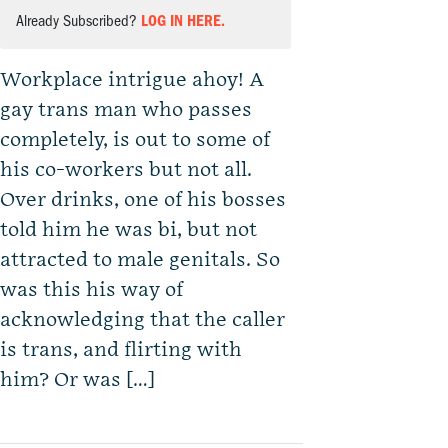
Already Subscribed?
LOG IN HERE.
Workplace intrigue ahoy! A
gay trans man who passes
completely, is out to some of
his co-workers but not all.
Over drinks, one of his bosses
told him he was bi, but not
attracted to male genitals. So
was this his way of
acknowledging that the caller
is trans, and flirting with
him? Or was […]