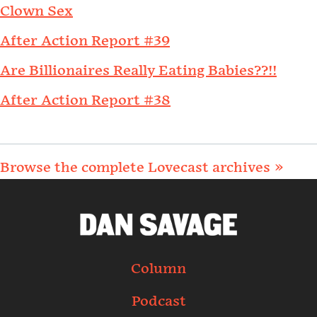
Clown Sex
After Action Report #39
Are Billionaires Really Eating Babies??!!
After Action Report #38
Browse the complete Lovecast archives »
Column
Podcast