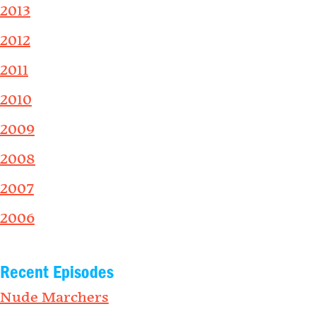
2013
2012
2011
2010
2009
2008
2007
2006
Recent Episodes
Nude Marchers