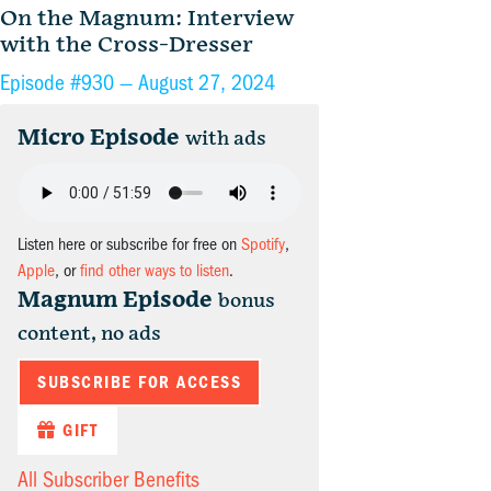
On the Magnum: Interview
with the Cross-Dresser
Episode #930 —
August 27, 2024
Micro Episode
with ads
Listen here or subscribe for free on
Spotify
,
Apple
, or
find other ways to listen
.
Magnum Episode
bonus
content, no ads
SUBSCRIBE FOR ACCESS
GIFT
All Subscriber Benefits