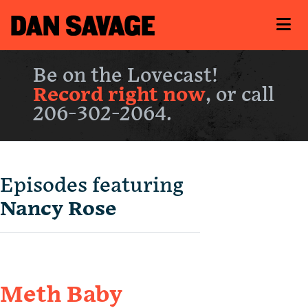
Be on the Lovecast!
Record right now
, or call
206-302-2064.
Episodes featuring
Nancy Rose
Meth Baby