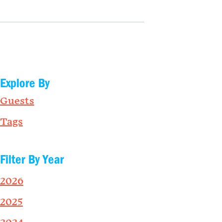
Explore By
Guests
Tags
Filter By Year
2026
2025