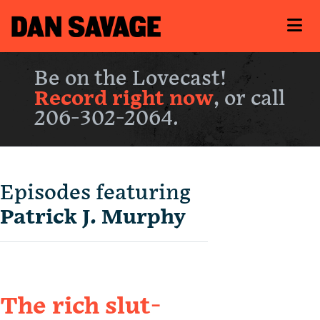
Be on the Lovecast!
Record right now
, or call
206-302-2064.
Episodes featuring
Patrick J. Murphy
The rich slut-