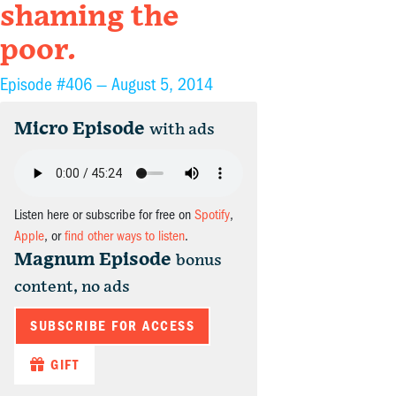
shaming the
poor.
Episode #406 —
August 5, 2014
Micro Episode
with ads
Listen here or subscribe for free on
Spotify
,
Apple
, or
find other ways to listen
.
Magnum Episode
bonus
content, no ads
SUBSCRIBE FOR ACCESS
GIFT