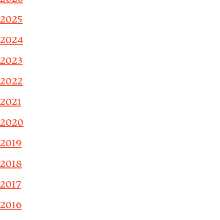
2025
2024
2023
2022
2021
2020
2019
2018
2017
2016