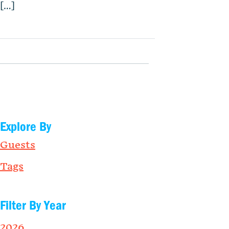
[…]
Explore By
Guests
Tags
Filter By Year
2026