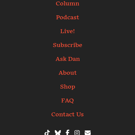
Column
Podcast
Live!
Subscribe
Ask Dan
About
Shop
FAQ
Contact Us