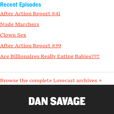
Recent Episodes
After Action Report #41
Nude Marchers
Clown Sex
After Action Report #39
Are Billionaires Really Eating Babies??!!
Browse the complete Lovecast archives »