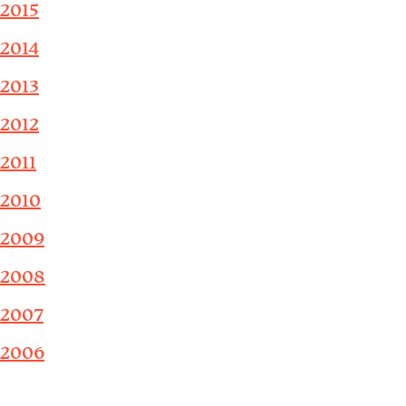
2015
2014
2013
2012
2011
2010
2009
2008
2007
2006