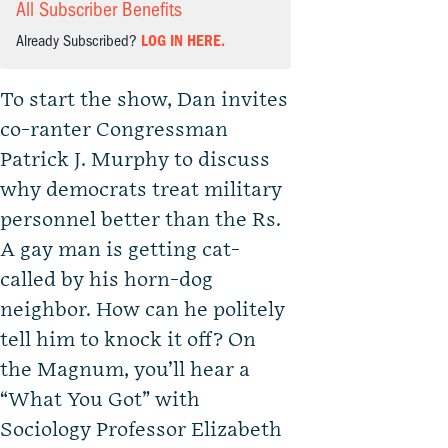
All Subscriber Benefits
Already Subscribed?
LOG IN HERE.
To start the show, Dan invites
co-ranter Congressman
Patrick J. Murphy to discuss
why democrats treat military
personnel better than the Rs.
A gay man is getting cat-
called by his horn-dog
neighbor. How can he politely
tell him to knock it off? On
the Magnum, you’ll hear a
“What You Got” with
Sociology Professor Elizabeth