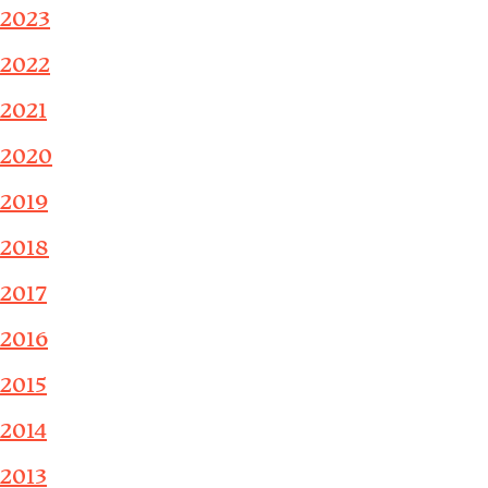
2023
2022
2021
2020
2019
2018
2017
2016
2015
2014
2013