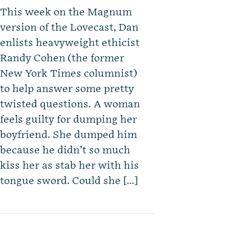
This week on the Magnum
version of the Lovecast, Dan
enlists heavyweight ethicist
Randy Cohen (the former
New York Times columnist)
to help answer some pretty
twisted questions. A woman
feels guilty for dumping her
boyfriend. She dumped him
because he didn’t so much
kiss her as stab her with his
tongue sword. Could she […]