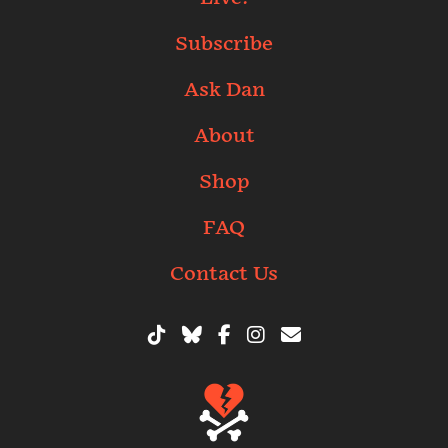
Subscribe
Ask Dan
About
Shop
FAQ
Contact Us