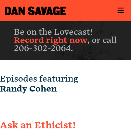
Be on the Lovecast!
Record right now
, or call
206-302-2064.
Episodes featuring
Randy Cohen
Ask an Ethicist!