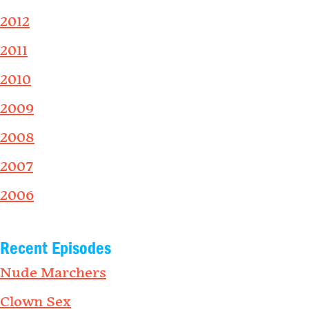
2012
2011
2010
2009
2008
2007
2006
Recent Episodes
Nude Marchers
Clown Sex