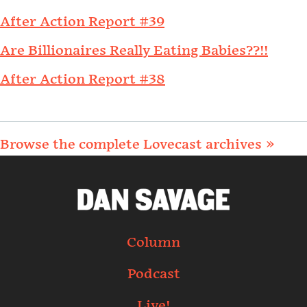
After Action Report #39
Are Billionaires Really Eating Babies??!!
After Action Report #38
Browse the complete Lovecast archives »
Column
Podcast
Live!