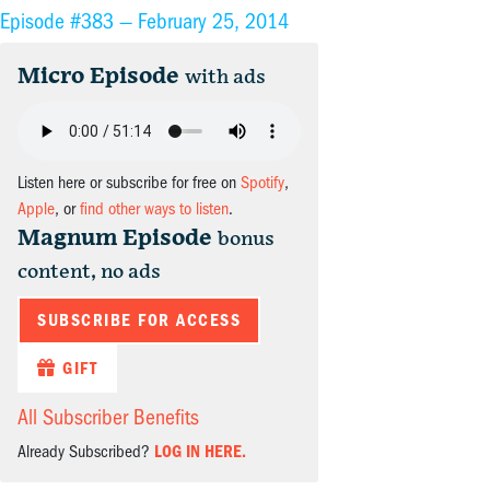
Episode #383 —
February 25, 2014
Micro Episode
with ads
Listen here or subscribe for free on
Spotify
,
Apple
, or
find other ways to listen
.
Magnum Episode
bonus
content, no ads
SUBSCRIBE FOR ACCESS
GIFT
All Subscriber Benefits
Already Subscribed?
LOG IN HERE.