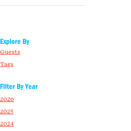
Explore By
Guests
Tags
Filter By Year
2026
2025
2024