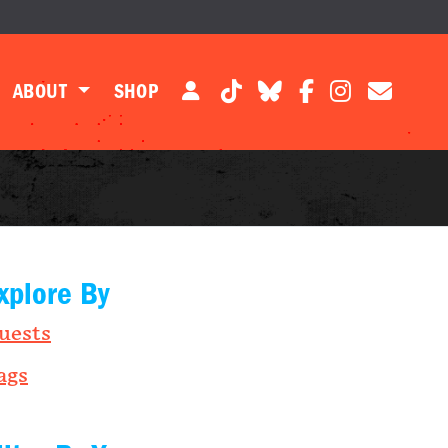
ABOUT
SHOP
xplore By
uests
ags