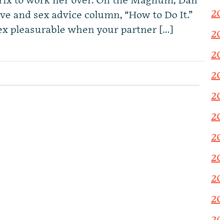
trix to work her over. On the Magnum, Dan
2
ove and sex advice column, “How to Do It.”
ex pleasurable when your partner […]
2
2
2
2
2
2
2
2
2