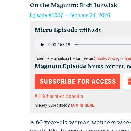
On the Magnum: Rich Juzwiak
Episode #1007 —
February 24, 2026
Micro Episode
with ads
Listen here or subscribe for free on
Spotify
,
Apple
, or
fin
Magnum Episode
bonus content, n
SUBSCRIBE FOR ACCESS
All Subscriber Benefits
Already Subscribed?
LOG IN HERE.
A 60 year-old woman wonders where