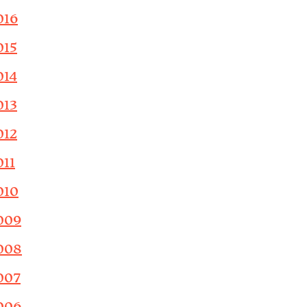
016
015
014
013
012
011
010
009
008
007