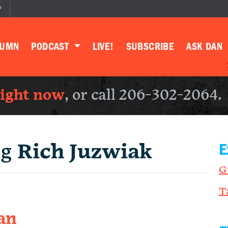
P
LUMN
PODCAST
LIVE!
SUBSCRIBE
ASK DAN
right now
, or call 206-302-2064.
ng
Rich Juzwiak
E
G
T
an