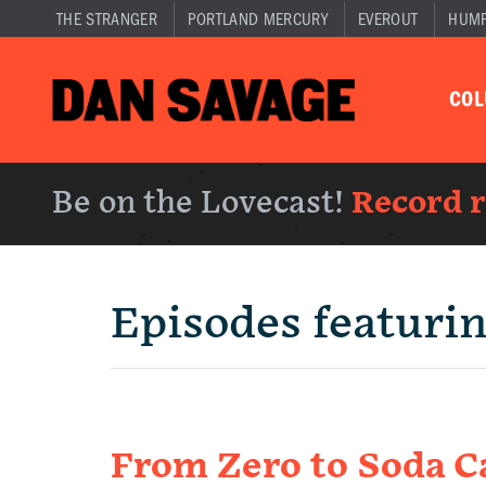
THE STRANGER
PORTLAND MERCURY
EVEROUT
HUM
CO
Be on the Lovecast!
Record 
Episodes featuri
From Zero to Soda C