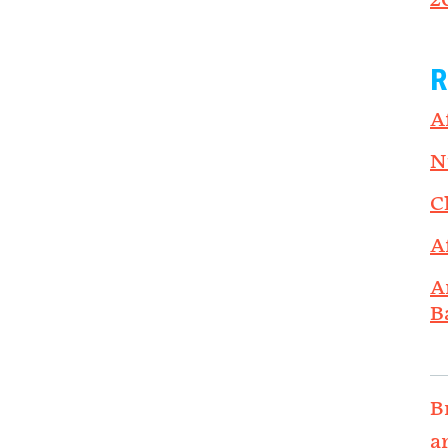
2
R
A
N
C
A
A
B
B
a