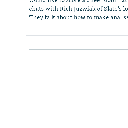
would like to score a queer domina
chats with Rich Juzwiak of Slate’s l
They talk about how to make anal s