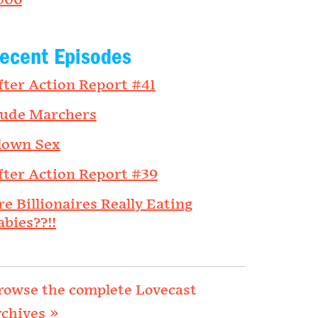
006
ecent Episodes
fter Action Report #41
ude Marchers
lown Sex
fter Action Report #39
re Billionaires Really Eating
abies??!!
rowse the complete Lovecast
rchives »