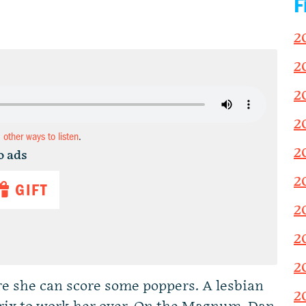
F
2
2
2
2
d other ways to listen
.
2
o ads
2
GIFT
2
2
2
 she can score some poppers. A lesbian
2