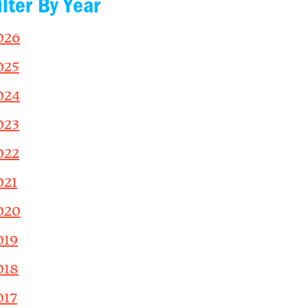
ilter By Year
026
025
024
023
022
021
020
019
018
017