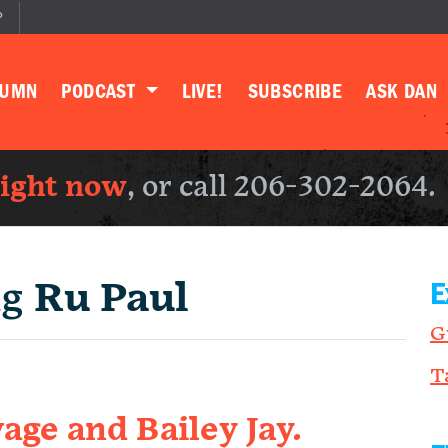
P
LUMN
PODCAST
LIVE!
SUBSCRIBE
ASK DAN
right now
, or call 206-302-2064.
ng
Ru Paul
E
G
T
age and Bailey Jay.