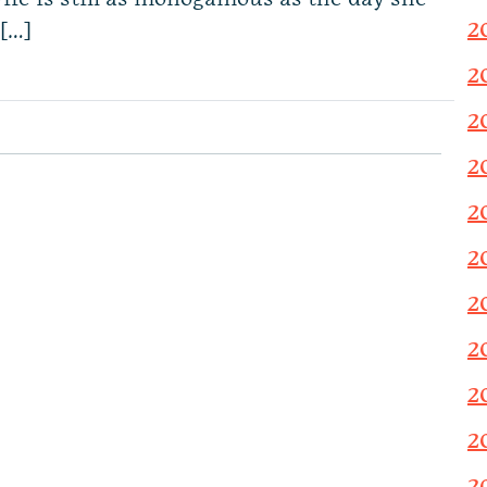
2
[…]
2
2
2
2
2
2
2
2
2