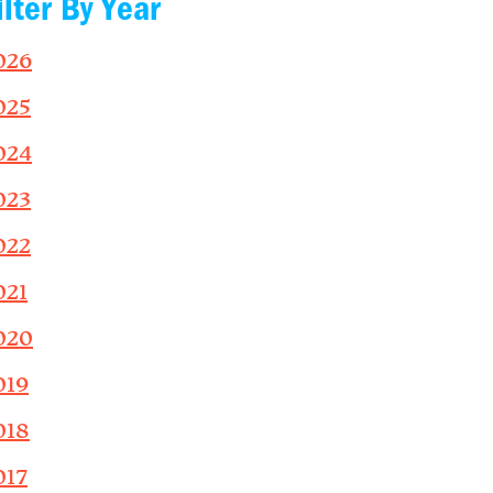
ilter By Year
026
025
024
023
022
021
020
019
018
017