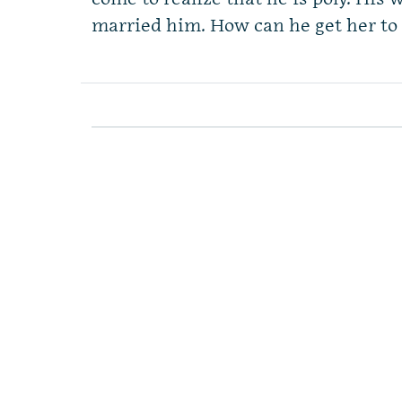
married him. How can he get her to 