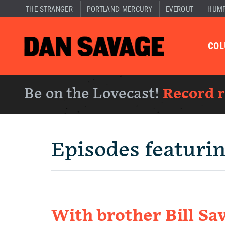
THE STRANGER
PORTLAND MERCURY
EVEROUT
HUM
CO
Be on the Lovecast!
Record 
Episodes featuri
With brother Bill Sav