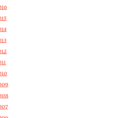
016
015
014
013
012
011
010
009
008
007