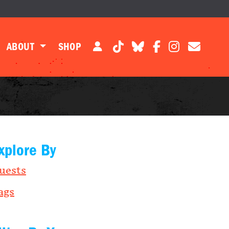
ABOUT
SHOP
xplore By
uests
ags