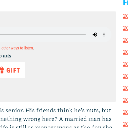
F
2
2
2
d other ways to listen
.
2
o ads
2
GIFT
2
2
2
 senior. His friends think he’s nuts, but
2
 something wrong here? A married man has
2
 wife is still as monogamous as the day she