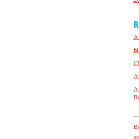
2
R
A
N
C
A
A
B
B
a