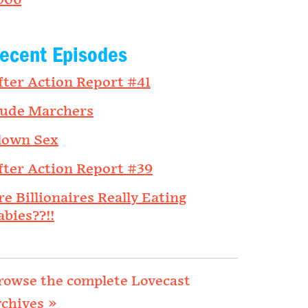
006
ecent Episodes
fter Action Report #41
ude Marchers
lown Sex
fter Action Report #39
re Billionaires Really Eating
abies??!!
rowse the complete Lovecast
rchives »