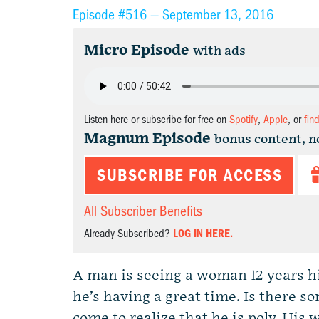
Episode #516 —
September 13, 2016
Micro Episode
with ads
Listen here or subscribe for free on
Spotify
,
Apple
, or
fin
Magnum Episode
bonus content, n
SUBSCRIBE FOR ACCESS
All Subscriber Benefits
Already Subscribed?
LOG IN HERE.
A man is seeing a woman 12 years his
he’s having a great time. Is there
come to realize that he is poly. His