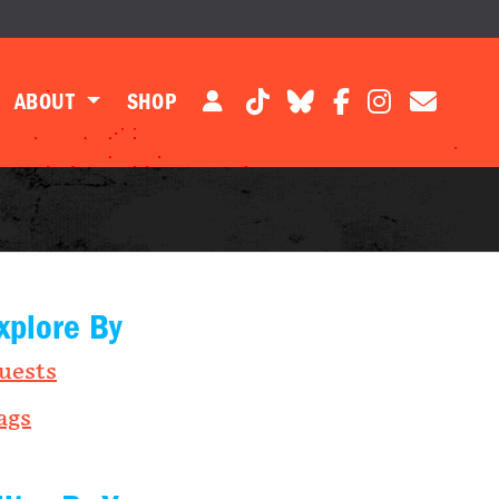
ABOUT
SHOP
xplore By
uests
ags