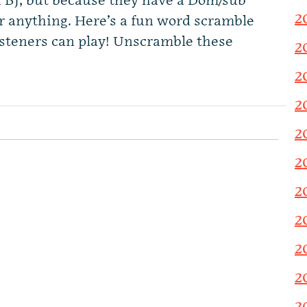
a BJ, but because they have a Dom/sub
2
r anything. Here’s a fun word scramble
isteners can play! Unscramble these
2
2
2
2
2
2
2
2
2