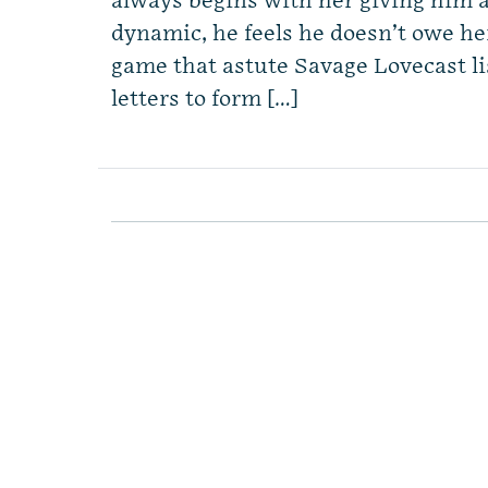
always begins with her giving him 
dynamic, he feels he doesn’t owe he
game that astute Savage Lovecast l
letters to form […]