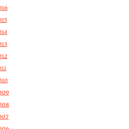
016
015
014
013
012
011
010
009
008
007