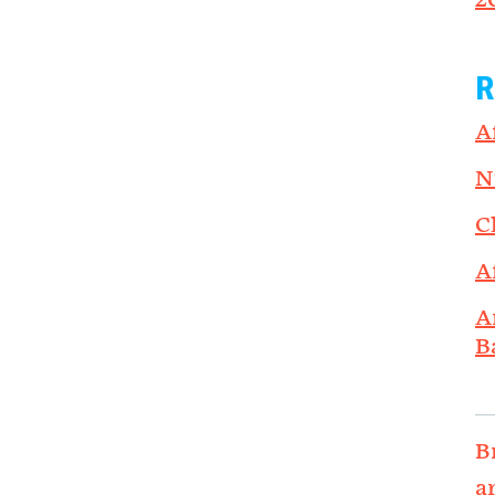
2
R
A
N
C
A
A
B
B
a