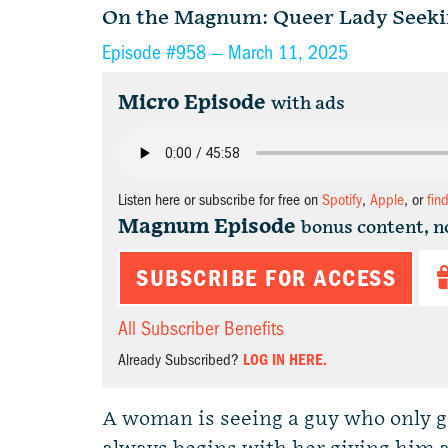
On the Magnum: Queer Lady Seeki
Episode #958 —
March 11, 2025
Micro Episode
with ads
Listen here or subscribe for free on
Spotify
,
Apple
, or
fin
Magnum Episode
bonus content, n
SUBSCRIBE FOR ACCESS
All Subscriber Benefits
Already Subscribed?
LOG IN HERE.
A woman is seeing a guy who only g