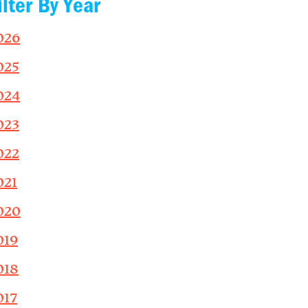
ilter By Year
026
025
024
023
022
021
020
019
018
017