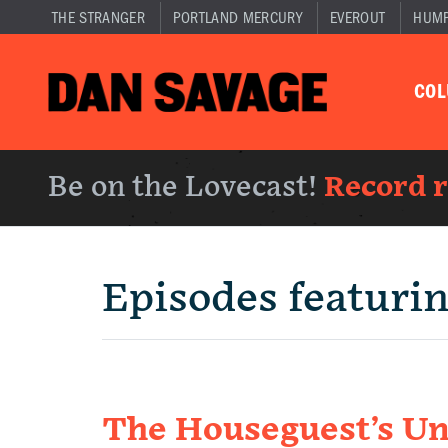
THE STRANGER
PORTLAND MERCURY
EVEROUT
HUM
CO
Be on the Lovecast!
Record 
Episodes featuri
The Houseguest’s Un