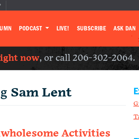
P
LUMN
PODCAST
LIVE!
SUBSCRIBE
ASK DAN
right now
, or call 206-302-2064.
ng
Sam Lent
E
G
T
wholesome Activities