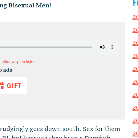
F
ng Bisexual Men!
2
2
2
2
d other ways to listen
.
2
o ads
2
GIFT
2
2
2
rudgingly goes down south. Sex for them
2