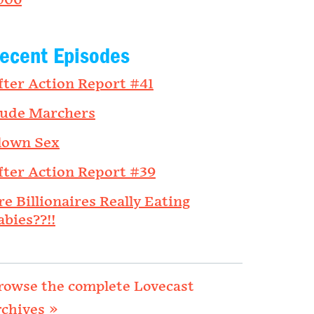
006
ecent Episodes
fter Action Report #41
ude Marchers
lown Sex
fter Action Report #39
re Billionaires Really Eating
abies??!!
rowse the complete Lovecast
rchives »