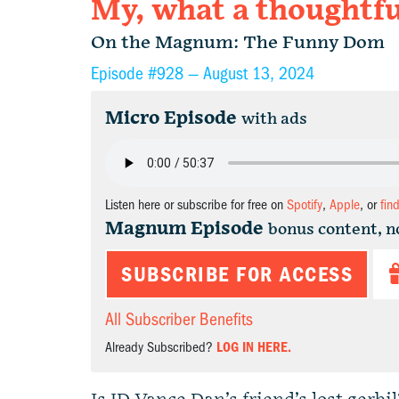
My, what a thoughtful
On the Magnum: The Funny Dom
Episode #928 —
August 13, 2024
Micro Episode
with ads
Listen here or subscribe for free on
Spotify
,
Apple
, or
fin
Magnum Episode
bonus content, n
SUBSCRIBE FOR ACCESS
All Subscriber Benefits
Already Subscribed?
LOG IN HERE.