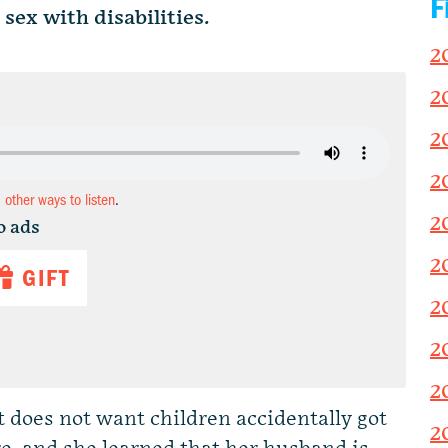
F
ex with disabilities.
2
2
2
2
d other ways to listen
.
2
o ads
2
GIFT
2
2
2
 does not want children accidentally got
2