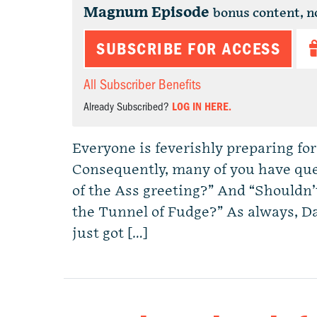
Magnum Episode
bonus content, n
SUBSCRIBE FOR ACCESS
All Subscriber Benefits
Already Subscribed?
LOG IN HERE.
Everyone is feverishly preparing for
Consequently, many of you have que
of the Ass greeting?” And “Shouldn’t 
the Tunnel of Fudge?” As always, D
just got […]