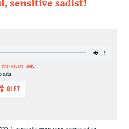
, sensitive sadist!
d other ways to listen
.
o ads
GIFT