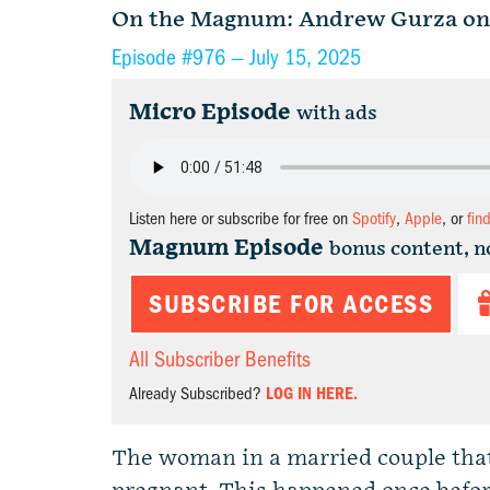
On the Magnum: Andrew Gurza on s
Episode #976 —
July 15, 2025
Micro Episode
with ads
Listen here or subscribe for free on
Spotify
,
Apple
, or
fin
Magnum Episode
bonus content, n
SUBSCRIBE FOR ACCESS
All Subscriber Benefits
Already Subscribed?
LOG IN HERE.
The woman in a married couple that