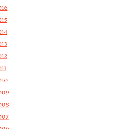
016
015
014
013
012
011
010
009
008
007