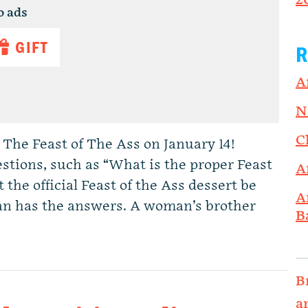
2
o ads
GIFT
R
A
N
C
 The Feast of The Ass on January 14!
stions, such as “What is the proper Feast
A
the official Feast of the Ass dessert be
A
an has the answers. A woman’s brother
B
B
a