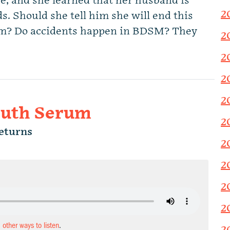
e, and she learned that her husband is
2
s. Should she tell him she will end this
him? Do accidents happen in BDSM? They
2
2
2
2
ruth Serum
2
eturns
2
2
2
2
d other ways to listen
.