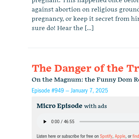
pregnant. This happened once befor
against abortion on religious ground
pregnancy, or keep it secret from 
sure do! Hear the […]
The Danger of the T
On the Magnum: the Funny Dom R
Episode #949 —
January 7, 2025
Micro Episode
with ads
Listen here or subscribe for free on
Spotify
,
Apple
, or
fin