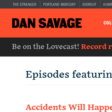
THE STRANGER
PORTLAND MERCURY
EVEROUT
HUM
CO
Be on the Lovecast!
Record 
Episodes featuri
Accidents Will Happ