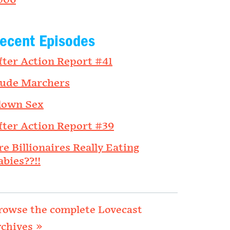
006
ecent Episodes
fter Action Report #41
ude Marchers
lown Sex
fter Action Report #39
re Billionaires Really Eating
abies??!!
rowse the complete Lovecast
rchives »