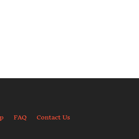
p
FAQ
Contact Us