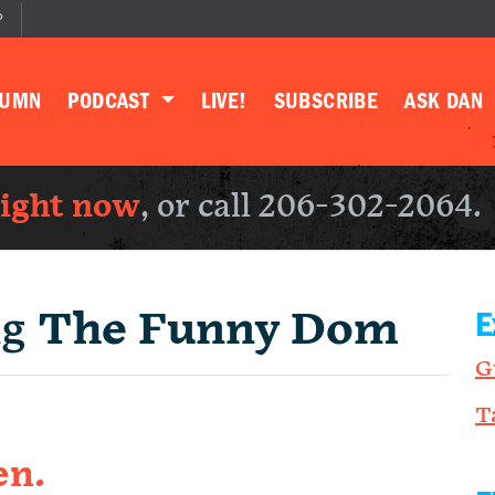
P
LUMN
PODCAST
LIVE!
SUBSCRIBE
ASK DAN
right now
, or call 206-302-2064.
ng
The Funny Dom
E
G
T
en.