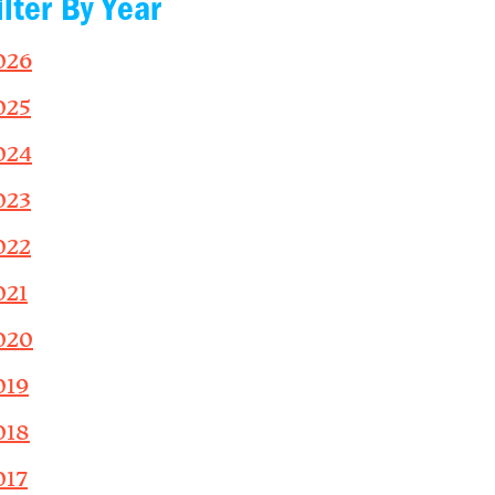
ilter By Year
026
025
024
023
022
021
020
019
018
017