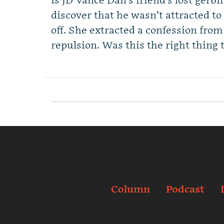
Is JD Vance Dan’s friend’s lost gerbi
discover that he wasn’t attracted t
off. She extracted a confession fro
repulsion. Was this the right thing 
Column
Podcast