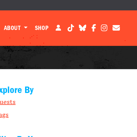
ABOUT
SHOP
xplore By
uests
ags