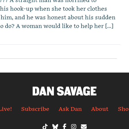
l??? A straight man was horrified to
o his hook-up when she took her clothes
m him, and he was honest about his sudden
to do? A woman would like to help her […]
Live!
Subscribe
Ask Dan
About
Sho