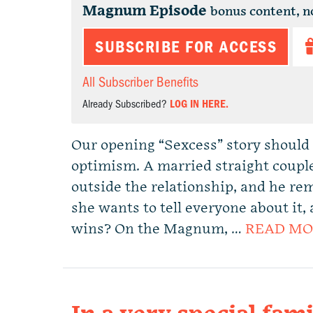
Magnum Episode
bonus content, n
SUBSCRIBE FOR ACCESS
All Subscriber Benefits
Already Subscribed?
LOG IN HERE.
Our opening “Sexcess” story should 
optimism. A married straight coup
outside the relationship, and he re
she wants to tell everyone about it
wins? On the Magnum, …
READ MO