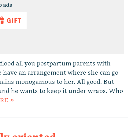
o ads
GIFT
flood all you postpartum parents with
le have an arrangement where she can go
mains monogamous to her. All good. But
, and he wants to keep it under wraps. Who
RE »