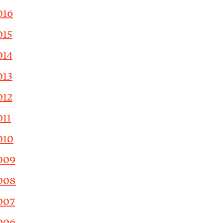
016
015
014
013
012
011
010
009
008
007