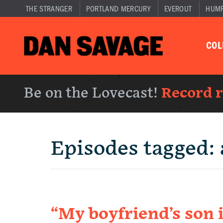
THE STRANGER
PORTLAND MERCURY
EVEROUT
HUM
CO
Be on the Lovecast!
Record 
Episodes tagged:
“My boyfriend’s son 