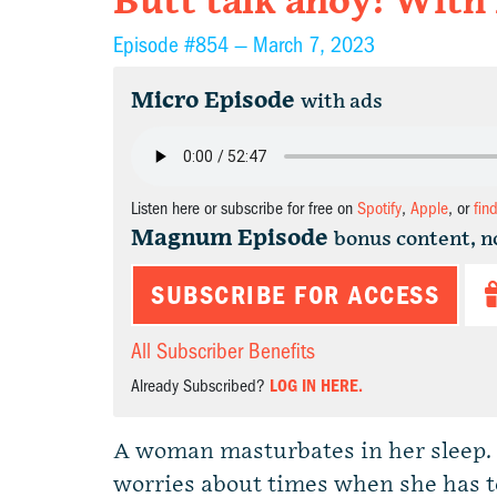
Butt talk ahoy! With
Episode #854 —
March 7, 2023
Micro Episode
with ads
Listen here or subscribe for free on
Spotify
,
Apple
, or
fin
Magnum Episode
bonus content, n
SUBSCRIBE FOR ACCESS
All Subscriber Benefits
Already Subscribed?
LOG IN HERE.
A woman masturbates in her sleep. A
worries about times when she has to