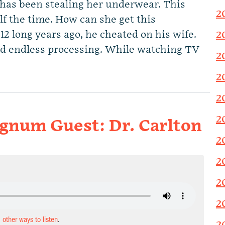
 has been stealing her underwear. This
2
lf the time. How can she get this
12 long years ago, he cheated on his wife.
2
nd endless processing. While watching TV
2
2
2
2
Magnum Guest: Dr. Carlton
2
2
2
2
d other ways to listen
.