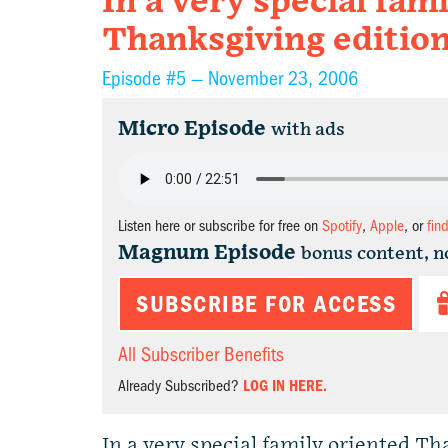
In a very special fam
Thanksgiving editio
Episode #5 —
November 23, 2006
Micro Episode
with ads
Listen here or subscribe for free on
Spotify
,
Apple
, or
fin
Magnum Episode
bonus content, n
SUBSCRIBE FOR ACCESS
All Subscriber Benefits
Already Subscribed?
LOG IN HERE.
In a very special family oriented T