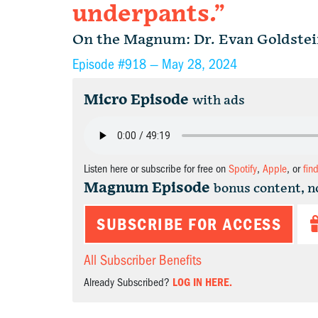
underpants.”
On the Magnum: Dr. Evan Goldste
Episode #918 —
May 28, 2024
Micro Episode
with ads
Listen here or subscribe for free on
Spotify
,
Apple
, or
fin
Magnum Episode
bonus content, n
SUBSCRIBE FOR ACCESS
All Subscriber Benefits
Already Subscribed?
LOG IN HERE.