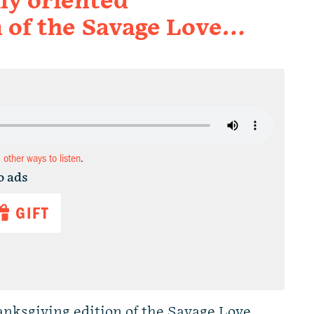
ily oriented
n of the Savage Love…
d other ways to listen
.
o ads
GIFT
hanksgiving edition of the Savage Love