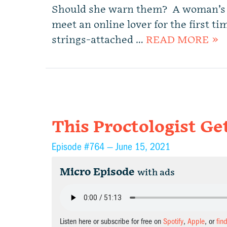
Should she warn them? A woman’s sis
meet an online lover for the first ti
strings-attached …
READ MORE »
This Proctologist Get
Episode #764 —
June 15, 2021
Micro Episode
with ads
Listen here or subscribe for free on
Spotify
,
Apple
, or
fin