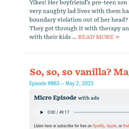
Yikes! Her boyfriend’s pre-teen son
very naughty lad lives with them ha
boundary violation out of her head? 
They got through it with therapy a
with their kids …
READ MORE »
So, so, so vanilla? 
Episode #863 —
May 2, 2023
Micro Episode
with ads
Listen here or subscribe for free on
Spotify
,
Apple
, or
fin