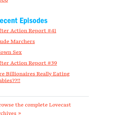
006
ecent Episodes
fter Action Report #41
ude Marchers
lown Sex
fter Action Report #39
re Billionaires Really Eating
abies??!!
rowse the complete Lovecast
rchives »