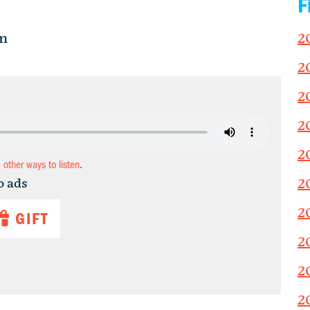
F
in
2
2
2
2
2
d other ways to listen
.
2
o ads
2
GIFT
2
2
2