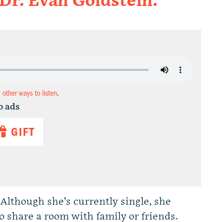
 Dr. Evan Goldstein.
d other ways to listen
.
o ads
GIFT
lthough she’s currently single, she
 share a room with family or friends.