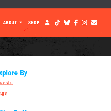
ABOUT
SHOP
xplore By
uests
ags