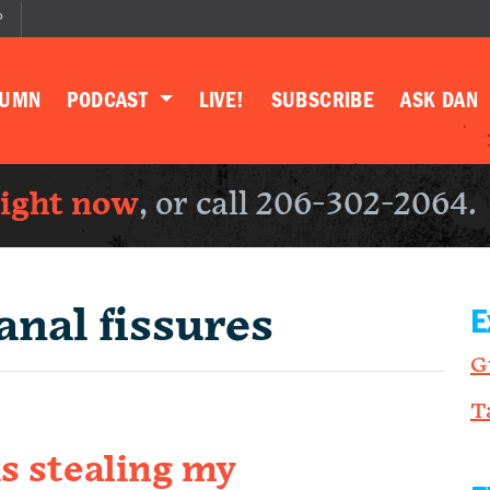
P
LUMN
PODCAST
LIVE!
SUBSCRIBE
ASK DAN
right now
, or call 206-302-2064.
anal fissures
E
G
T
is stealing my