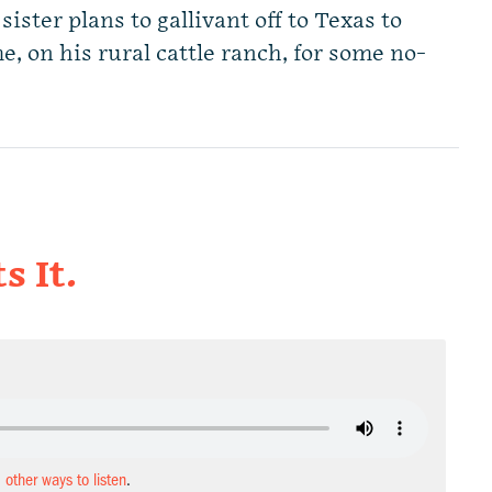
ter plans to gallivant off to Texas to
me, on his rural cattle ranch, for some no-
s It.
d other ways to listen
.