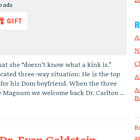
2
o ads
GIFT
R
A
N
C
hat she “doesn’t know what a kink is.”
licated three-way situation: He is the top
A
 for his Dom boyfriend. When the three
A
he Magnum we welcome back Dr. Carlton …
B
B
a