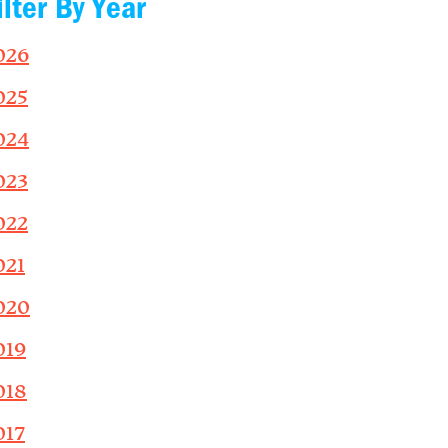
ilter By Year
026
025
024
023
022
021
020
019
018
017