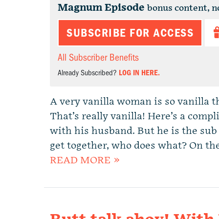
Magnum Episode
bonus content, n
SUBSCRIBE FOR ACCESS
All Subscriber Benefits
Already Subscribed?
LOG IN HERE.
A very vanilla woman is so vanilla t
That’s really vanilla! Here’s a comp
with his husband. But he is the sub
get together, who does what? On t
READ MORE »