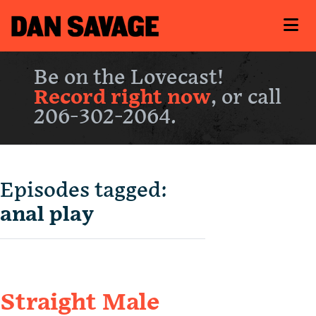
Be on the Lovecast!
Record right now
, or call
206-302-2064.
Episodes tagged:
anal play
Straight Male