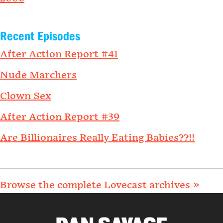
Recent Episodes
After Action Report #41
Nude Marchers
Clown Sex
After Action Report #39
Are Billionaires Really Eating Babies??!!
Browse the complete Lovecast archives »