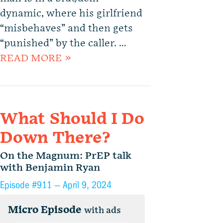
dynamic, where his girlfriend
“misbehaves” and then gets
“punished” by the caller. …
READ MORE »
What Should I Do
Down There?
On the Magnum: PrEP talk
with Benjamin Ryan
Episode #911 —
April 9, 2024
Micro Episode
with ads