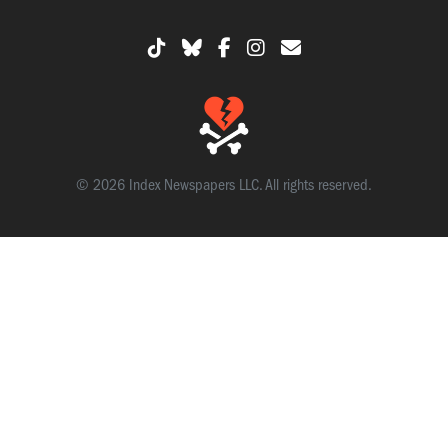
© 2026 Index Newspapers LLC. All rights reserved.