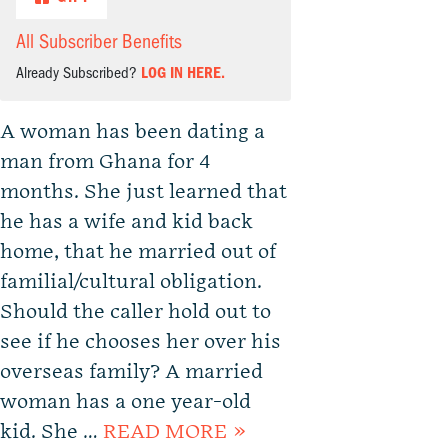
All Subscriber Benefits
Already Subscribed?
LOG IN HERE.
A woman has been dating a
man from Ghana for 4
months. She just learned that
he has a wife and kid back
home, that he married out of
familial/cultural obligation.
Should the caller hold out to
see if he chooses her over his
overseas family? A married
woman has a one year-old
kid. She …
READ MORE »