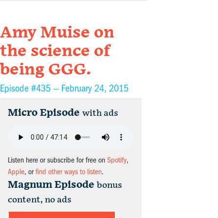
Amy Muise on
the science of
being GGG.
Episode #435 —
February 24, 2015
Micro Episode
with ads
Listen here or subscribe for free on
Spotify
,
Apple
, or
find other ways to listen
.
Magnum Episode
bonus
content, no ads