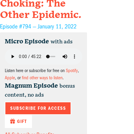
Choking: The
Other Epidemic.
Episode #794 —
January 11, 2022
Micro Episode
with ads
Listen here or subscribe for free on
Spotify
,
Apple
, or
find other ways to listen
.
Magnum Episode
bonus
content, no ads
SUBSCRIBE FOR ACCESS
GIFT