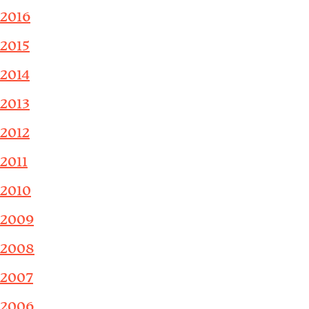
2016
2015
2014
2013
2012
2011
2010
2009
2008
2007
2006