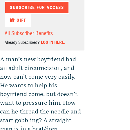
SUBSCRIBE FOR ACCESS
GIFT
All Subscriber Benefits
Already Subscribed?
LOG IN HERE.
A man’s new boyfriend had
an adult circumcision, and
now can’t come very easily.
He wants to help his
boyfriend come, but doesn’t
want to pressure him. How
can he thread the needle and
start gobbling? A straight
man is in a brat/dom