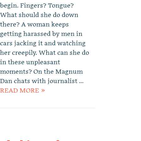
begin. Fingers? Tongue?
What should she do down
there? A woman keeps
getting harassed by men in
cars jacking it and watching
her creepily. What can she do
in these unpleasant
moments? On the Magnum
Dan chats with journalist …
READ MORE »