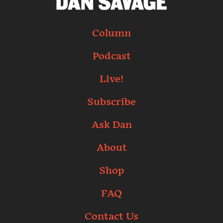
Column
Podcast
Live!
Subscribe
Ask Dan
About
Shop
FAQ
Contact Us