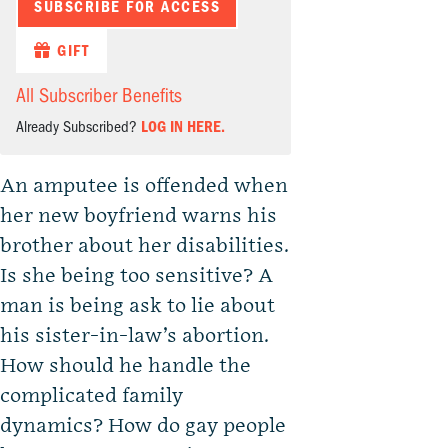
SUBSCRIBE FOR ACCESS
GIFT
All Subscriber Benefits
Already Subscribed?
LOG IN HERE.
An amputee is offended when
her new boyfriend warns his
brother about her disabilities.
Is she being too sensitive? A
man is being ask to lie about
his sister-in-law’s abortion.
How should he handle the
complicated family
dynamics? How do gay people