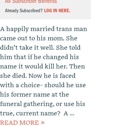
All Subscriber Benefits
Already Subscribed?
LOG IN HERE.
A happily married trans man
came out to his mom. She
didn’t take it well. She told
him that if he changed his
name it would kill her. Then
she died. Now he is faced
with a choice- should he use
his former name at the
funeral gathering, or use his
true, current name? A …
READ MORE »