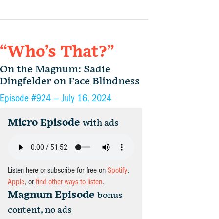
“Who’s That?”
On the Magnum: Sadie
Dingfelder on Face Blindness
Episode #924 —
July 16, 2024
Micro Episode
with ads
Listen here or subscribe for free on
Spotify
,
Apple
, or
find other ways to listen
.
Magnum Episode
bonus
content, no ads