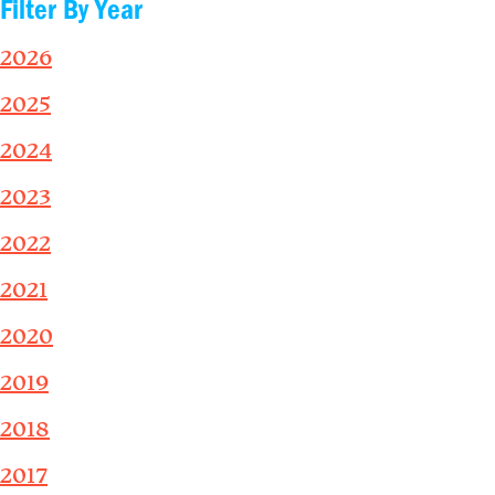
Filter By Year
2026
2025
2024
2023
2022
2021
2020
2019
2018
2017