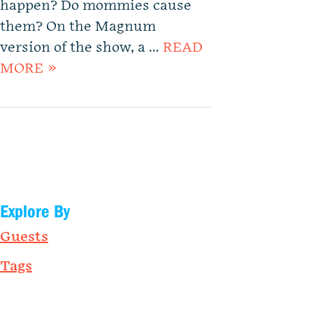
happen? Do mommies cause
them? On the Magnum
version of the show, a …
READ
MORE »
Explore By
Guests
Tags