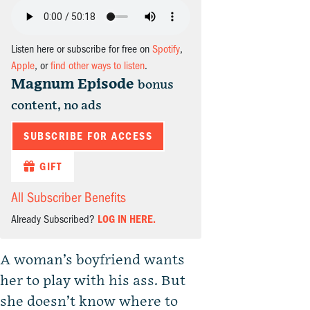
Listen here or subscribe for free on
Spotify
,
Apple
, or
find other ways to listen
.
Magnum Episode
bonus
content, no ads
SUBSCRIBE FOR ACCESS
GIFT
All Subscriber Benefits
Already Subscribed?
LOG IN HERE.
A woman’s boyfriend wants
her to play with his ass. But
she doesn’t know where to