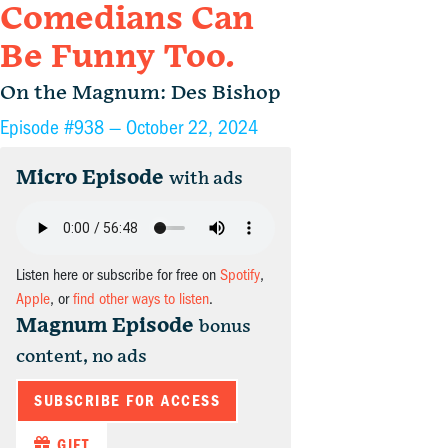
Comedians Can
Be Funny Too.
On the Magnum: Des Bishop
Episode #938 —
October 22, 2024
Micro Episode
with ads
Listen here or subscribe for free on
Spotify
,
Apple
, or
find other ways to listen
.
Magnum Episode
bonus
content, no ads
SUBSCRIBE FOR ACCESS
GIFT