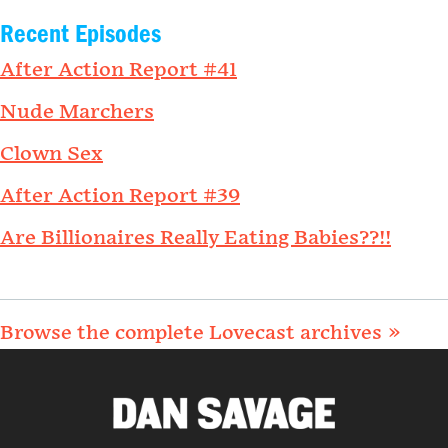
Recent Episodes
After Action Report #41
Nude Marchers
Clown Sex
After Action Report #39
Are Billionaires Really Eating Babies??!!
Browse the complete Lovecast archives »