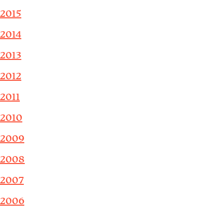
2015
2014
2013
2012
2011
2010
2009
2008
2007
2006