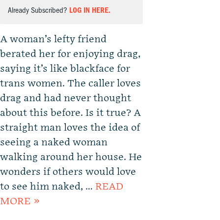
Already Subscribed?
LOG IN HERE.
A woman’s lefty friend
berated her for enjoying drag,
saying it’s like blackface for
trans women. The caller loves
drag and had never thought
about this before. Is it true? A
straight man loves the idea of
seeing a naked woman
walking around her house. He
wonders if others would love
to see him naked, …
READ
MORE »