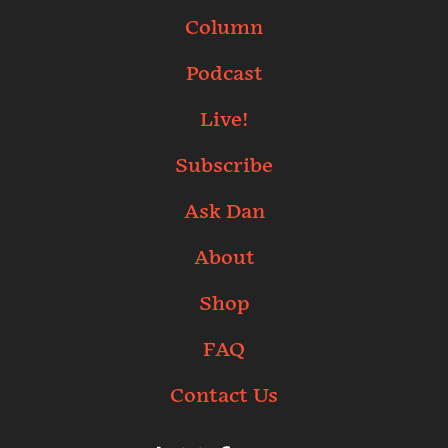
Column
Podcast
Live!
Subscribe
Ask Dan
About
Shop
FAQ
Contact Us