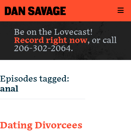
Be on the Lovecast!
Record right now
, or call
206-302-2064.
Episodes tagged:
anal
Dating Divorcees