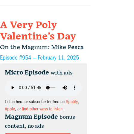
A Very Poly
Valentine’s Day
On the Magnum: Mike Pesca
Episode #954 —
February 11, 2025
Micro Episode
with ads
Listen here or subscribe for free on
Spotify
,
Apple
, or
find other ways to listen
.
Magnum Episode
bonus
content, no ads