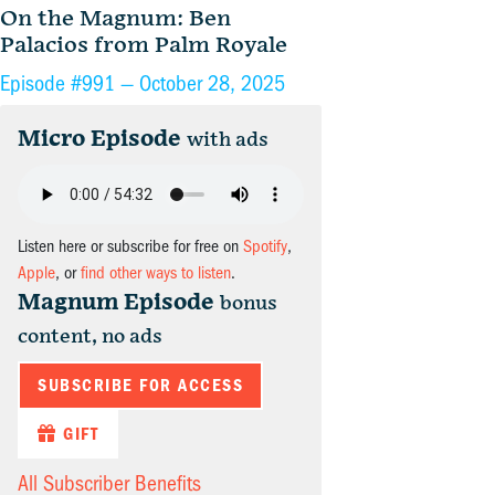
On the Magnum: Ben
Palacios from Palm Royale
Episode #991 —
October 28, 2025
Micro Episode
with ads
Listen here or subscribe for free on
Spotify
,
Apple
, or
find other ways to listen
.
Magnum Episode
bonus
content, no ads
SUBSCRIBE FOR ACCESS
GIFT
All Subscriber Benefits