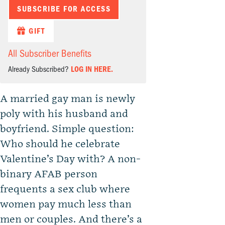
SUBSCRIBE FOR ACCESS
GIFT
All Subscriber Benefits
Already Subscribed?
LOG IN HERE.
A married gay man is newly
poly with his husband and
boyfriend. Simple question:
Who should he celebrate
Valentine’s Day with? A non-
binary AFAB person
frequents a sex club where
women pay much less than
men or couples. And there’s a