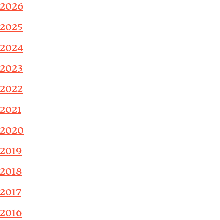
2026
2025
2024
2023
2022
2021
2020
2019
2018
2017
2016