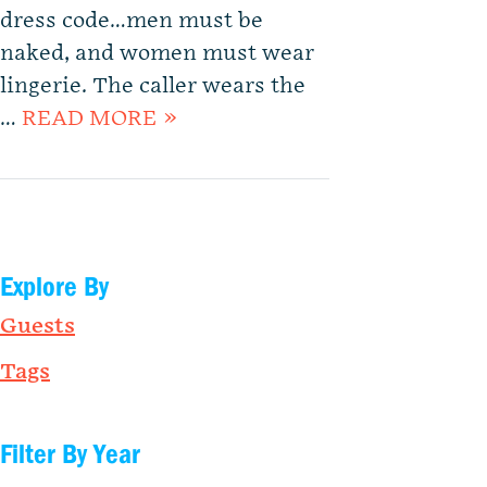
dress code…men must be
naked, and women must wear
lingerie. The caller wears the
…
READ MORE »
Explore By
Guests
Tags
Filter By Year