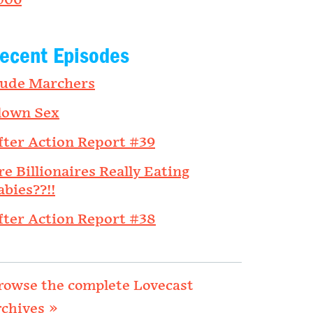
006
ecent Episodes
ude Marchers
lown Sex
fter Action Report #39
re Billionaires Really Eating
abies??!!
fter Action Report #38
rowse the complete Lovecast
rchives »