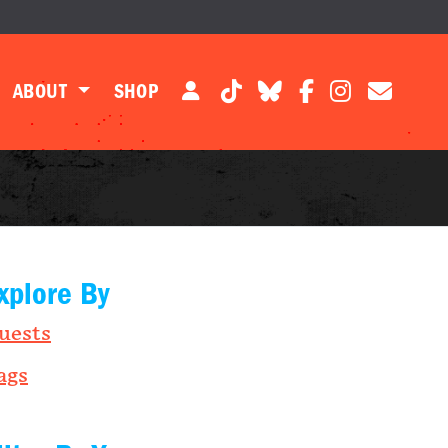
ABOUT
SHOP
xplore By
uests
ags