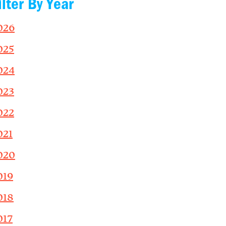
ilter By Year
026
025
024
023
022
021
020
019
018
017