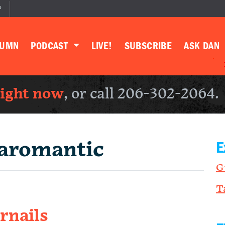
P
LUMN
PODCAST
LIVE!
SUBSCRIBE
ASK DAN
right now
, or call 206-302-2064.
aromantic
E
G
T
rnails