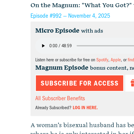
On the Magnum: "What You Got?" w
Episode #992 —
November 4, 2025
Micro Episode
with ads
Listen here or subscribe for free on
Spotify
,
Apple
, or
fin
Magnum Episode
bonus content, n
SUBSCRIBE FOR ACCESS
All Subscriber Benefits
Already Subscribed?
LOG IN HERE.
A woman’s bisexual husband has bee