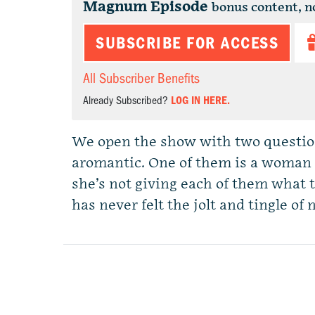
Magnum Episode
bonus content, n
SUBSCRIBE FOR ACCESS
All Subscriber Benefits
Already Subscribed?
LOG IN HERE.
We open the show with two questio
aromantic. One of them is a woman 
she’s not giving each of them what 
has never felt the jolt and tingle of