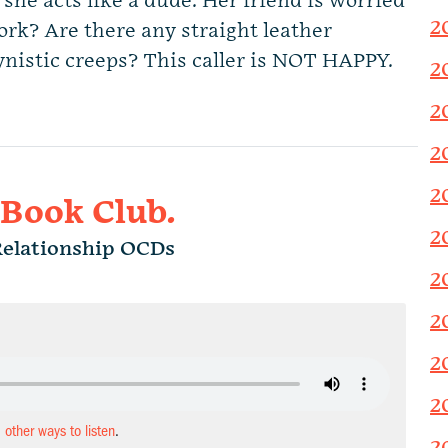
 she acts like a dude. Her friend is worried
2
rk? Are there any straight leather
nistic creeps? This caller is NOT HAPPY.
2
2
2
2
 Book Club.
2
Relationship OCDs
2
2
2
2
d other ways to listen
.