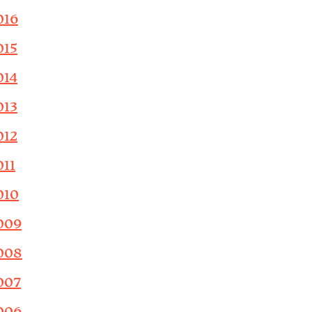
016
015
014
013
012
011
010
009
008
007