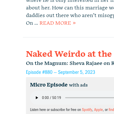
where he is only interested in her if
about her. How can this marriage wo
daddies out there who aren’t misogy
On …
READ MORE »
Naked Weirdo at the
On the Magnum: Sheva Rajaee on 
Episode #880 —
September 5, 2023
Micro Episode
with ads
Listen here or subscribe for free on
Spotify
,
Apple
, or
fin