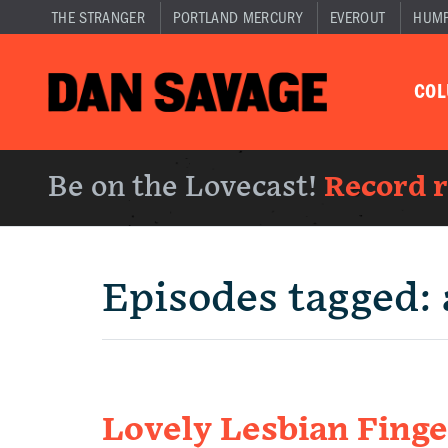
THE STRANGER
PORTLAND MERCURY
EVEROUT
HUM
CO
Be on the Lovecast!
Record 
Episodes tagged:
Lovely Lesbian Finge