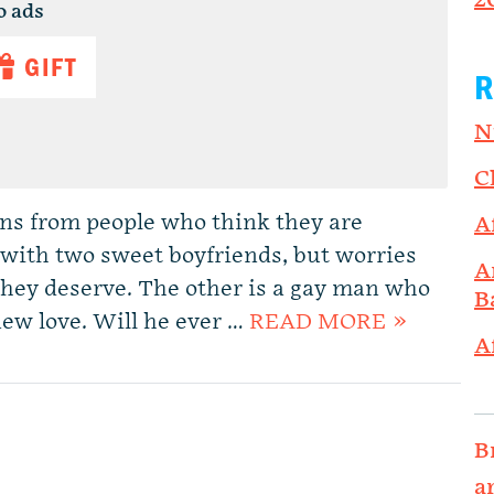
2
o ads
GIFT
R
N
C
ns from people who think they are
A
with two sweet boyfriends, but worries
A
they deserve. The other is a gay man who
B
 new love. Will he ever …
READ MORE »
A
B
a