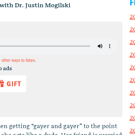
F
ith Dr. Justin Mogilski
2
2
2
2
d other ways to listen
.
2
o ads
2
GIFT
2
2
2
n getting “gayer and gayer” to the point
2