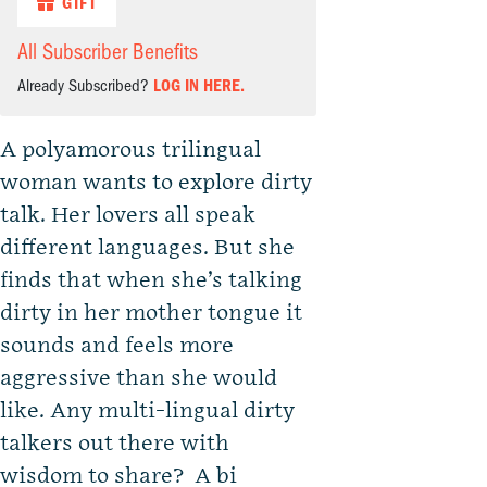
GIFT
All Subscriber Benefits
Already Subscribed?
LOG IN HERE.
A polyamorous trilingual
woman wants to explore dirty
talk. Her lovers all speak
different languages. But she
finds that when she’s talking
dirty in her mother tongue it
sounds and feels more
aggressive than she would
like. Any multi-lingual dirty
talkers out there with
wisdom to share? A bi