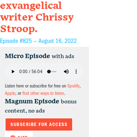
exvangelical
writer Chrissy
Stroop.
Episode #825 —
August 16, 2022
Micro Episode
with ads
Listen here or subscribe for free on
Spotify
,
Apple
, or
find other ways to listen
.
Magnum Episode
bonus
content, no ads
SUBSCRIBE FOR ACCESS