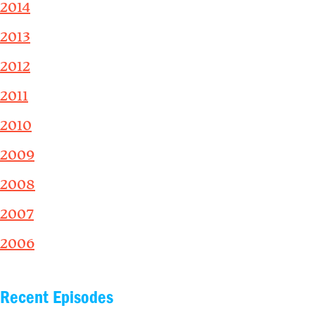
2014
2013
2012
2011
2010
2009
2008
2007
2006
Recent Episodes