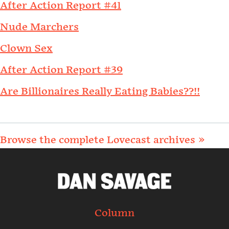
After Action Report #41
Nude Marchers
Clown Sex
After Action Report #39
Are Billionaires Really Eating Babies??!!
Browse the complete Lovecast archives »
Column