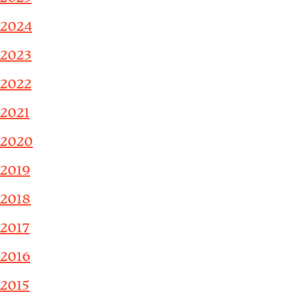
2024
2023
2022
2021
2020
2019
2018
2017
2016
2015