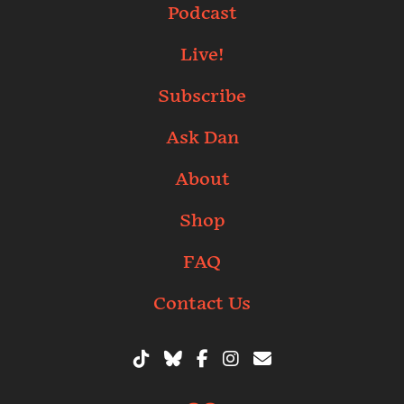
Podcast
Live!
Subscribe
Ask Dan
About
Shop
FAQ
Contact Us