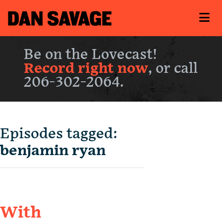
Be on the Lovecast!
Record right now
, or call
206-302-2064.
Episodes tagged:
benjamin ryan
With