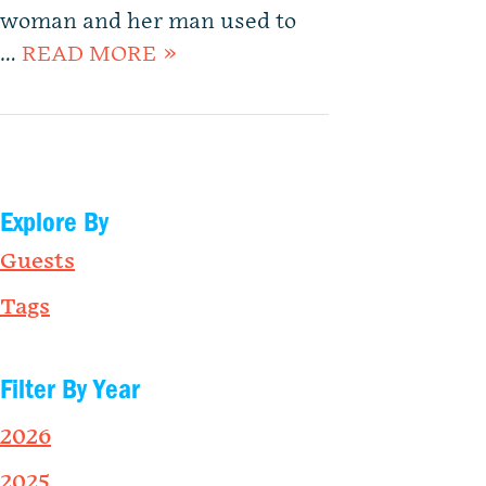
woman and her man used to
…
READ MORE »
Explore By
Guests
Tags
Filter By Year
2026
2025