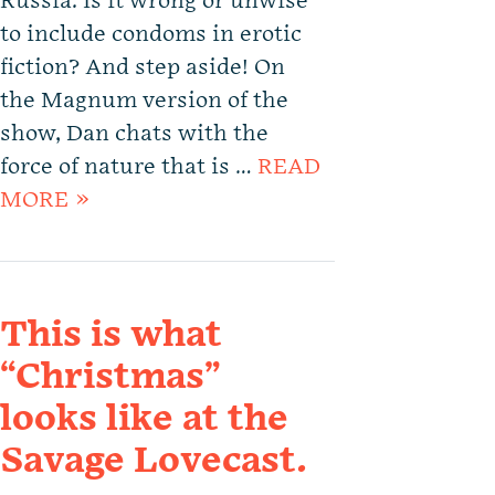
Russia. Is it wrong or unwise
to include condoms in erotic
fiction? And step aside! On
the Magnum version of the
show, Dan chats with the
force of nature that is …
READ
MORE »
This is what
“Christmas”
looks like at the
Savage Lovecast.