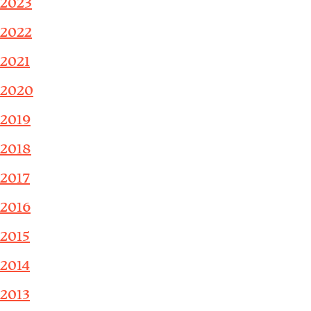
2023
2022
2021
2020
2019
2018
2017
2016
2015
2014
2013