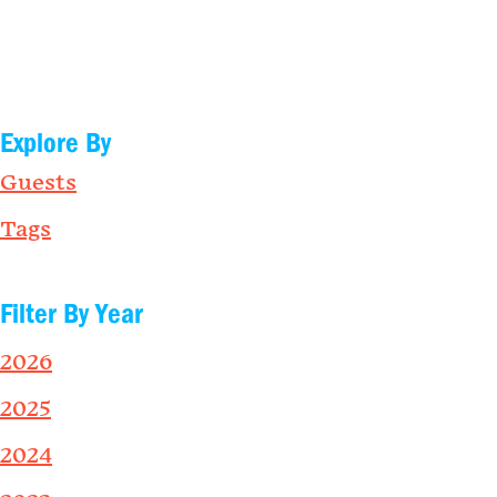
Explore By
Guests
Tags
Filter By Year
2026
2025
2024