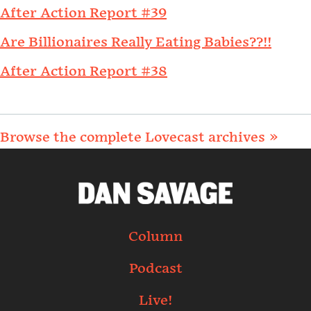
After Action Report #39
Are Billionaires Really Eating Babies??!!
After Action Report #38
Browse the complete Lovecast archives »
Column
Podcast
Live!