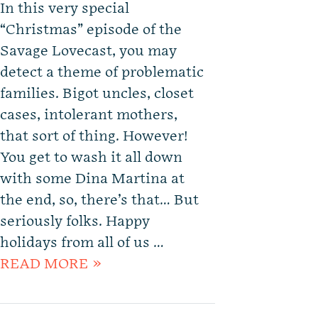
In this very special
“Christmas” episode of the
Savage Lovecast, you may
detect a theme of problematic
families. Bigot uncles, closet
cases, intolerant mothers,
that sort of thing. However!
You get to wash it all down
with some Dina Martina at
the end, so, there’s that… But
seriously folks. Happy
holidays from all of us …
READ MORE »