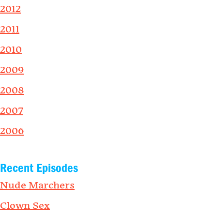
2012
2011
2010
2009
2008
2007
2006
Recent Episodes
Nude Marchers
Clown Sex