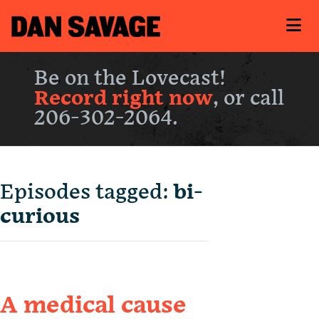
Be on the Lovecast!
Record right now
, or call
206-302-2064.
Episodes tagged:
bi-
curious
A medical cause