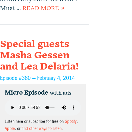
Must …
READ MORE »
Special guests
Masha Gessen
and Lea Delaria!
Episode #380 —
February 4, 2014
Micro Episode
with ads
Listen here or subscribe for free on
Spotify
,
Apple
, or
find other ways to listen
.