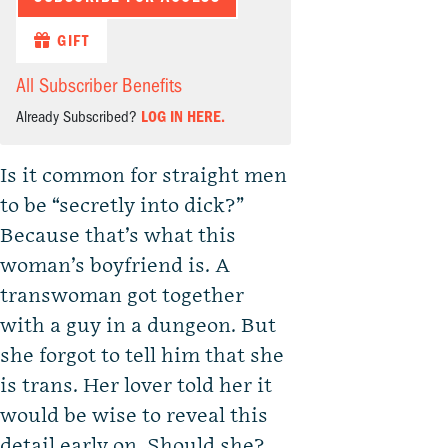
GIFT
All Subscriber Benefits
Already Subscribed?
LOG IN HERE.
Is it common for straight men
to be “secretly into dick?”
Because that’s what this
woman’s boyfriend is. A
transwoman got together
with a guy in a dungeon. But
she forgot to tell him that she
is trans. Her lover told her it
would be wise to reveal this
detail early on. Should she?