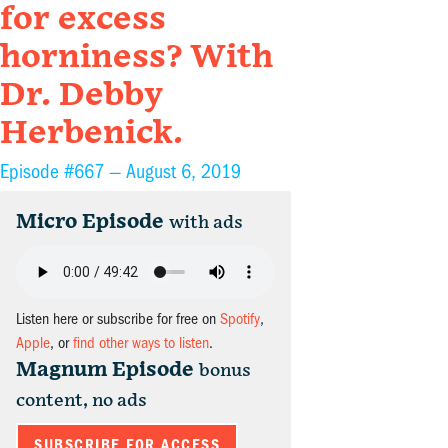
for excess
horniness? With
Dr. Debby
Herbenick.
Episode #667 —
August 6, 2019
Micro Episode
with ads
Listen here or subscribe for free on
Spotify
,
Apple
, or
find other ways to listen
.
Magnum Episode
bonus
content, no ads
SUBSCRIBE FOR ACCESS