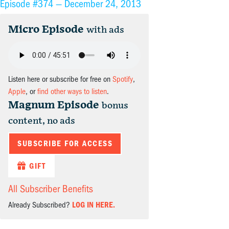
Episode #374 —
December 24, 2013
Micro Episode
with ads
Listen here or subscribe for free on
Spotify
,
Apple
, or
find other ways to listen
.
Magnum Episode
bonus
content, no ads
SUBSCRIBE FOR ACCESS
GIFT
All Subscriber Benefits
Already Subscribed?
LOG IN HERE.