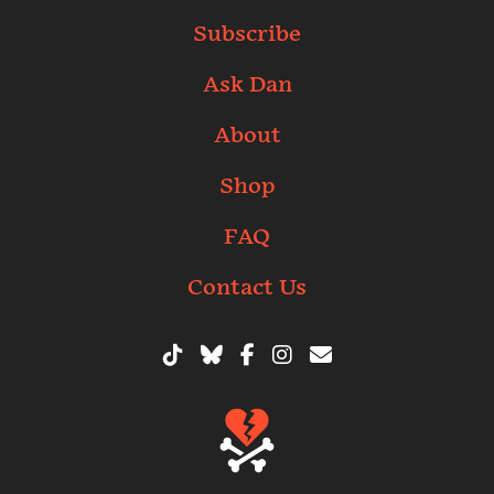
Subscribe
Ask Dan
About
Shop
FAQ
Contact Us