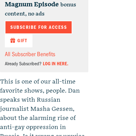
Magnum Episode
bonus
content, no ads
SUBSCRIBE FOR ACCESS
GIFT
All Subscriber Benefits
Already Subscribed?
LOG IN HERE.
This is one of our all-time
favorite shows, people. Dan
speaks with Russian
journalist Masha Gessen,
about the alarming rise of
anti-gay oppression in