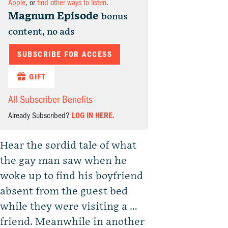
Apple
, or
find other ways to listen
.
Magnum Episode
bonus
content, no ads
SUBSCRIBE FOR ACCESS
GIFT
All Subscriber Benefits
Already Subscribed?
LOG IN HERE.
Hear the sordid tale of what
the gay man saw when he
woke up to find his boyfriend
absent from the guest bed
while they were visiting a …
friend. Meanwhile in another