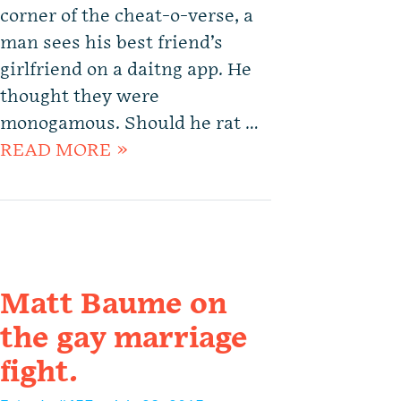
corner of the cheat-o-verse, a
man sees his best friend’s
girlfriend on a daitng app. He
thought they were
monogamous. Should he rat …
READ MORE »
Matt Baume on
the gay marriage
fight.