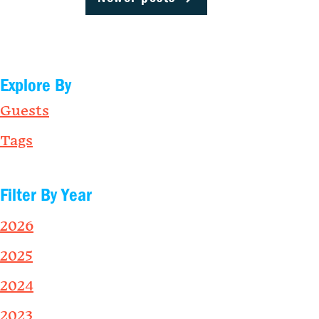
Explore By
Guests
Tags
Filter By Year
2026
2025
2024
2023