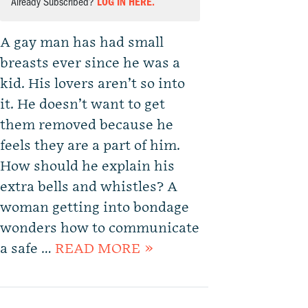
Already Subscribed?
LOG IN HERE.
A gay man has had small
breasts ever since he was a
kid. His lovers aren’t so into
it. He doesn’t want to get
them removed because he
feels they are a part of him.
How should he explain his
extra bells and whistles? A
woman getting into bondage
wonders how to communicate
a safe …
READ MORE »