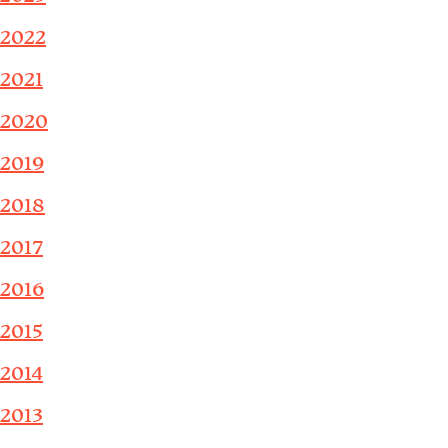
2022
2021
2020
2019
2018
2017
2016
2015
2014
2013