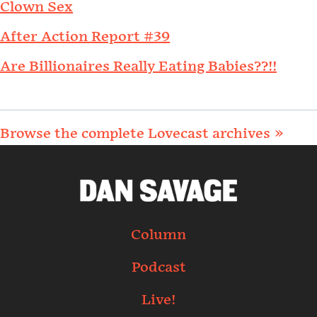
Clown Sex
After Action Report #39
Are Billionaires Really Eating Babies??!!
Browse the complete Lovecast archives »
Column
Podcast
Live!