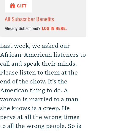
GIFT
All Subscriber Benefits
Already Subscribed?
LOG IN HERE.
Last week, we asked our
African-American listeners to
call and speak their minds.
Please listen to them at the
end of the show. It’s the
American thing to do. A
woman is married to a man
she knows is a creep. He
pervs at all the wrong times
to all the wrong people. So is