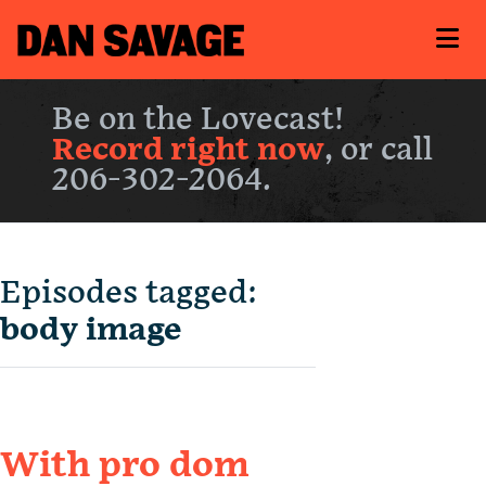
Be on the Lovecast!
Record right now
, or call
206-302-2064.
Episodes tagged:
body image
With pro dom