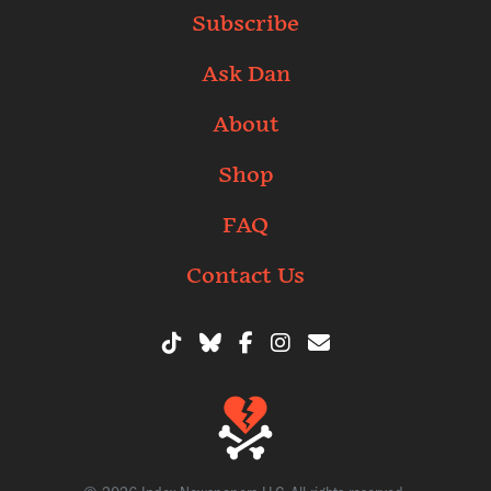
Subscribe
Ask Dan
About
Shop
FAQ
Contact Us