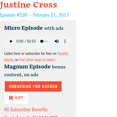
Justine Cross
Episode #539 —
February 21, 2017
Micro Episode
with ads
Listen here or subscribe for free on
Spotify
,
Apple
, or
find other ways to listen
.
Magnum Episode
bonus
content, no ads
SUBSCRIBE FOR ACCESS
GIFT
All Subscriber Benefits