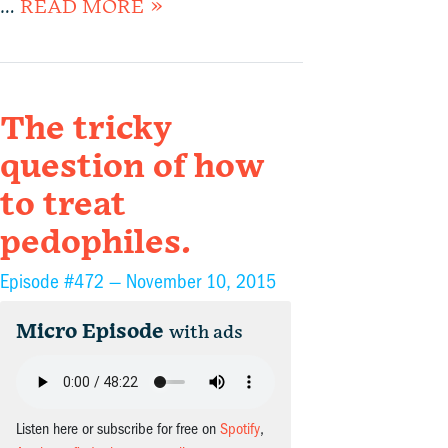
…
READ MORE »
The tricky
question of how
to treat
pedophiles.
Episode #472 —
November 10, 2015
Micro Episode
with ads
Listen here or subscribe for free on
Spotify
,