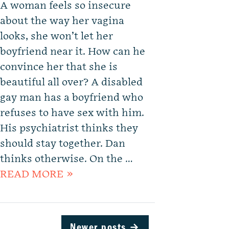
A woman feels so insecure
about the way her vagina
looks, she won’t let her
boyfriend near it. How can he
convince her that she is
beautiful all over? A disabled
gay man has a boyfriend who
refuses to have sex with him.
His psychiatrist thinks they
should stay together. Dan
thinks otherwise. On the …
READ MORE »
Newer posts
→