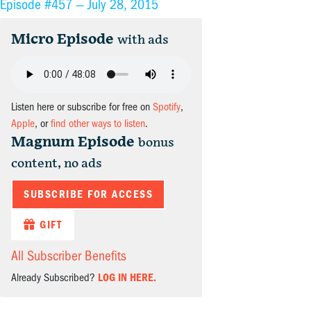
Episode #457 —
July 28, 2015
Micro Episode
with ads
Listen here or subscribe for free on
Spotify
,
Apple
, or
find other ways to listen
.
Magnum Episode
bonus
content, no ads
SUBSCRIBE FOR ACCESS
GIFT
All Subscriber Benefits
Already Subscribed?
LOG IN HERE.