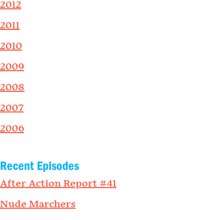
2012
2011
2010
2009
2008
2007
2006
Recent Episodes
After Action Report #41
Nude Marchers