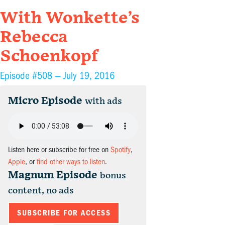
With Wonkette’s
Rebecca
Schoenkopf
Episode #508 —
July 19, 2016
Micro Episode
with ads
Listen here or subscribe for free on
Spotify
,
Apple
, or
find other ways to listen
.
Magnum Episode
bonus
content, no ads
SUBSCRIBE FOR ACCESS