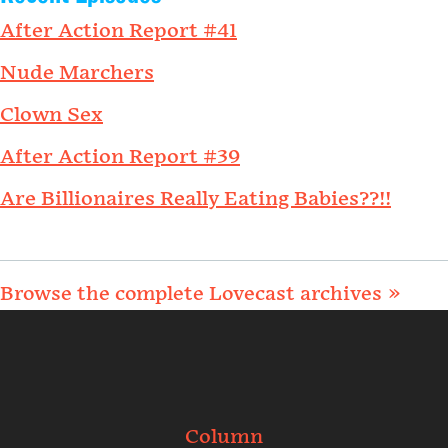
After Action Report #41
Nude Marchers
Clown Sex
After Action Report #39
Are Billionaires Really Eating Babies??!!
Browse the complete Lovecast archives »
Column