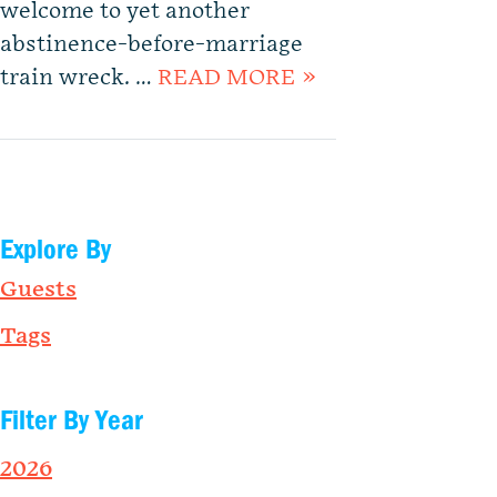
welcome to yet another
abstinence-before-marriage
train wreck. …
READ MORE »
Explore By
Guests
Tags
Filter By Year
2026