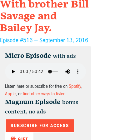
With brother Bill
Savage and
Bailey Jay.
Episode #516 —
September 13, 2016
Micro Episode
with ads
Listen here or subscribe for free on
Spotify
,
Apple
, or
find other ways to listen
.
Magnum Episode
bonus
content, no ads
SUBSCRIBE FOR ACCESS
GIFT