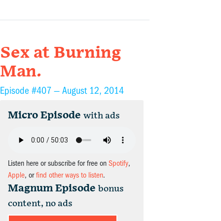
Sex at Burning
Man.
Episode #407 —
August 12, 2014
Micro Episode
with ads
Listen here or subscribe for free on
Spotify
,
Apple
, or
find other ways to listen
.
Magnum Episode
bonus
content, no ads