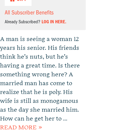
All Subscriber Benefits
Already Subscribed?
LOG IN HERE.
A man is seeing a woman 12
years his senior. His friends
think he’s nuts, but he’s
having a great time. Is there
something wrong here? A
married man has come to
realize that he is poly. His
wife is still as monogamous
as the day she married him.
How can he get her to …
READ MORE »