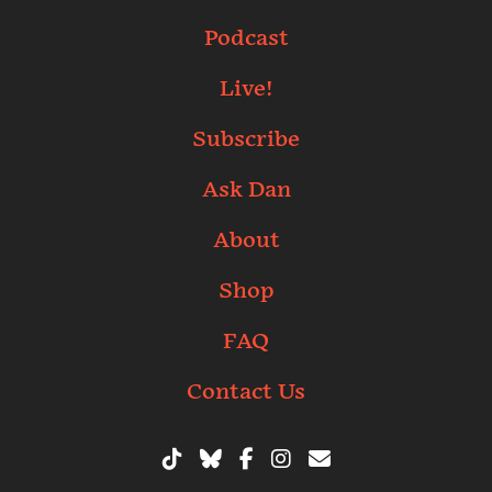
Podcast
Live!
Subscribe
Ask Dan
About
Shop
FAQ
Contact Us