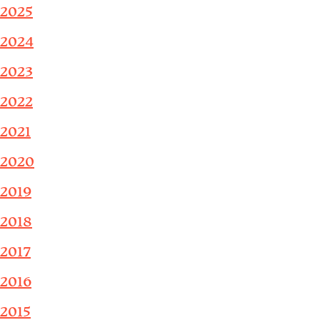
2025
2024
2023
2022
2021
2020
2019
2018
2017
2016
2015