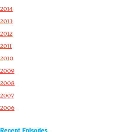
2014
2013
2012
2011
2010
2009
2008
2007
2006
Recent Episodes