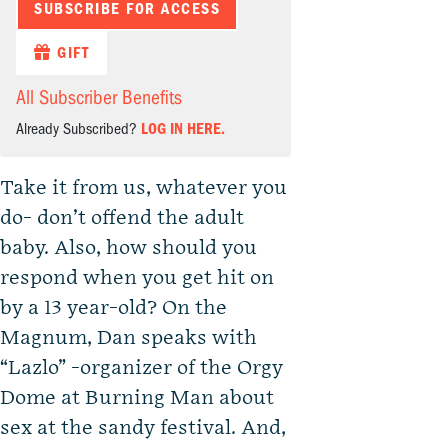
SUBSCRIBE FOR ACCESS
GIFT
All Subscriber Benefits
Already Subscribed?
LOG IN HERE.
Take it from us, whatever you
do- don’t offend the adult
baby. Also, how should you
respond when you get hit on
by a 13 year-old? On the
Magnum, Dan speaks with
“Lazlo” -organizer of the Orgy
Dome at Burning Man about
sex at the sandy festival. And,