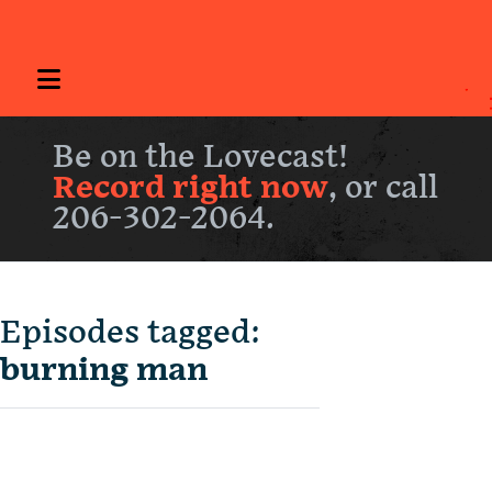
Be on the Lovecast!
Record right now
, or call
206-302-2064.
Episodes tagged:
burning man