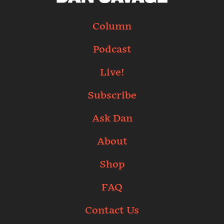
Column
Podcast
Live!
Subscribe
Ask Dan
About
Shop
FAQ
Contact Us