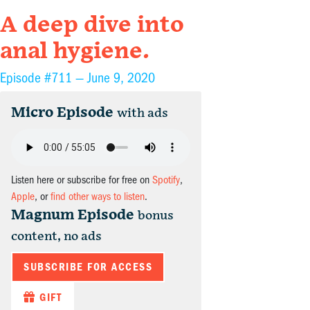
A deep dive into
anal hygiene.
Episode #711 —
June 9, 2020
Micro Episode
with ads
Listen here or subscribe for free on
Spotify
,
Apple
, or
find other ways to listen
.
Magnum Episode
bonus
content, no ads
SUBSCRIBE FOR ACCESS
GIFT