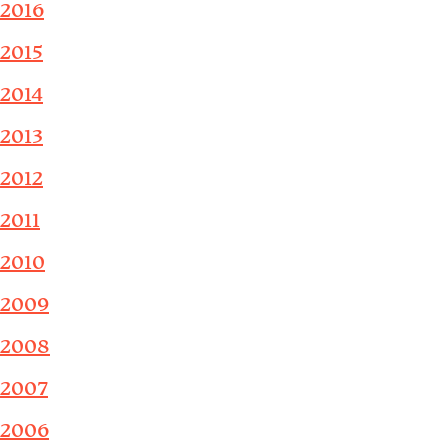
2016
2015
2014
2013
2012
2011
2010
2009
2008
2007
2006