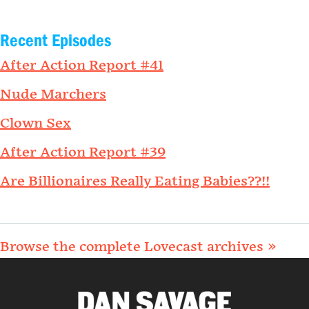
Recent Episodes
After Action Report #41
Nude Marchers
Clown Sex
After Action Report #39
Are Billionaires Really Eating Babies??!!
Browse the complete Lovecast archives »