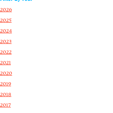
2026
2025
2024
2023
2022
2021
2020
2019
2018
2017