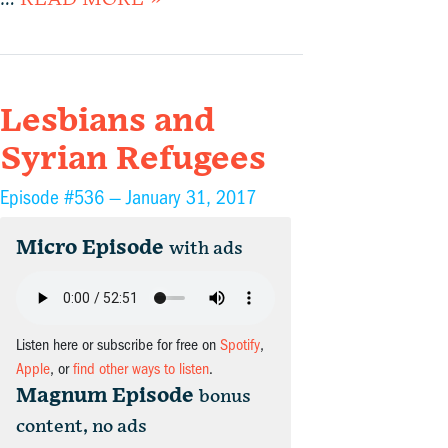
Lesbians and
Syrian Refugees
Episode #536 —
January 31, 2017
Micro Episode
with ads
Listen here or subscribe for free on
Spotify
,
Apple
, or
find other ways to listen
.
Magnum Episode
bonus
content, no ads