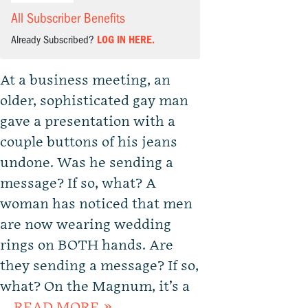
All Subscriber Benefits
Already Subscribed?
LOG IN HERE.
At a business meeting, an
older, sophisticated gay man
gave a presentation with a
couple buttons of his jeans
undone. Was he sending a
message? If so, what? A
woman has noticed that men
are now wearing wedding
rings on BOTH hands. Are
they sending a message? If so,
what? On the Magnum, it’s a
…
READ MORE »