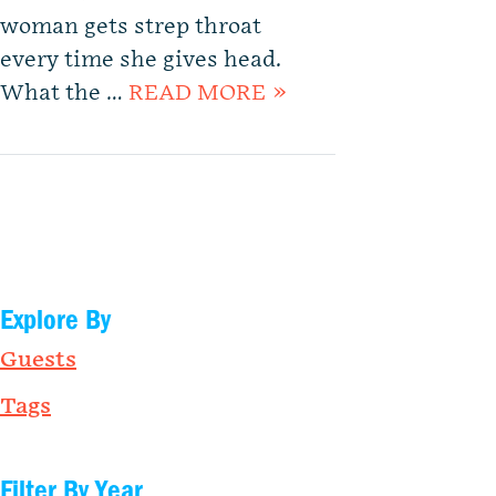
woman gets strep throat
every time she gives head.
What the …
READ MORE »
Explore By
Guests
Tags
Filter By Year