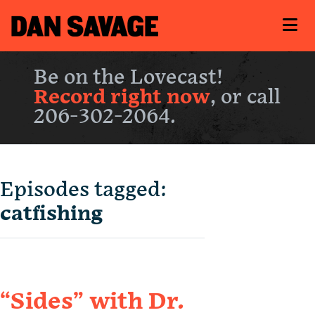
Be on the Lovecast!
Record right now
, or call
206-302-2064.
Episodes tagged:
catfishing
“Sides” with Dr.