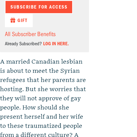
SUBSCRIBE FOR ACCESS
GIFT
All Subscriber Benefits
Already Subscribed?
LOG IN HERE.
A married Canadian lesbian
is about to meet the Syrian
refugees that her parents are
hosting. But she worries that
they will not approve of gay
people. How should she
present herself and her wife
to these traumatized people
from a different culture? A