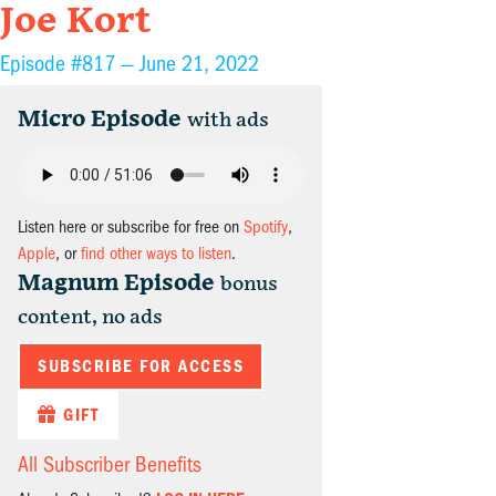
Joe Kort
Episode #817 —
June 21, 2022
Micro Episode
with ads
Listen here or subscribe for free on
Spotify
,
Apple
, or
find other ways to listen
.
Magnum Episode
bonus
content, no ads
SUBSCRIBE FOR ACCESS
GIFT
All Subscriber Benefits