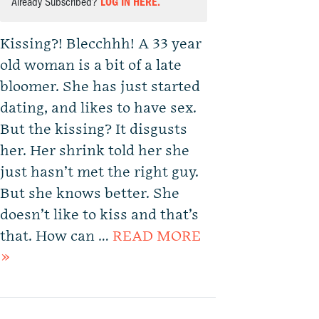
Already Subscribed?
LOG IN HERE.
Kissing?! Blecchhh! A 33 year
old woman is a bit of a late
bloomer. She has just started
dating, and likes to have sex.
But the kissing? It disgusts
her. Her shrink told her she
just hasn’t met the right guy.
But she knows better. She
doesn’t like to kiss and that’s
that. How can …
READ MORE
»