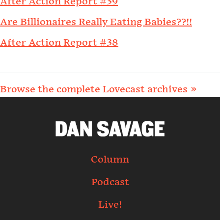
After Action Report #39
Are Billionaires Really Eating Babies??!!
After Action Report #38
Browse the complete Lovecast archives »
Column
Podcast
Live!