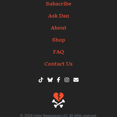
Subscribe
Ask Dan
About
Shop
FAQ
Contact Us
© 2026 Index Newspapers LLC. All rights reserved.