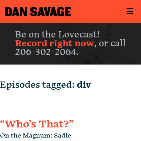
Be on the Lovecast!
Record right now
, or call
206-302-2064.
Episodes tagged:
div
“Who’s That?”
On the Magnum: Sadie