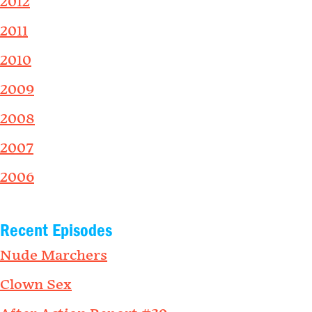
2012
2011
2010
2009
2008
2007
2006
Recent Episodes
Nude Marchers
Clown Sex