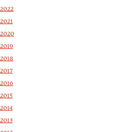
2022
2021
2020
2019
2018
2017
2016
2015
2014
2013