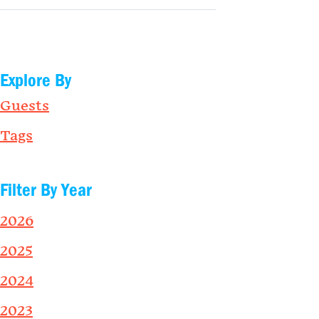
Explore By
Guests
Tags
Filter By Year
2026
2025
2024
2023