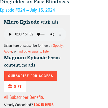
Dingfelder on Face Blindness
Episode #924 —
July 16, 2024
Micro Episode
with ads
Listen here or subscribe for free on
Spotify
,
Apple
, or
find other ways to listen
.
Magnum Episode
bonus
content, no ads
SUBSCRIBE FOR ACCESS
GIFT
All Subscriber Benefits
Already Subscribed?
LOG IN HERE.