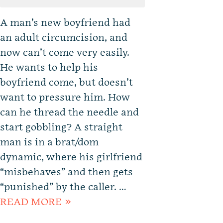
A man’s new boyfriend had
an adult circumcision, and
now can’t come very easily.
He wants to help his
boyfriend come, but doesn’t
want to pressure him. How
can he thread the needle and
start gobbling? A straight
man is in a brat/dom
dynamic, where his girlfriend
“misbehaves” and then gets
“punished” by the caller. …
READ MORE »