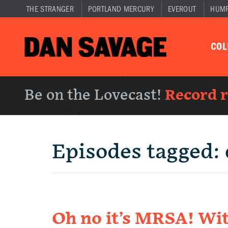
THE STRANGER
PORTLAND MERCURY
EVEROUT
HUM
CO
Be on the Lovecast!
Record 
Episodes tagged:
Oh no it’s MRSA! Wit