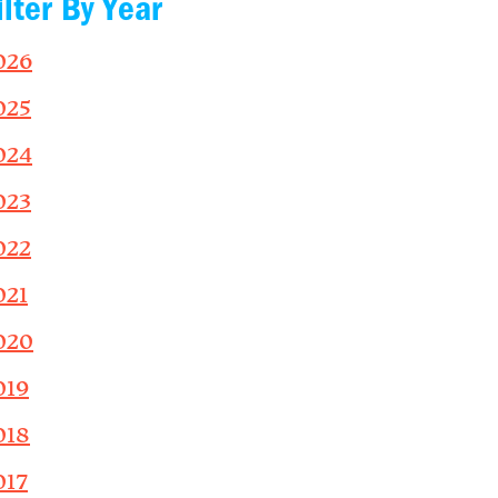
ilter By Year
026
025
024
023
022
021
020
019
018
017