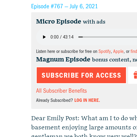
Episode #767 —
July 6, 2021
Micro Episode
with ads
Listen here or subscribe for free on
Spotify
,
Apple
, or
fin
Magnum Episode
bonus content, n
SUBSCRIBE FOR ACCESS
All Subscriber Benefits
Already Subscribed?
LOG IN HERE.
Dear Emily Post: What am I to do w
basement enjoying large amounts of 
gentleman we both know very well?