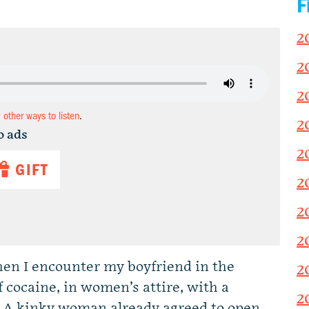
F
2
2
2
d other ways to listen
.
2
o ads
2
GIFT
2
2
2
hen I encounter my boyfriend in the
2
cocaine, in women’s attire, with a
2
 A kinky woman already agreed to open