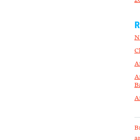
2
R
N
C
A
A
B
A
B
a