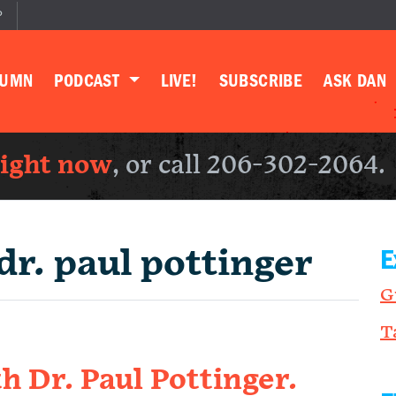
P
LUMN
PODCAST
LIVE!
SUBSCRIBE
ASK DAN
right now
, or call 206-302-2064.
dr. paul pottinger
E
G
T
h Dr. Paul Pottinger.