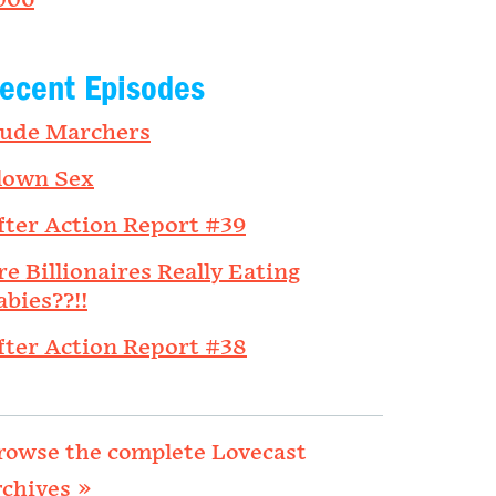
006
ecent Episodes
ude Marchers
lown Sex
fter Action Report #39
re Billionaires Really Eating
abies??!!
fter Action Report #38
rowse the complete Lovecast
rchives »