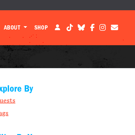
ABOUT
SHOP
xplore By
uests
ags