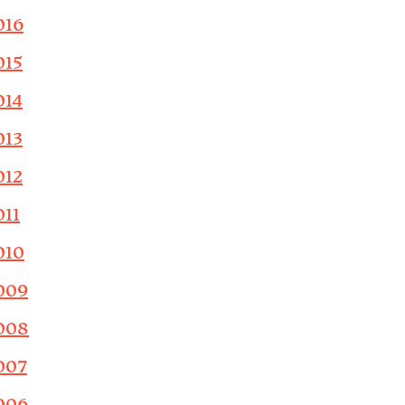
016
015
014
013
012
011
010
009
008
007