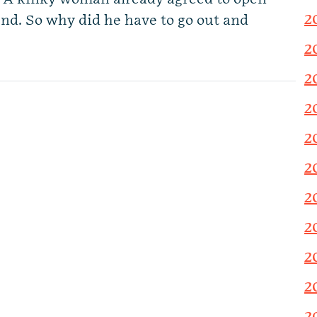
2
end. So why did he have to go out and
2
2
2
2
2
2
2
2
2