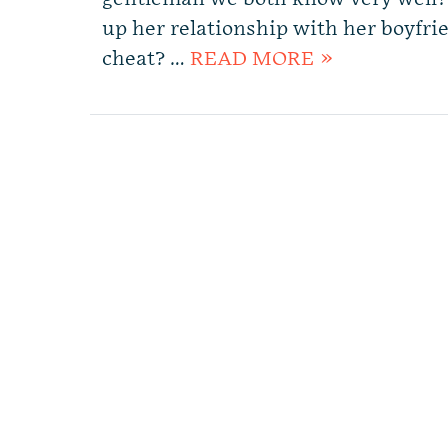
up her relationship with her boyfri
cheat? …
READ MORE »