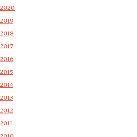
2020
2019
2018
2017
2016
2015
2014
2013
2012
2011
2010