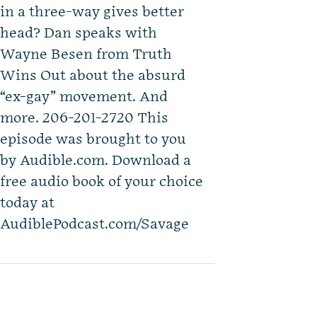
in a three-way gives better
head? Dan speaks with
Wayne Besen from Truth
Wins Out about the absurd
“ex-gay” movement. And
more. 206-201-2720 This
episode was brought to you
by Audible.com. Download a
free audio book of your choice
today at
AudiblePodcast.com/Savage