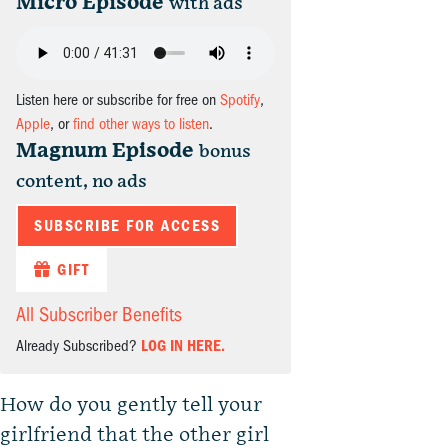
Micro Episode
with ads
Listen here or subscribe for free on
Spotify
,
Apple
, or
find other ways to listen
.
Magnum Episode
bonus
content, no ads
SUBSCRIBE FOR ACCESS
GIFT
All Subscriber Benefits
Already Subscribed?
LOG IN HERE.
How do you gently tell your
girlfriend that the other girl