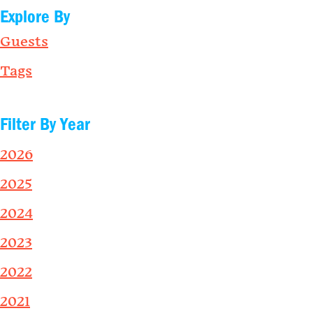
Explore By
Guests
Tags
Filter By Year
2026
2025
2024
2023
2022
2021