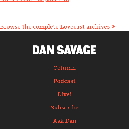
Browse the complete Lovecast archives »
Column
Podcast
Live!
Subscribe
Ask Dan