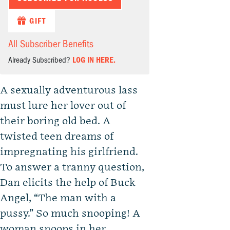
GIFT
All Subscriber Benefits
Already Subscribed?
LOG IN HERE.
A sexually adventurous lass
must lure her lover out of
their boring old bed. A
twisted teen dreams of
impregnating his girlfriend.
To answer a tranny question,
Dan elicits the help of Buck
Angel, “The man with a
pussy.” So much snooping! A
woman snoops in her