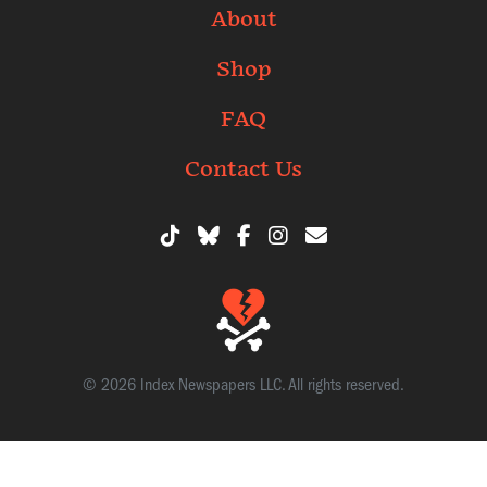
About
Shop
FAQ
Contact Us
© 2026 Index Newspapers LLC. All rights reserved.