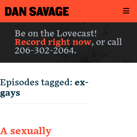
Be on the Lovecast!
Record right now
, or call
206-302-2064.
Episodes tagged:
ex-
gays
A sexually