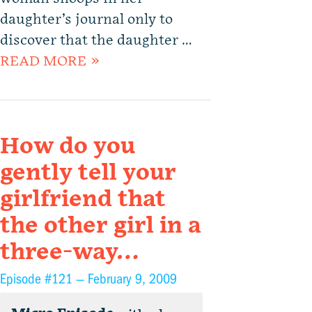
daughter’s journal only to
discover that the daughter …
READ MORE »
How do you
gently tell your
girlfriend that
the other girl in a
three-way…
Episode #121 —
February 9, 2009