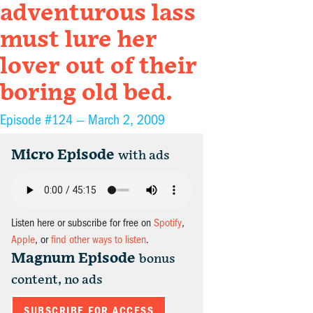
adventurous lass
must lure her
lover out of their
boring old bed.
Episode #124 —
March 2, 2009
Micro Episode
with ads
Listen here or subscribe for free on
Spotify
,
Apple
, or
find other ways to listen
.
Magnum Episode
bonus
content, no ads
SUBSCRIBE FOR ACCESS