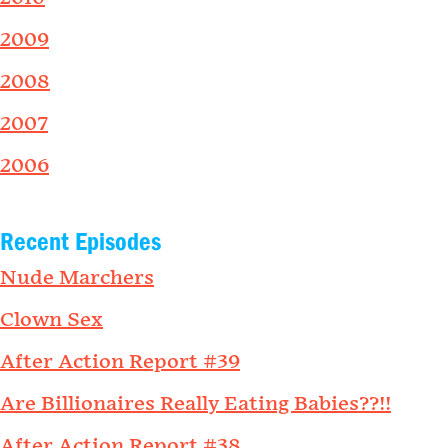
2009
2008
2007
2006
Recent Episodes
Nude Marchers
Clown Sex
After Action Report #39
Are Billionaires Really Eating Babies??!!
After Action Report #38