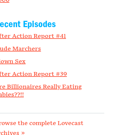
006
ecent Episodes
fter Action Report #41
ude Marchers
lown Sex
fter Action Report #39
re Billionaires Really Eating
abies??!!
rowse the complete Lovecast
rchives »