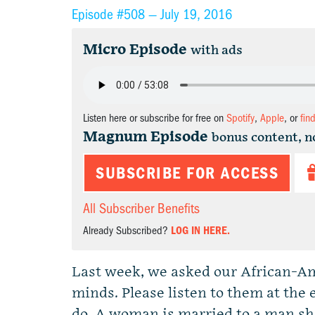
Episode #508 —
July 19, 2016
Micro Episode
with ads
Listen here or subscribe for free on
Spotify
,
Apple
, or
fin
Magnum Episode
bonus content, n
SUBSCRIBE FOR ACCESS
All Subscriber Benefits
Already Subscribed?
LOG IN HERE.
Last week, we asked our African-Ame
minds. Please listen to them at the 
do. A woman is married to a man she