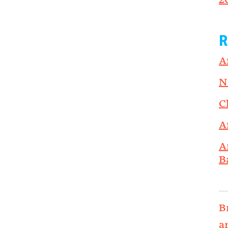
2
R
A
N
C
A
A
B
B
a