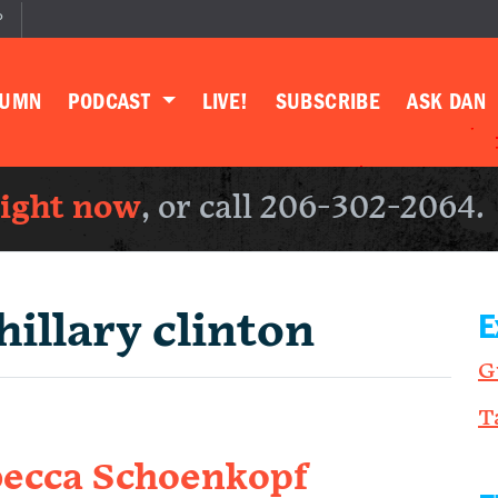
P
LUMN
PODCAST
LIVE!
SUBSCRIBE
ASK DAN
right now
, or call 206-302-2064.
hillary clinton
E
G
T
becca Schoenkopf