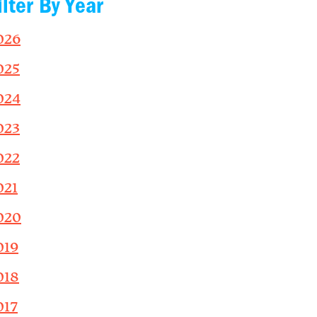
ilter By Year
026
025
024
023
022
021
020
019
018
017