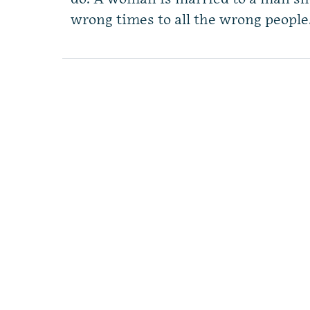
wrong times to all the wrong people