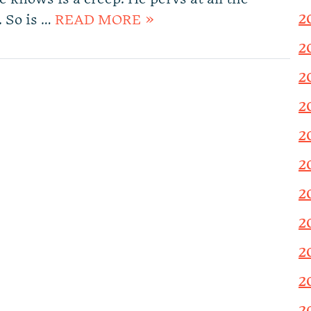
2
. So is …
READ MORE »
2
2
2
2
2
2
2
2
2