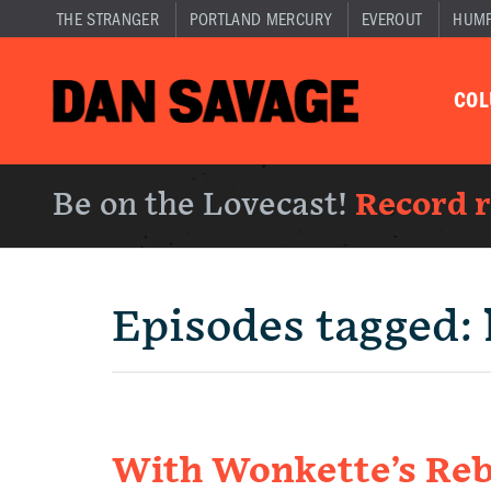
THE STRANGER
PORTLAND MERCURY
EVEROUT
HUM
CO
Be on the Lovecast!
Record 
Episodes tagged:
With Wonkette’s Re