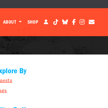
ABOUT
SHOP
xplore By
uests
ags