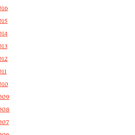
016
015
014
013
012
011
010
009
008
007