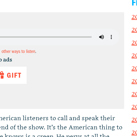
F
2
2
2
d other ways to listen
.
2
o ads
2
GIFT
2
2
2
rican listeners to call and speak their
2
end of the show. It’s the American thing to
2
 knows is a creep. He pervs at all the