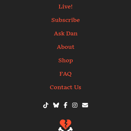
Live!
Subscribe
Ask Dan
About
Shop
FAQ
Contact Us