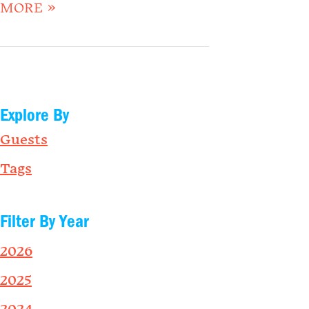
MORE »
Explore By
Guests
Tags
Filter By Year
2026
2025