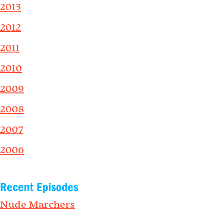
2013
2012
2011
2010
2009
2008
2007
2006
Recent Episodes
Nude Marchers