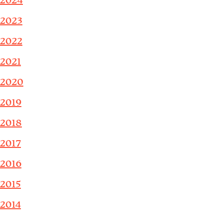
2024
2023
2022
2021
2020
2019
2018
2017
2016
2015
2014