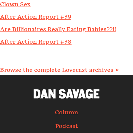
Clown Sex
After Action Report #39
Are Billionaires Really Eating Babies??!!
After Action Report #38
Browse the complete Lovecast archives »
Column
Podcast