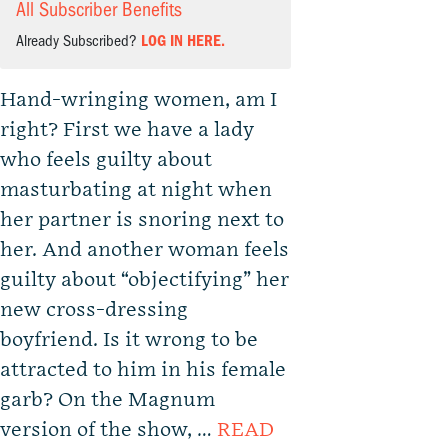
All Subscriber Benefits
Already Subscribed?
LOG IN HERE.
Hand-wringing women, am I
right? First we have a lady
who feels guilty about
masturbating at night when
her partner is snoring next to
her. And another woman feels
guilty about “objectifying” her
new cross-dressing
boyfriend. Is it wrong to be
attracted to him in his female
garb? On the Magnum
version of the show, …
READ