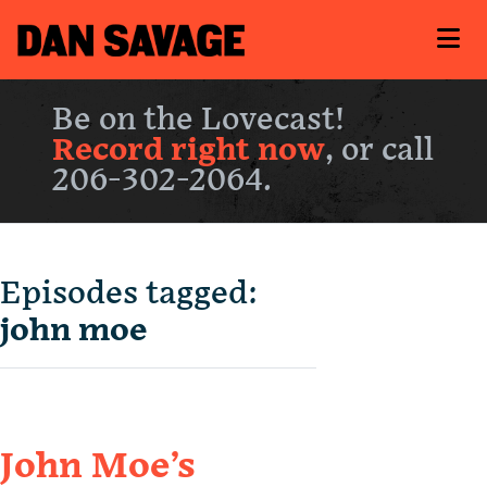
Be on the Lovecast!
Record right now
, or call
206-302-2064.
Episodes tagged:
john moe
John Moe’s