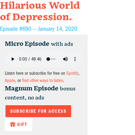
Hilarious World
of Depression.
Episode #690 —
January 14, 2020
Micro Episode
with ads
Listen here or subscribe for free on
Spotify
,
Apple
, or
find other ways to listen
.
Magnum Episode
bonus
content, no ads
SUBSCRIBE FOR ACCESS
GIFT