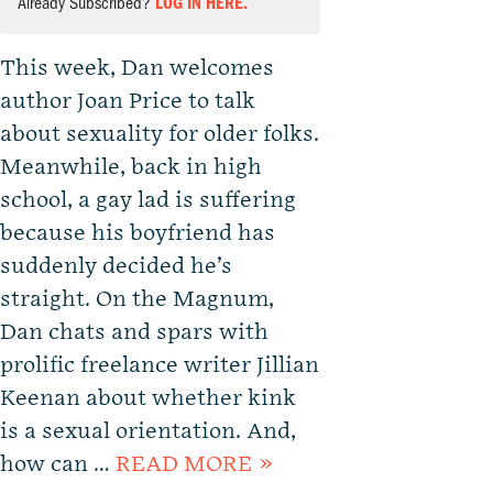
Already Subscribed?
LOG IN HERE.
This week, Dan welcomes
author Joan Price to talk
about sexuality for older folks.
Meanwhile, back in high
school, a gay lad is suffering
because his boyfriend has
suddenly decided he’s
straight. On the Magnum,
Dan chats and spars with
prolific freelance writer Jillian
Keenan about whether kink
is a sexual orientation. And,
how can …
READ MORE »