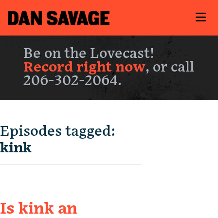
Be on the Lovecast!
Record right now
, or call
206-302-2064.
Episodes tagged:
kink
Is kink an