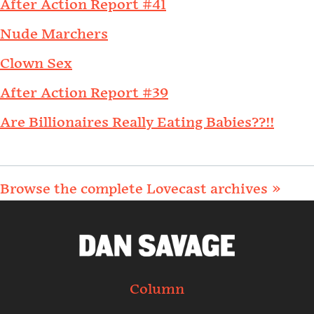
After Action Report #41
Nude Marchers
Clown Sex
After Action Report #39
Are Billionaires Really Eating Babies??!!
Browse the complete Lovecast archives »
Column