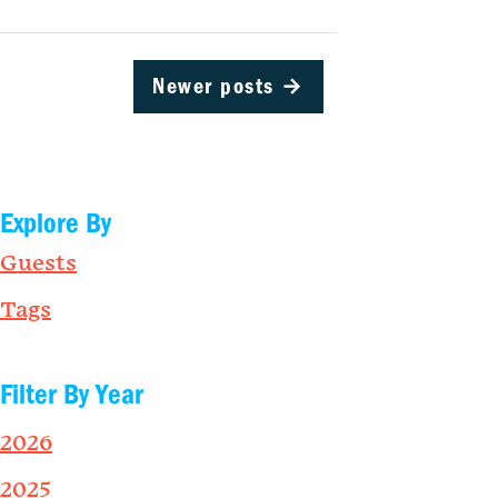
Newer posts
→
Explore By
Guests
Tags
Filter By Year
2026
2025