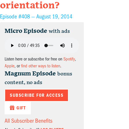
orientation?
Episode #408 —
August 19, 2014
Micro Episode
with ads
Listen here or subscribe for free on
Spotify
,
Apple
, or
find other ways to listen
.
Magnum Episode
bonus
content, no ads
SUBSCRIBE FOR ACCESS
GIFT
All Subscriber Benefits