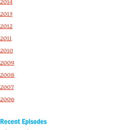
2014
2013
2012
2011
2010
2009
2008
2007
2006
Recent Episodes