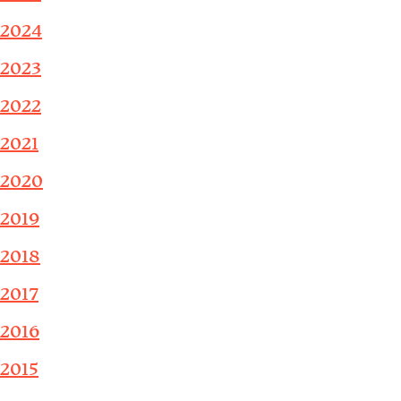
2024
2023
2022
2021
2020
2019
2018
2017
2016
2015