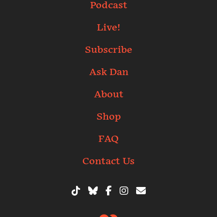
Podcast
Live!
Subscribe
Ask Dan
About
Shop
FAQ
Contact Us