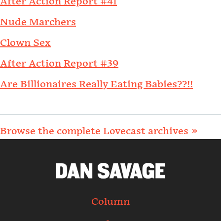
After Action Report #41
Nude Marchers
Clown Sex
After Action Report #39
Are Billionaires Really Eating Babies??!!
Browse the complete Lovecast archives »
Column