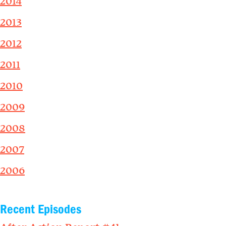
2014
2013
2012
2011
2010
2009
2008
2007
2006
Recent Episodes