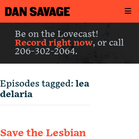
Be on the Lovecast!
Record right now
, or call
206-302-2064.
Episodes tagged:
lea
delaria
Save the Lesbian