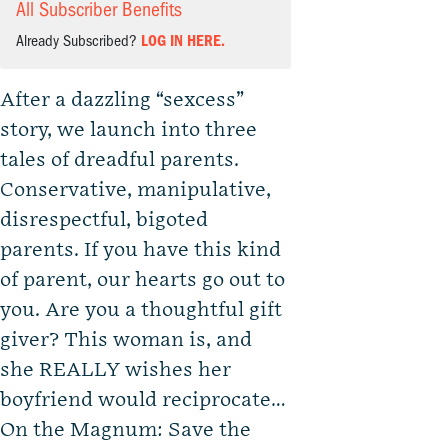
All Subscriber Benefits
Already Subscribed?
LOG IN HERE.
After a dazzling “sexcess”
story, we launch into three
tales of dreadful parents.
Conservative, manipulative,
disrespectful, bigoted
parents. If you have this kind
of parent, our hearts go out to
you. Are you a thoughtful gift
giver? This woman is, and
she REALLY wishes her
boyfriend would reciprocate…
On the Magnum: Save the