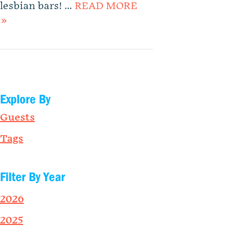
lesbian bars! …
READ MORE
»
Explore By
Guests
Tags
Filter By Year
2026
2025