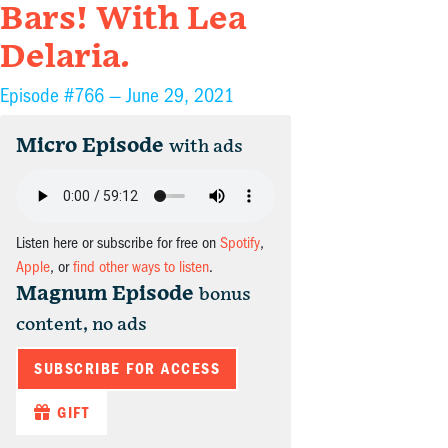
Bars! With Lea
Delaria.
Episode #766 —
June 29, 2021
Micro Episode
with ads
Listen here or subscribe for free on
Spotify
,
Apple
, or
find other ways to listen
.
Magnum Episode
bonus
content, no ads
SUBSCRIBE FOR ACCESS
GIFT