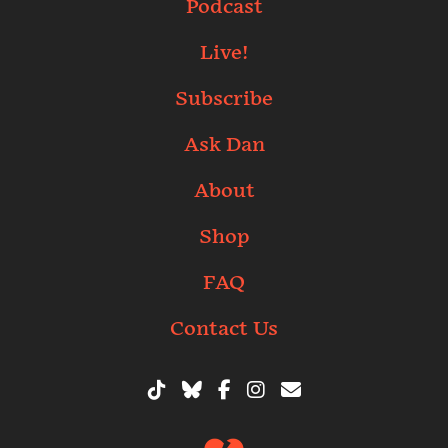
Podcast
Live!
Subscribe
Ask Dan
About
Shop
FAQ
Contact Us