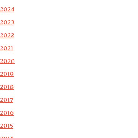
2024
2023
2022
2021
2020
2019
2018
2017
2016
2015