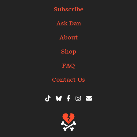
Subscribe
Ask Dan
About
Shop
FAQ
Contact Us