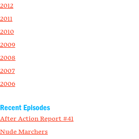
2012
2011
2010
2009
2008
2007
2006
Recent Episodes
After Action Report #41
Nude Marchers