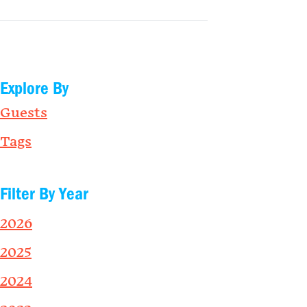
Explore By
Guests
Tags
Filter By Year
2026
2025
2024