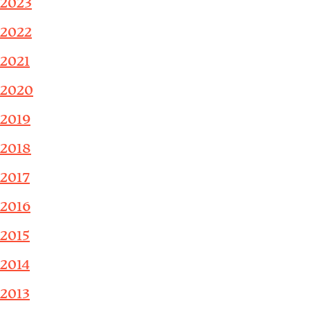
2023
2022
2021
2020
2019
2018
2017
2016
2015
2014
2013