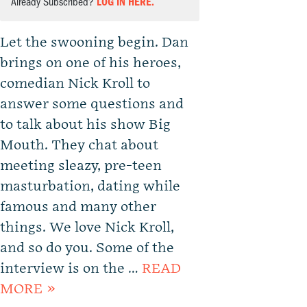
Already Subscribed?
LOG IN HERE.
Let the swooning begin. Dan
brings on one of his heroes,
comedian Nick Kroll to
answer some questions and
to talk about his show Big
Mouth. They chat about
meeting sleazy, pre-teen
masturbation, dating while
famous and many other
things. We love Nick Kroll,
and so do you. Some of the
interview is on the …
READ
MORE »