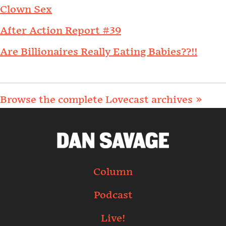
Clown Sex
After Action Report #39
Are Billionaires Really Eating Babies??!!
Browse the complete Lovecast archives »
Column
Podcast
Live!