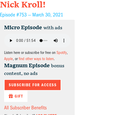
Nick Kroll!
Episode #753 —
March 30, 2021
Micro Episode
with ads
Listen here or subscribe for free on
Spotify
,
Apple
, or
find other ways to listen
.
Magnum Episode
bonus
content, no ads
SUBSCRIBE FOR ACCESS
GIFT
All Subscriber Benefits