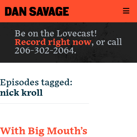
Be on the Lovecast!
Record right now
, or call
206-302-2064.
Episodes tagged:
nick kroll
With Big Mouth’s