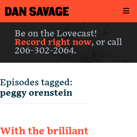
Be on the Lovecast!
Record right now
, or call
206-302-2064.
Episodes tagged:
peggy orenstein
With the brililant