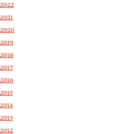
2022
2021
2020
2019
2018
2017
2016
2015
2014
2013
2012