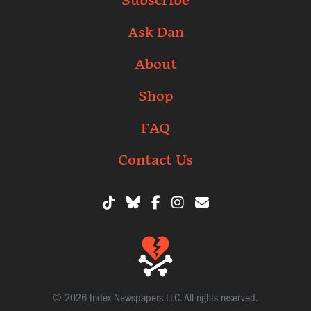
Subscribe
Ask Dan
About
Shop
FAQ
Contact Us
© 2026 Index Newspapers LLC. All rights reserved.