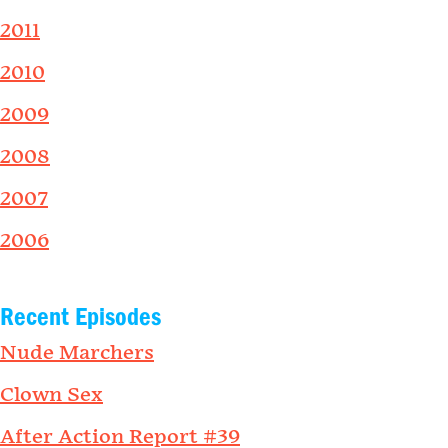
2011
2010
2009
2008
2007
2006
Recent Episodes
Nude Marchers
Clown Sex
After Action Report #39