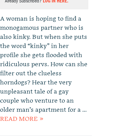
Already Subscribed?
LOG IN HERE.
A woman is hoping to find a
monogamous partner who is
also kinky. But when she puts
the word “kinky” in her
profile she gets flooded with
ridiculous pervs. How can she
filter out the clueless
horndogs? Hear the very
unpleasant tale of a gay
couple who venture to an
older man’s apartment for a …
READ MORE »