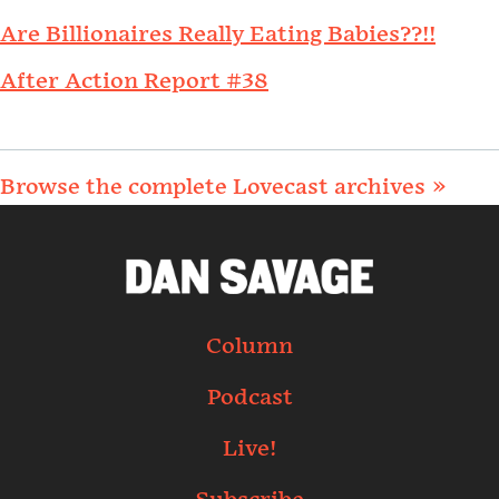
Are Billionaires Really Eating Babies??!!
After Action Report #38
Browse the complete Lovecast archives »
Column
Podcast
Live!