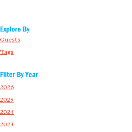
Explore By
Guests
Tags
Filter By Year
2026
2025
2024
2023