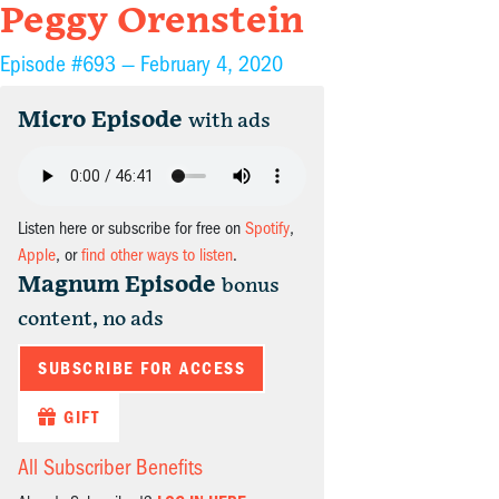
Peggy Orenstein
Episode #693 —
February 4, 2020
Micro Episode
with ads
Listen here or subscribe for free on
Spotify
,
Apple
, or
find other ways to listen
.
Magnum Episode
bonus
content, no ads
SUBSCRIBE FOR ACCESS
GIFT
All Subscriber Benefits