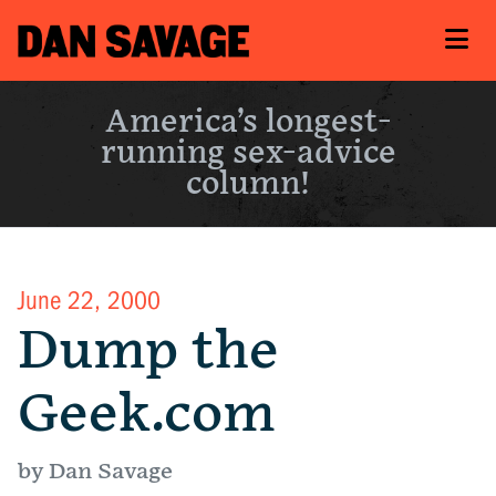
America’s longest-
running sex-advice
column!
June 22, 2000
Dump the
Geek.com
by Dan Savage