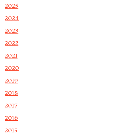
2025
2024
2023
2022
2021
2020
2019
2018
2017
2016
2015