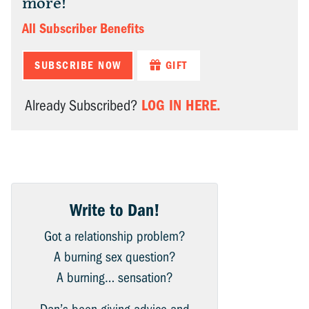
more!
All Subscriber Benefits
SUBSCRIBE NOW
GIFT
LOG IN HERE.
Already Subscribed?
Write to Dan!
Got a relationship problem?
A burning sex question?
A burning… sensation?