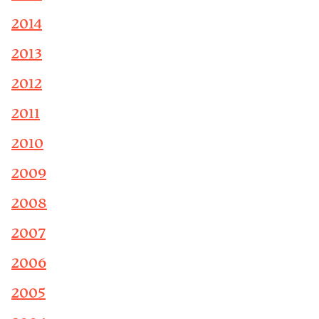
2014
2013
2012
2011
2010
2009
2008
2007
2006
2005