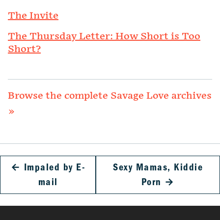
The Invite
The Thursday Letter: How Short is Too
Short?
Browse the complete Savage Love archives
»
←
Impaled by E-
Sexy Mamas, Kiddie
mail
Porn
→