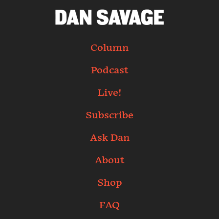
Column
Podcast
Live!
Subscribe
Ask Dan
About
Shop
FAQ