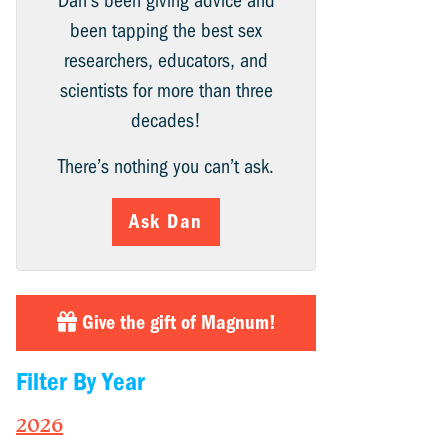
Dan’s been giving advice and
been tapping the best sex
researchers, educators, and
scientists for more than three
decades!
There’s nothing you can’t ask.
Ask Dan
Give the gift of Magnum!
Filter By Year
2026