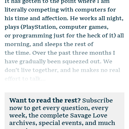
It has gotten to the point where I am
literally competing with computers for
his time and affection. He works all night,
plays (PlayStation, computer games,
or programming just for the heck of it) all
morning, and sleeps the rest of
the time. Over the past three months I
have gradually been squeezed out. We
don’t live together, and he makes no real
effort to talk...
Want to read the rest?
Subscribe
now to get every question, every
week, the complete Savage Love
archives, special events, and much