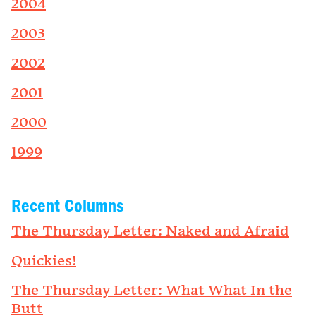
2004
2003
2002
2001
2000
1999
Recent Columns
The Thursday Letter: Naked and Afraid
Quickies!
The Thursday Letter: What What In the
Butt