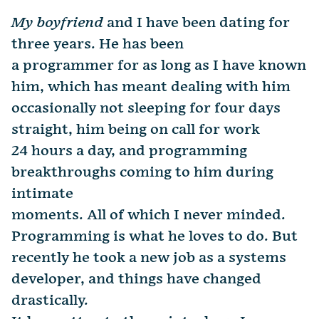
My boyfriend
and I have been dating for
three years. He has been
a programmer for as long as I have known
him, which has meant dealing with him
occasionally not sleeping for four days
straight, him being on call for work
24 hours a day, and programming
breakthroughs coming to him during
intimate
moments. All of which I never minded.
Programming is what he loves to do. But
recently he took a new job as a systems
developer, and things have changed
drastically.