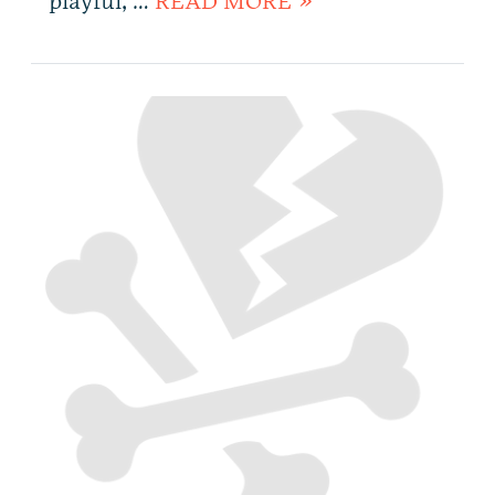
playful, …
READ MORE »