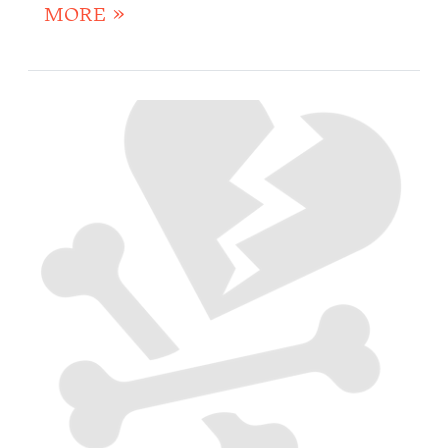
MORE »