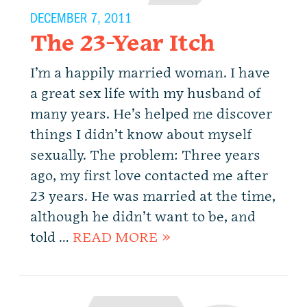
DECEMBER 7, 2011
The 23-Year Itch
I’m a happily married woman. I have
a great sex life with my husband of
many years. He’s helped me discover
things I didn’t know about myself
sexually. The problem: Three years
ago, my first love contacted me after
23 years. He was married at the time,
although he didn’t want to be, and
told …
READ MORE »