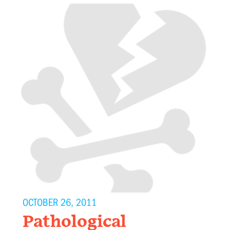
OCTOBER 26, 2011
Pathological