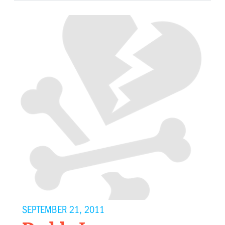
SEPTEMBER 21, 2011