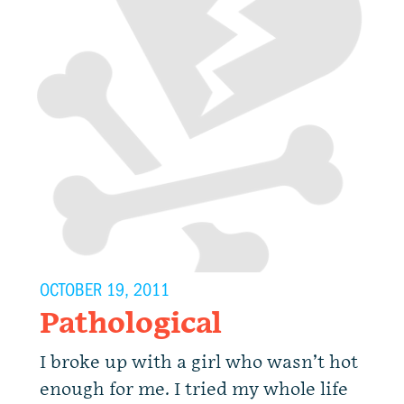
OCTOBER 19, 2011
Pathological
I broke up with a girl who wasn’t hot
enough for me. I tried my whole life