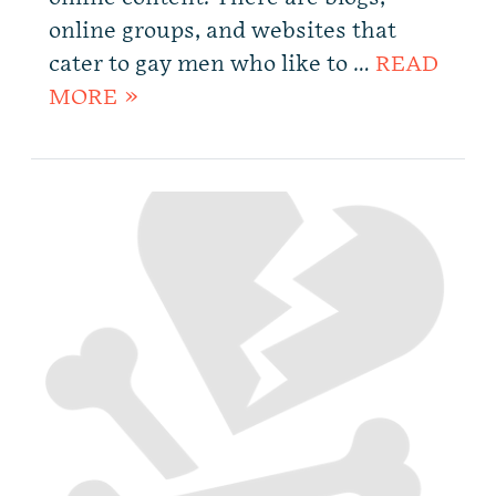
online groups, and websites that
cater to gay men who like to …
READ
MORE »