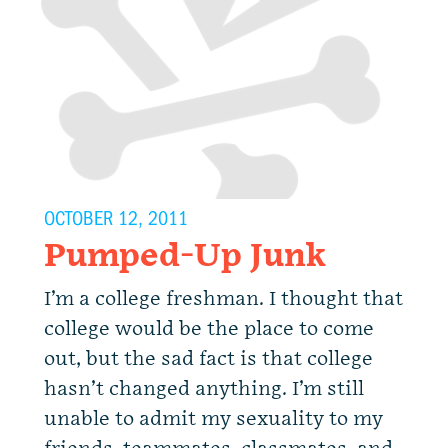
OCTOBER 12, 2011
Pumped-Up Junk
I’m a college freshman. I thought that
college would be the place to come
out, but the sad fact is that college
hasn’t changed anything. I’m still
unable to admit my sexuality to my