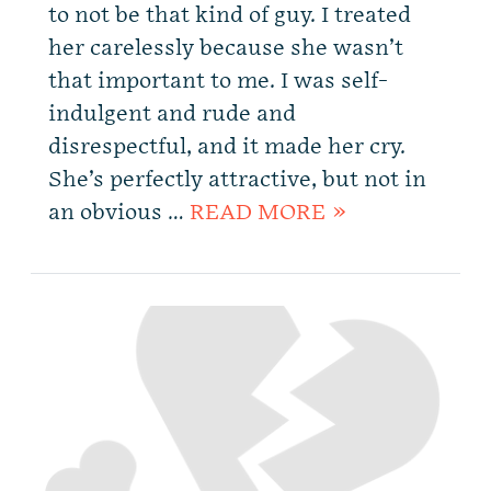
to not be that kind of guy. I treated
her carelessly because she wasn’t
that important to me. I was self-
indulgent and rude and
disrespectful, and it made her cry.
She’s perfectly attractive, but not in
an obvious …
READ MORE »