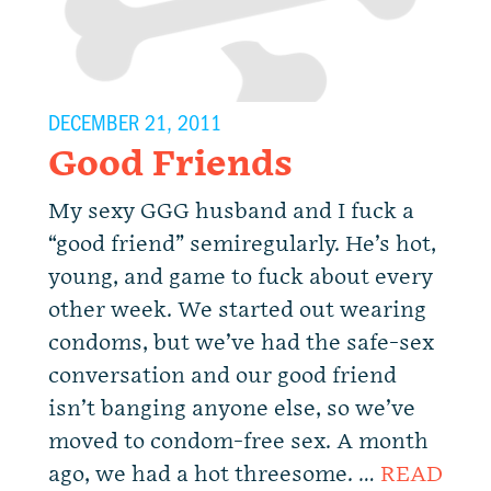
DECEMBER 21, 2011
Good Friends
My sexy GGG husband and I fuck a
“good friend” semiregularly. He’s hot,
young, and game to fuck about every
other week. We started out wearing
condoms, but we’ve had the safe-sex
conversation and our good friend
isn’t banging anyone else, so we’ve
moved to condom-free sex. A month
ago, we had a hot threesome. …
READ