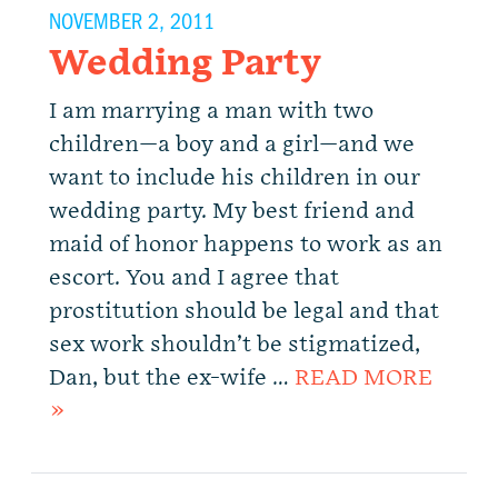
NOVEMBER 2, 2011
Wedding Party
I am marrying a man with two
children—a boy and a girl—and we
want to include his children in our
wedding party. My best friend and
maid of honor happens to work as an
escort. You and I agree that
prostitution should be legal and that
sex work shouldn’t be stigmatized,
Dan, but the ex-wife …
READ MORE
»