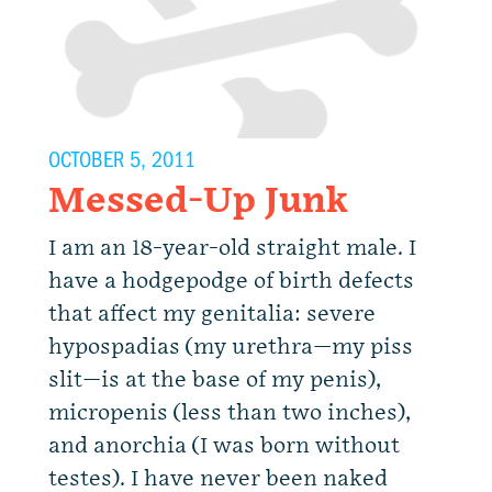
OCTOBER 5, 2011
Messed-Up Junk
I am an 18-year-old straight male. I
have a hodgepodge of birth defects
that affect my genitalia: severe
hypospadias (my urethra—my piss
slit—is at the base of my penis),
micropenis (less than two inches),
and anorchia (I was born without
testes). I have never been naked