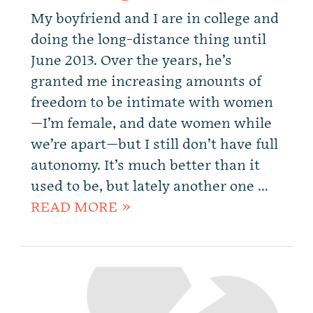
My boyfriend and I are in college and
doing the long-distance thing until
June 2013. Over the years, he’s
granted me increasing amounts of
freedom to be intimate with women
—I’m female, and date women while
we’re apart—but I still don’t have full
autonomy. It’s much better than it
used to be, but lately another one …
READ MORE »