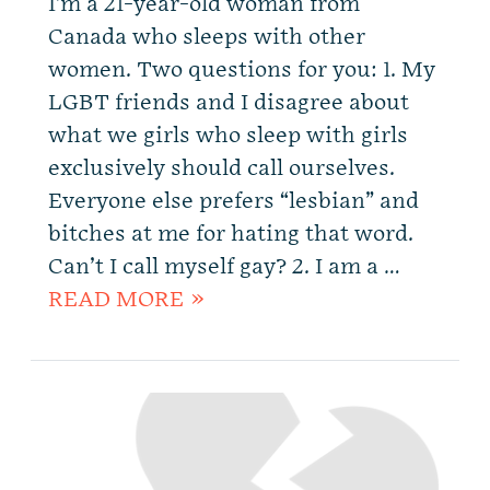
I’m a 21-year-old woman from
Canada who sleeps with other
women. Two questions for you: 1. My
LGBT friends and I disagree about
what we girls who sleep with girls
exclusively should call ourselves.
Everyone else prefers “lesbian” and
bitches at me for hating that word.
Can’t I call myself gay? 2. I am a …
READ MORE »