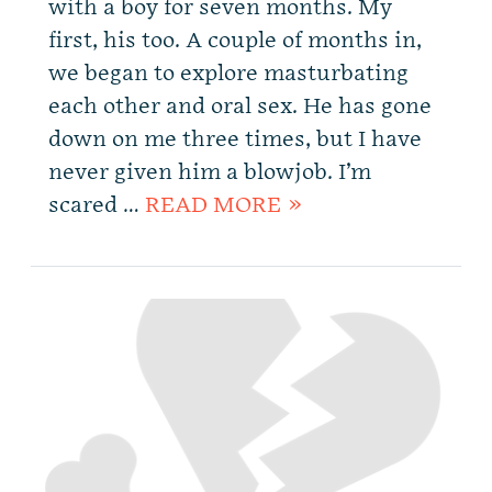
with a boy for seven months. My
first, his too. A couple of months in,
we began to explore masturbating
each other and oral sex. He has gone
down on me three times, but I have
never given him a blowjob. I’m
scared …
READ MORE »