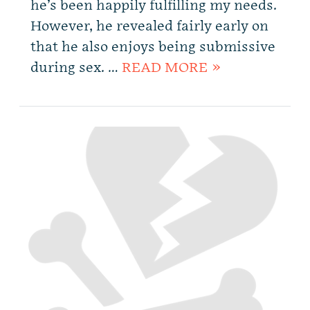
he’s been happily fulfilling my needs.
However, he revealed fairly early on
that he also enjoys being submissive
during sex. …
READ MORE »