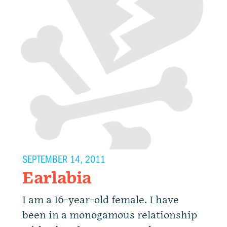
SEPTEMBER 14, 2011
Earlabia
I am a 16-year-old female. I have
been in a monogamous relationship