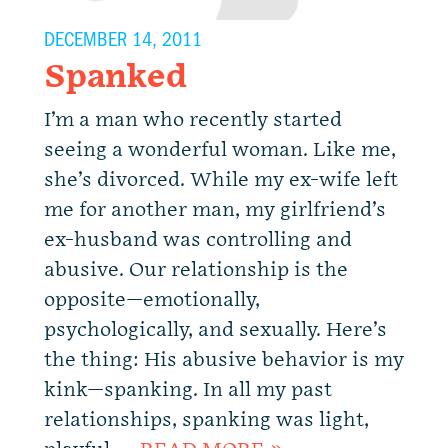
DECEMBER 14, 2011
Spanked
I’m a man who recently started
seeing a wonderful woman. Like me,
she’s divorced. While my ex-wife left
me for another man, my girlfriend’s
ex-husband was controlling and
abusive. Our relationship is the
opposite—emotionally,
psychologically, and sexually. Here’s
the thing: His abusive behavior is my
kink—spanking. In all my past
relationships, spanking was light,