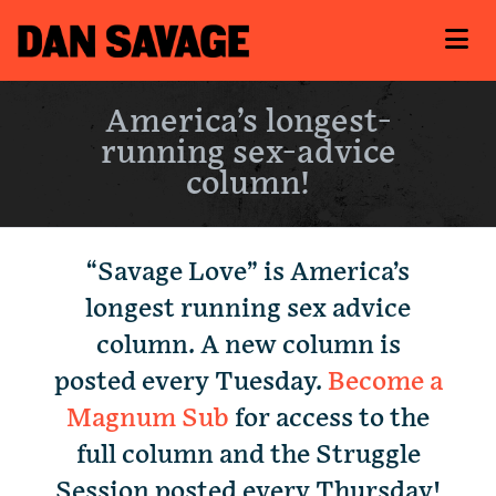
America’s longest-
running sex-advice
column!
“Savage Love” is America’s
longest running sex advice
column. A new column is
posted every Tuesday.
Become a
Magnum Sub
for access to the
full column and the Struggle
Session posted every Thursday!