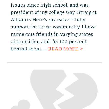
issues since high school, and was
president of my college Gay-Straight
Alliance. Here’s my issue: I fully
support the trans community. I have
numerous friends in varying states
of transition and I’m 100 percent
behind them. …
READ MORE »