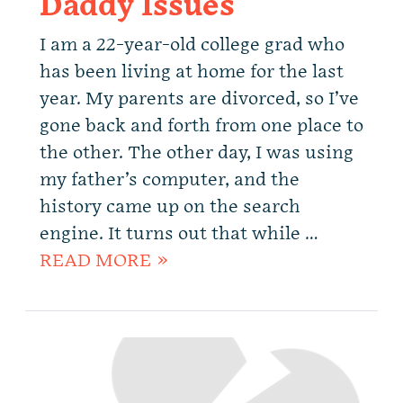
Daddy Issues
I am a 22-year-old college grad who
has been living at home for the last
year. My parents are divorced, so I’ve
gone back and forth from one place to
the other. The other day, I was using
my father’s computer, and the
history came up on the search
engine. It turns out that while …
READ MORE »