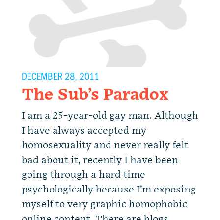
DECEMBER 28, 2011
The Sub’s Paradox
I am a 25-year-old gay man. Although
I have always accepted my
homosexuality and never really felt
bad about it, recently I have been
going through a hard time
psychologically because I’m exposing
myself to very graphic homophobic
online content. There are blogs,