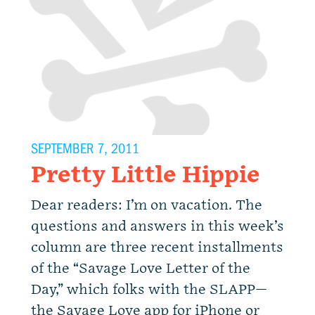
SEPTEMBER 7, 2011
Pretty Little Hippie
Dear readers: I’m on vacation. The
questions and answers in this week’s
column are three recent installments
of the “Savage Love Letter of the
Day,” which folks with the SLAPP—
the Savage Love app for iPhone or