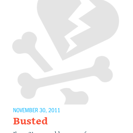
NOVEMBER 30, 2011
Busted