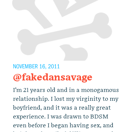
NOVEMBER 16, 2011
@fakedansavage
I’m 21 years old and in a monogamous
relationship. I lost my virginity to my
boyfriend, and it was a really great
experience. I was drawn to BDSM
even before I began having sex, and