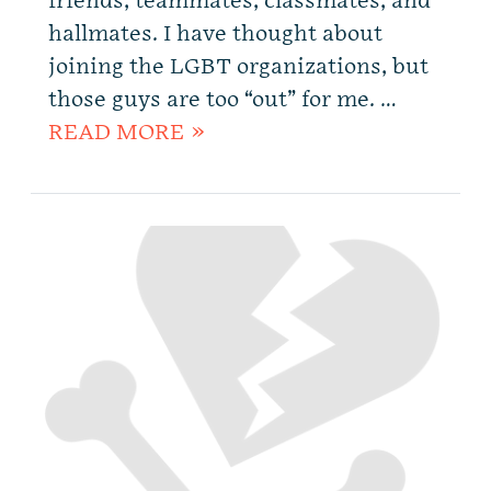
friends, teammates, classmates, and
hallmates. I have thought about
joining the LGBT organizations, but
those guys are too “out” for me. …
READ MORE »