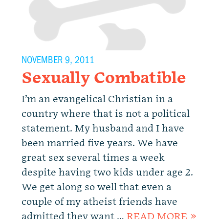
NOVEMBER 9, 2011
Sexually Combatible
I’m an evangelical Christian in a
country where that is not a political
statement. My husband and I have
been married five years. We have
great sex several times a week
despite having two kids under age 2.
We get along so well that even a
couple of my atheist friends have
admitted they want …
READ MORE »