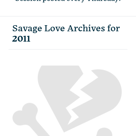
Savage Love Archives for
2011