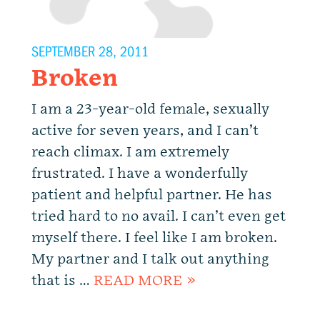
SEPTEMBER 28, 2011
Broken
I am a 23-year-old female, sexually
active for seven years, and I can’t
reach climax. I am extremely
frustrated. I have a wonderfully
patient and helpful partner. He has
tried hard to no avail. I can’t even get
myself there. I feel like I am broken.
My partner and I talk out anything
that is …
READ MORE »