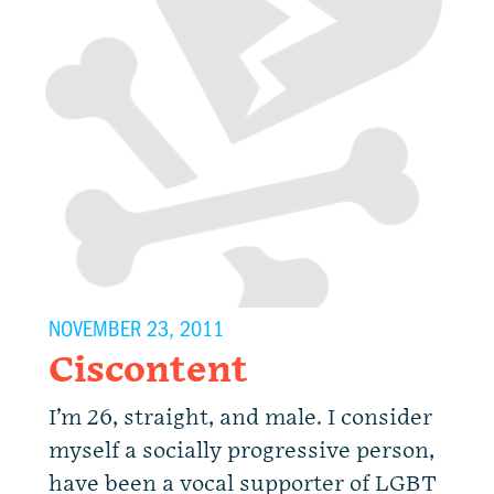
NOVEMBER 23, 2011
Ciscontent
I’m 26, straight, and male. I consider
myself a socially progressive person,
have been a vocal supporter of LGBT