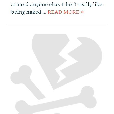
around anyone else. I don’t really like
being naked …
READ MORE »