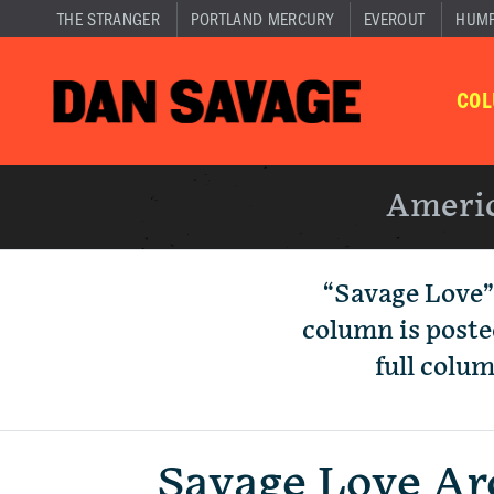
THE STRANGER
PORTLAND MERCURY
EVEROUT
HUM
CO
Americ
“Savage Love”
column is poste
full colu
Savage Love Ar