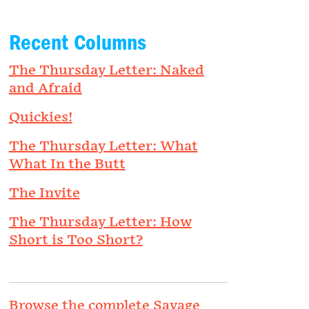
Recent Columns
The Thursday Letter: Naked
and Afraid
Quickies!
The Thursday Letter: What
What In the Butt
The Invite
The Thursday Letter: How
Short is Too Short?
Browse the complete Savage