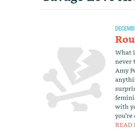
DECEMBE
Rou
What i
never 
Amy Po
anythi
surpri
femini
with y
you’re 
READ 