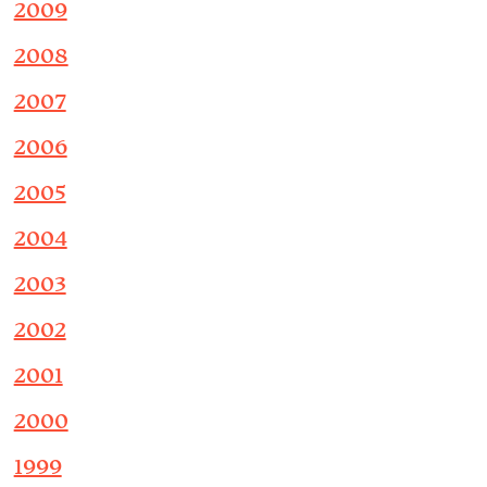
2009
2008
2007
2006
2005
2004
2003
2002
2001
2000
1999