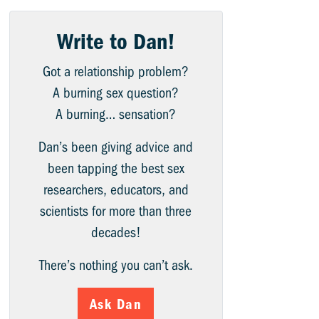
Write to Dan!
Got a relationship problem?
A burning sex question?
A burning… sensation?
Dan’s been giving advice and
been tapping the best sex
researchers, educators, and
scientists for more than three
decades!
There’s nothing you can’t ask.
Ask Dan