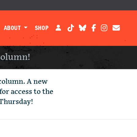
ABOUT
SHOP
column!
 column. A new
for access to the
 Thursday!