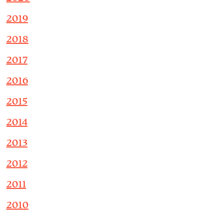
2019
2018
2017
2016
2015
2014
2013
2012
2011
2010