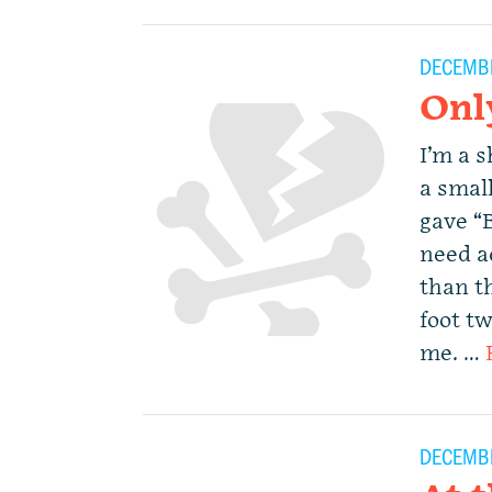
DECEMBE
Onl
I’m a s
a small
gave “
need a
than th
foot t
me. …
DECEMBE