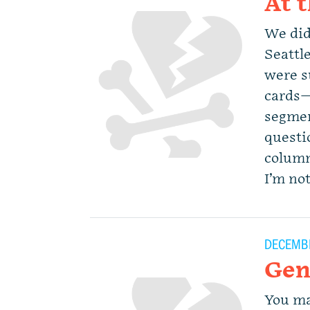
At 
We did
Seattl
were s
cards—
segmen
questio
column
I’m not
DECEMBE
Gen
You ma