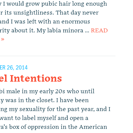
y I would grow pubic hair long enough
r its unsightliness. That day never
and I was left with an enormous
rity about it. My labia minora …
READ
 »
R 26, 2014
el Intentions
 bi male in my early 20s who until
y was in the closet. I have been
ng my sexuality for the past year, and I
 want to label myself and open a
a’s box of oppression in the American