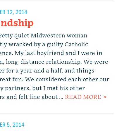
R 12, 2014
endship
pretty quiet Midwestern woman
tly wracked by a guilty Catholic
ence. My last boyfriend and I were in
n, long-distance relationship. We were
r for a year and a half, and things
reat fun. We considered each other our
y partners, but I met his other
rs and felt fine about …
READ MORE »
R 5, 2014