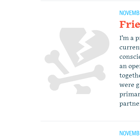
NOVEMBE
Fri
I’m a 
curren
consci
an ope
togethe
were g
primar
partne
NOVEMBE