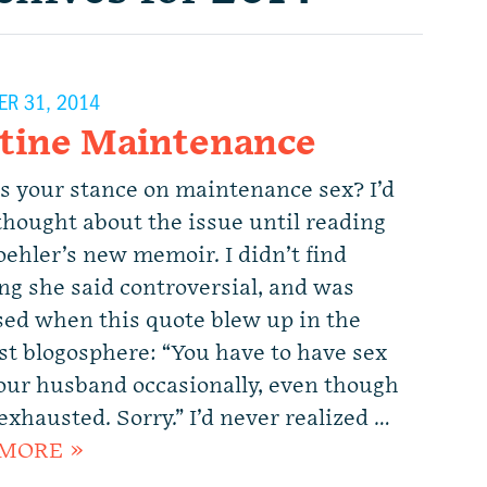
R 31, 2014
tine Maintenance
s your stance on maintenance sex? I’d
thought about the issue until reading
ehler’s new memoir. I didn’t find
ng she said controversial, and was
sed when this quote blew up in the
st blogosphere: “You have to have sex
our husband occasionally, even though
exhausted. Sorry.” I’d never realized …
MORE »