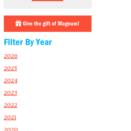
Give the gift of Magnum!
Filter By Year
2026
2025
2024
2023
2022
2021
2020