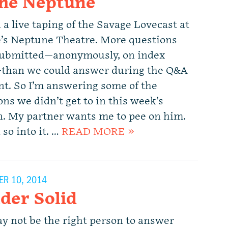
the Neptune
 a live taping of the Savage Lovecast at
e’s Neptune Theatre. More questions
ubmitted—anonymously, on index
than we could answer during the Q&A
t. So I’m answering some of the
ns we didn’t get to in this week’s
. My partner wants me to pee on him.
 so into it. …
READ MORE »
R 10, 2014
der Solid
y not be the right person to answer