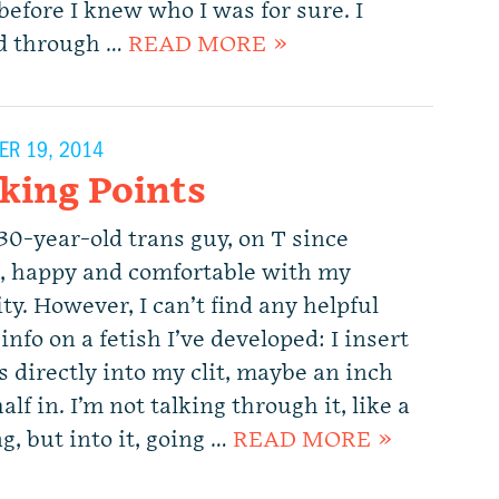
before I knew who I was for sure. I
d through …
READ MORE »
R 19, 2014
cking Points
30-year-old trans guy, on T since
e, happy and comfortable with my
ty. However, I can’t find any helpful
info on a fetish I’ve developed: I insert
s directly into my clit, maybe an inch
alf in. I’m not talking through it, like a
g, but into it, going …
READ MORE »