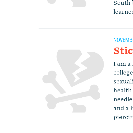
South 
learne
NOVEMBE
Sti
I am a 
colleg
sexuali
health 
needle
and a h
piercin