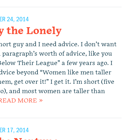
R 24, 2014
y the Lonely
hort guy and I need advice. I don’t want
 paragraph’s worth of advice, like you
Below Their League” a few years ago. I
dvice beyond “Women like men taller
em, get over it!” I get it. I’m short (five
wo), and most women are taller than
READ MORE »
R 17, 2014