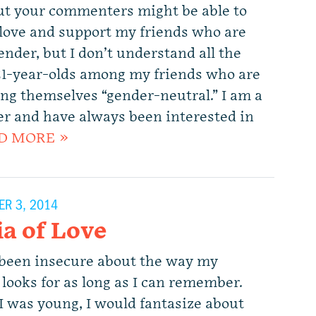
but your commenters might be able to
I love and support my friends who are
nder, but I don’t understand all the
 21-year-olds among my friends who are
ing themselves “gender-neutral.” I am a
der and have always been interested in
D MORE »
R 3, 2014
ia of Love
 been insecure about the way my
 looks for as long as I can remember.
 was young, I would fantasize about