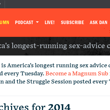
P
LUMN
PODCAST
LIVE!
SUBSCRIBE
ASK DAN
a’s longest-running sex-advice 
 is America’s longest running sex advice
d every Tuesday.
Become a Magnum Sub
mn and the Struggle Session posted every
chives for
2014