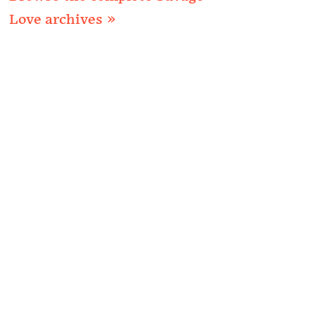
Love archives »