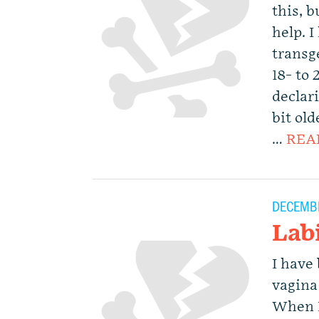
this, 
help. 
transge
18- to
declar
bit ol
…
REA
DECEMBE
Lab
I have
vagina
When I