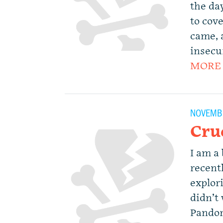
the da
to cove
came, 
insecu
MORE
NOVEMBE
Cru
I am a
recentl
explori
didn’t
Pandor