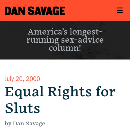
America’s longest-
running sex-advice
column!
July 20, 2000
Equal Rights for
Sluts
by Dan Savage