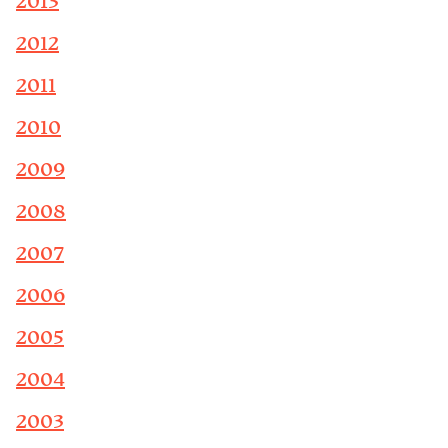
2013
2012
2011
2010
2009
2008
2007
2006
2005
2004
2003