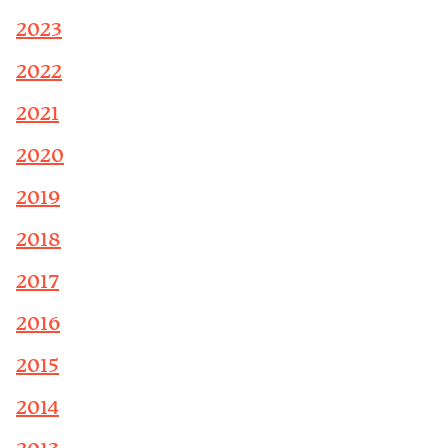
2023
2022
2021
2020
2019
2018
2017
2016
2015
2014