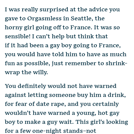
I was really surprised at the advice you
gave to Orgasmless in Seattle, the
horny girl going off to France. It was so
sensible! I can’t help but think that
if it had been a gay boy going to France,
you would have told him to have as much
fun as possible, just remember to shrink-
wrap the willy.
You definitely would not have warned
against letting someone buy him a drink,
for fear of date rape, and you certainly
wouldn’t have warned a young, hot gay
boy to make a guy wait. This girl’s looking
for a few one-night stands–not