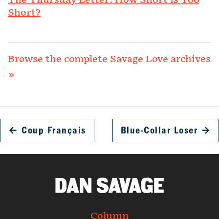
The Thursday Letter: How Short is Too
Short?
Browse the complete Savage Love archives
»
←
Coup Français
Blue-Collar Loser
→
Column