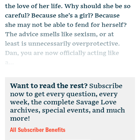
the love of her life. Why should she be so
careful? Because she’s a girl? Because
she may not be able to fend for herself?
The advice smells like sexism, or at
least is unnecessarily overprotective.
Dan, you are now officially acting like
a...
Want to read the rest?
Subscribe
now to get every question, every
week, the complete Savage Love
archives, special events, and much
more!
All Subscriber Benefits