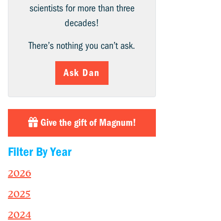
scientists for more than three
decades!
There’s nothing you can’t ask.
Ask Dan
Give the gift of Magnum!
Filter By Year
2026
2025
2024