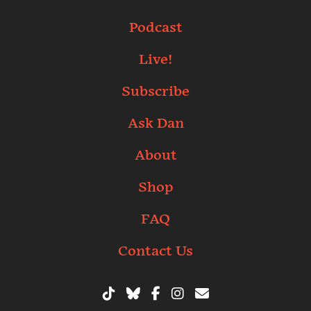
Podcast
Live!
Subscribe
Ask Dan
About
Shop
FAQ
Contact Us