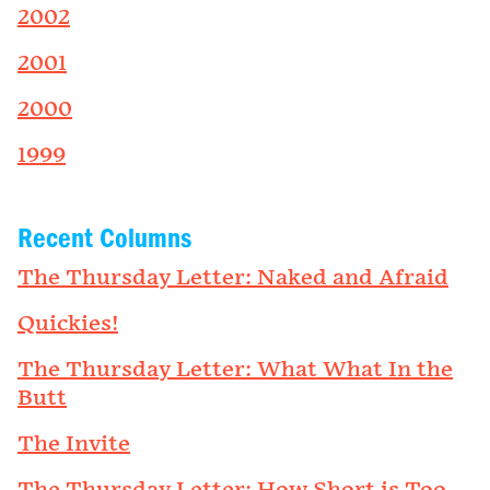
2002
2001
2000
1999
Recent Columns
The Thursday Letter: Naked and Afraid
Quickies!
The Thursday Letter: What What In the
Butt
The Invite