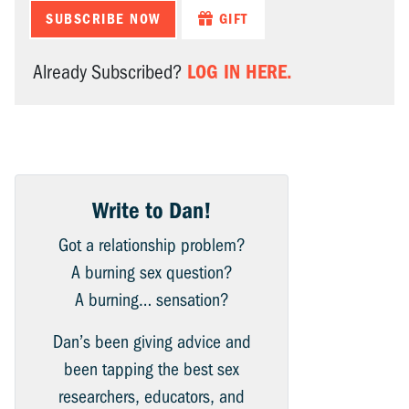
SUBSCRIBE NOW
GIFT
LOG IN HERE.
Already Subscribed?
Write to Dan!
Got a relationship problem?
A burning sex question?
A burning… sensation?
Dan’s been giving advice and
been tapping the best sex
researchers, educators, and