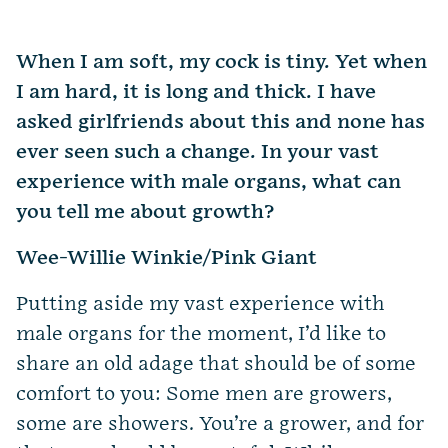
When I am soft, my cock is tiny. Yet when
I am hard, it is long and thick. I have
asked girlfriends about this and none has
ever seen such a change. In your vast
experience with male organs, what can
you tell me about growth?
Wee-Willie Winkie/Pink Giant
Putting aside my vast experience with
male organs for the moment, I’d like to
share an old adage that should be of some
comfort to you: Some men are growers,
some are showers. You’re a grower, and for