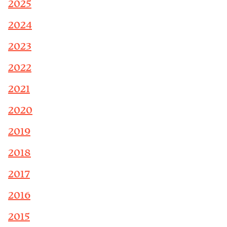
2025
2024
2023
2022
2021
2020
2019
2018
2017
2016
2015