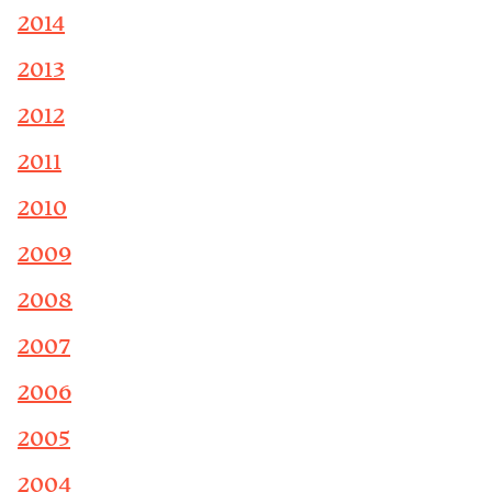
2014
2013
2012
2011
2010
2009
2008
2007
2006
2005
2004