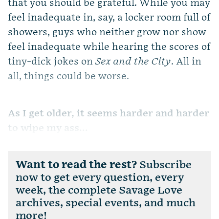
that you should be grateful. While you may
feel inadequate in, say, a locker room full of
showers, guys who neither grow nor show
feel inadequate while hearing the scores of
tiny-dick jokes on
Sex and the City
. All in
all, things could be worse.
As I get older, it seems harder and harder
to wipe my ass...
Want to read the rest?
Subscribe
now to get every question, every
week, the complete Savage Love
archives, special events, and much
more!