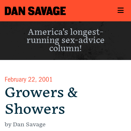
America’s longest-
running sex-advice
column!
February 22, 2001
Growers &
Showers
by Dan Savage