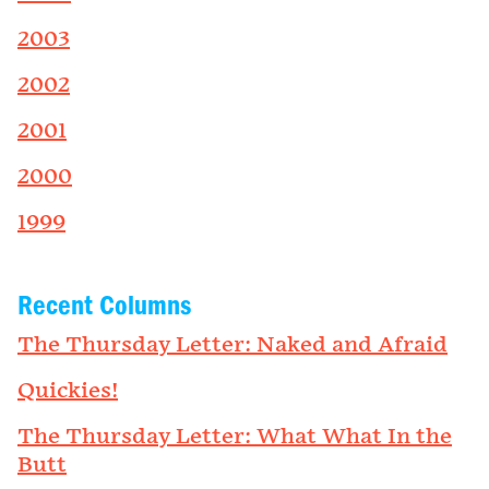
2003
2002
2001
2000
1999
Recent Columns
The Thursday Letter: Naked and Afraid
Quickies!
The Thursday Letter: What What In the
Butt