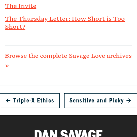
The Invite
The Thursday Letter: How Short is Too
Short?
Browse the complete Savage Love archives
»
←
Triple-X Ethics
Sensitive and Picky
→