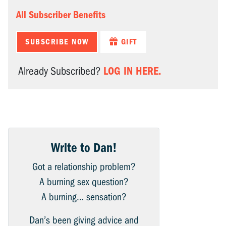
All Subscriber Benefits
SUBSCRIBE NOW
GIFT
LOG IN HERE.
Already Subscribed?
Write to Dan!
Got a relationship problem?
A burning sex question?
A burning… sensation?
Dan’s been giving advice and