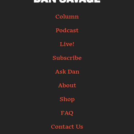
Column
Podcast
Live!
Subscribe
Ask Dan
About
Shop
FAQ
Contact Us