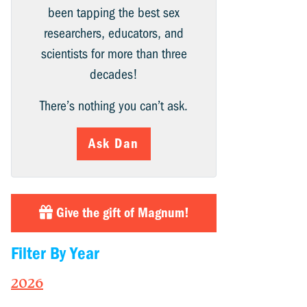
been tapping the best sex
researchers, educators, and
scientists for more than three
decades!
There’s nothing you can’t ask.
Ask Dan
Give the gift of Magnum!
Filter By Year
2026