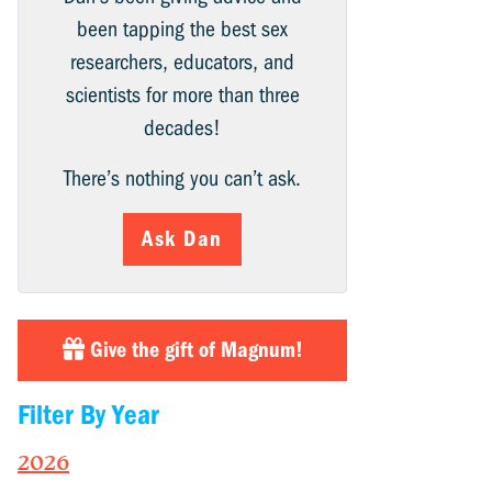
been tapping the best sex
researchers, educators, and
scientists for more than three
decades!
There’s nothing you can’t ask.
Ask Dan
Give the gift of Magnum!
Filter By Year
2026