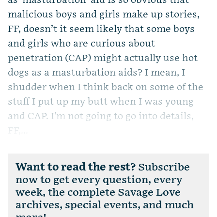
as-masturbation-aid is so obvious that
malicious boys and girls make up stories,
FF, doesn’t it seem likely that some boys
and girls who are curious about
penetration (CAP) might actually use hot
dogs as a masturbation aids? I mean, I
shudder when I think back on some of the
stuff I put up my butt when I was young
and CAP. I’m not going to go into details,
FF,...
Want to read the rest?
Subscribe
now to get every question, every
week, the complete Savage Love
archives, special events, and much