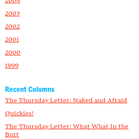
2004
2003
2002
2001
2000
1999
Recent Columns
The Thursday Letter: Naked and Afraid
Quickies!
The Thursday Letter: What What In the
Butt