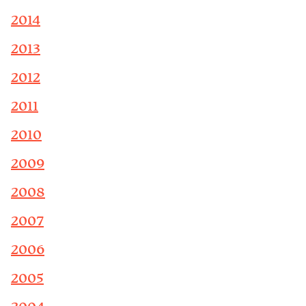
2014
2013
2012
2011
2010
2009
2008
2007
2006
2005