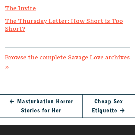
The Invite
The Thursday Letter: How Short is Too
Short?
Browse the complete Savage Love archives
»
←
Masturbation Horror
Cheap Sex
Stories for Her
Etiquette
→