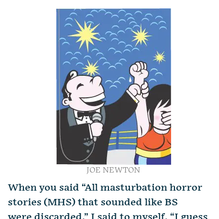
JOE NEWTON
When you said “All masturbation horror
stories (MHS) that sounded like BS
were discarded,” I said to myself, “I guess