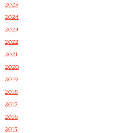
2025
2024
2023
2022
2021
2020
2019
2018
2017
2016
2015