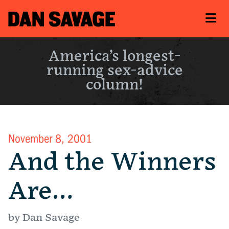
America’s longest-
running sex-advice
column!
November 8, 2001
And the Winners
Are…
by Dan Savage