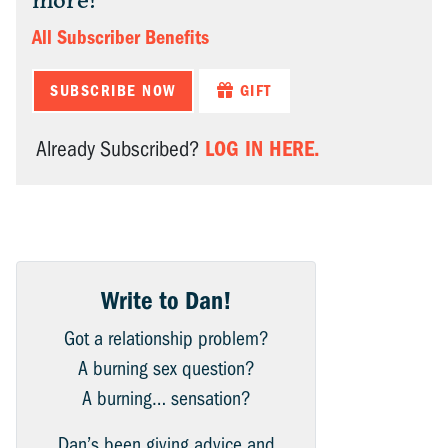
more!
All Subscriber Benefits
SUBSCRIBE NOW
GIFT
LOG IN HERE.
Already Subscribed?
Write to Dan!
Got a relationship problem?
A burning sex question?
A burning… sensation?
Dan’s been giving advice and