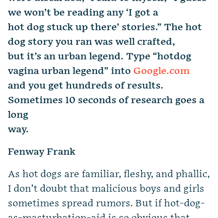
we won’t be reading any ‘I got a
hot dog stuck up there’ stories.” The hot
dog story you ran was well crafted,
but it’s an urban legend. Type “hotdog
vagina urban legend” into
Google.com
and you get hundreds of results.
Sometimes 10 seconds of research goes a
long
way.
Fenway Frank
As hot dogs are familiar, fleshy, and phallic,
I don’t doubt that malicious boys and girls
sometimes spread rumors. But if hot-dog-