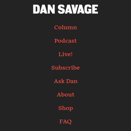
Column
Podcast
Live!
Subscribe
Ask Dan
About
Shop
FAQ