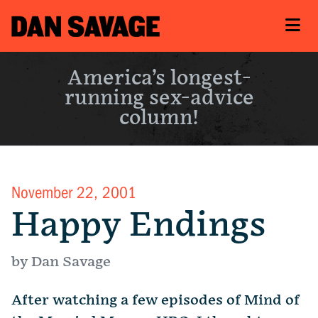
America’s longest-
running sex-advice
column!
November 22, 2001
Happy Endings
by Dan Savage
After watching a few episodes of Mind of