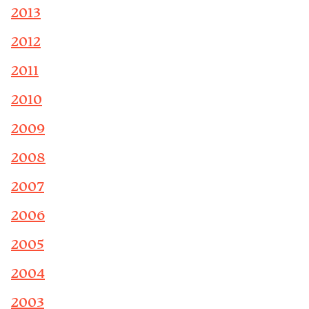
2013
2012
2011
2010
2009
2008
2007
2006
2005
2004
2003