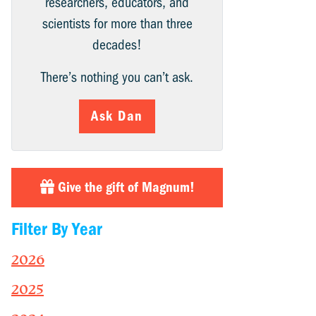
researchers, educators, and
scientists for more than three
decades!
There’s nothing you can’t ask.
Ask Dan
Give the gift of Magnum!
Filter By Year
2026
2025