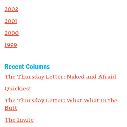
2002
2001
2000
1999
Recent Columns
The Thursday Letter: Naked and Afraid
Quickies!
The Thursday Letter: What What In the
Butt
The Invite