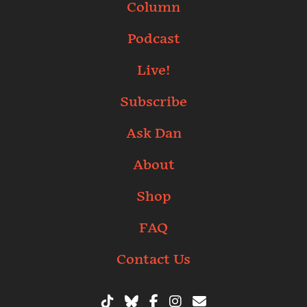
Column
Podcast
Live!
Subscribe
Ask Dan
About
Shop
FAQ
Contact Us