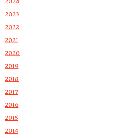
2024
2023
2022
2021
2020
2019
2018
2017
2016
2015
2014