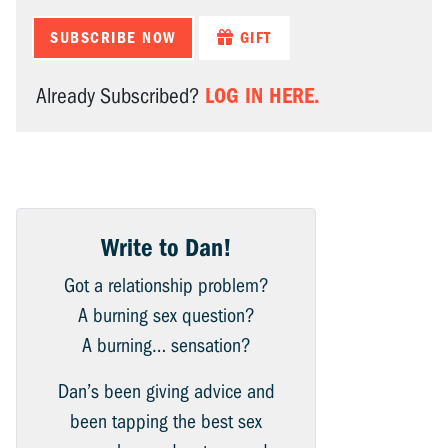
SUBSCRIBE NOW
GIFT
LOG IN HERE.
Already Subscribed?
Write to Dan!
Got a relationship problem?
A burning sex question?
A burning… sensation?
Dan’s been giving advice and
been tapping the best sex