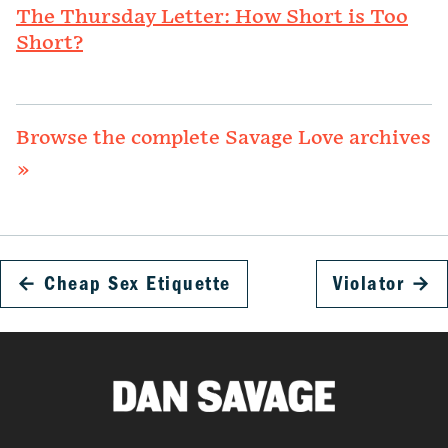
The Thursday Letter: How Short is Too
Short?
Browse the complete Savage Love archives
»
←
Cheap Sex Etiquette
Violator
→