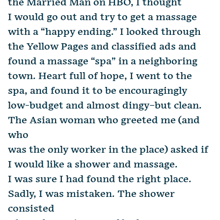
the Married Man on HBO, I thought
I would go out and try to get a massage
with a “happy ending.” I looked through
the Yellow Pages and classified ads and
found a massage “spa” in a neighboring
town. Heart full of hope, I went to the
spa, and found it to be encouragingly
low-budget and almost dingy–but clean.
The Asian woman who greeted me (and
who
was the only worker in the place) asked if
I would like a shower and massage.
I was sure I had found the right place.
Sadly, I was mistaken. The shower
consisted