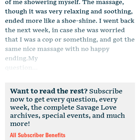
of me showering myself. The massage,
though it was very relaxing and soothing,
ended more like a shoe-shine. I went back
the next week, in case she was worried
that I was a cop or something, and got the
same nice massage with no happy
ending.My
question...
Want to read the rest?
Subscribe
now to get every question, every
week, the complete Savage Love
archives, special events, and much
more!
All Subscriber Benefits