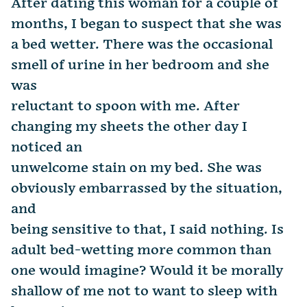
After dating this woman for a couple of
months, I began to suspect that she was
a bed wetter. There was the occasional
smell of urine in her bedroom and she
was
reluctant to spoon with me. After
changing my sheets the other day I
noticed an
unwelcome stain on my bed. She was
obviously embarrassed by the situation,
and
being sensitive to that, I said nothing. Is
adult bed-wetting more common than
one would imagine? Would it be morally
shallow of me not to want to sleep with