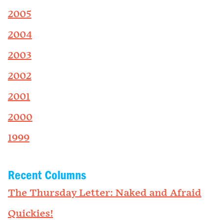
2005
2004
2003
2002
2001
2000
1999
Recent Columns
The Thursday Letter: Naked and Afraid
Quickies!