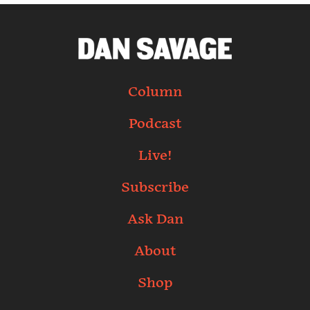
Column
Podcast
Live!
Subscribe
Ask Dan
About
Shop