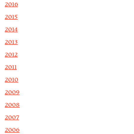
2016
2015
2014
2013
2012
2011
2010
2009
2008
2007
2006