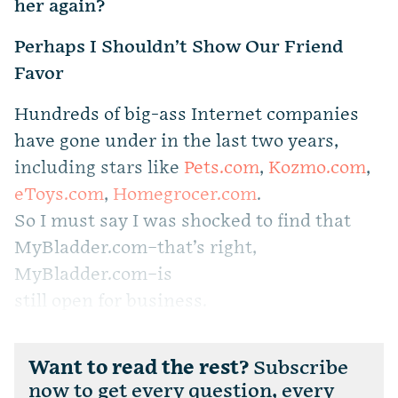
her again?
Perhaps I Shouldn’t Show Our Friend
Favor
Hundreds of big-ass Internet companies
have gone under in the last two years,
including stars like
Pets.com
,
Kozmo.com
,
eToys.com
,
Homegrocer.com
.
So I must say I was shocked to find that
MyBladder.com–that’s right,
MyBladder.com–is
still open for business.
Want to read the rest?
Subscribe
now to get every question, every