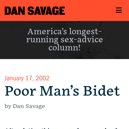
America’s longest-
running sex-advice
column!
January 17, 2002
Poor Man’s Bidet
by Dan Savage