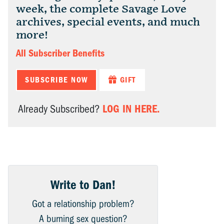
week, the complete Savage Love
archives, special events, and much
more!
All Subscriber Benefits
SUBSCRIBE NOW
GIFT
LOG IN HERE.
Already Subscribed?
Write to Dan!
Got a relationship problem?
A burning sex question?