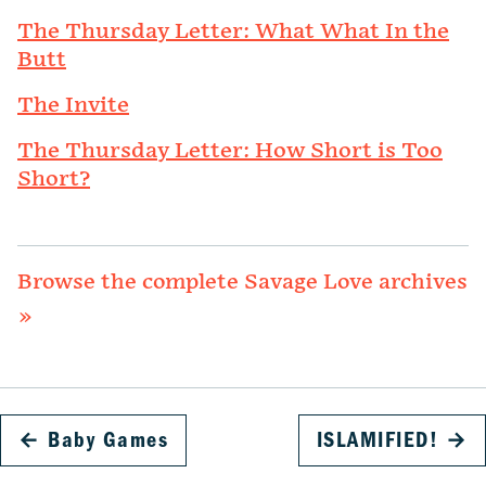
The Thursday Letter: What What In the
Butt
The Invite
The Thursday Letter: How Short is Too
Short?
Browse the complete Savage Love archives
»
←
Baby Games
ISLAMIFIED!
→