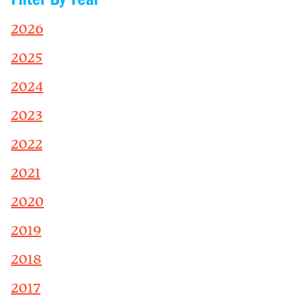
2026
2025
2024
2023
2022
2021
2020
2019
2018
2017