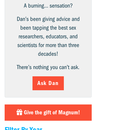
A burning… sensation?
Dan’s been giving advice and
been tapping the best sex
researchers, educators, and
scientists for more than three
decades!
There’s nothing you can’t ask.
Ask Dan
Give the gift of Magnum!
Filter By Year