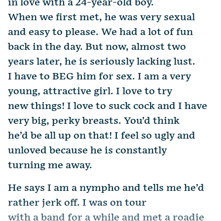
in love with a 24-year-old boy.
When we first met, he was very sexual
and easy to please. We had a lot of fun
back in the day. But now, almost two
years later, he is seriously lacking lust.
I have to BEG him for sex. I am a very
young, attractive girl. I love to try
new things! I love to suck cock and I have
very big, perky breasts. You’d think
he’d be all up on that! I feel so ugly and
unloved because he is constantly
turning me away.
He says I am a nympho and tells me he’d
rather jerk off. I was on tour
with a band for a while and met a roadie