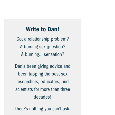
Write to Dan!
Got a relationship problem?
A burning sex question?
A burning… sensation?
Dan’s been giving advice and
been tapping the best sex
researchers, educators, and
scientists for more than three
decades!
There’s nothing you can’t ask.