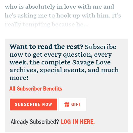
who is absolutely in love with me and
he’s asking me to hook up with him. It’s
really tempting because he...
Want to read the rest?
Subscribe
now to get every question, every
week, the complete Savage Love
archives, special events, and much
more!
All Subscriber Benefits
SUBSCRIBE NOW
GIFT
LOG IN HERE.
Already Subscribed?