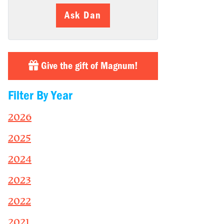
Ask Dan
Give the gift of Magnum!
Filter By Year
2026
2025
2024
2023
2022
2021