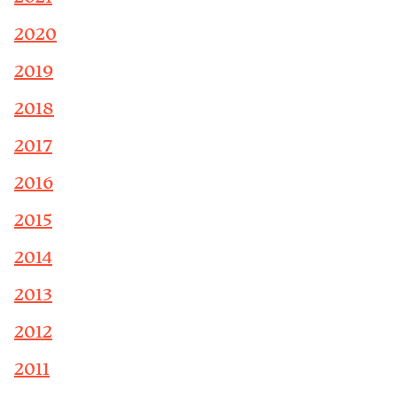
2020
2019
2018
2017
2016
2015
2014
2013
2012
2011