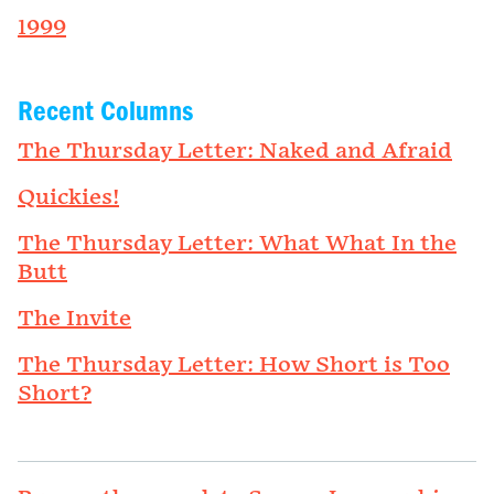
1999
Recent Columns
The Thursday Letter: Naked and Afraid
Quickies!
The Thursday Letter: What What In the
Butt
The Invite
The Thursday Letter: How Short is Too
Short?