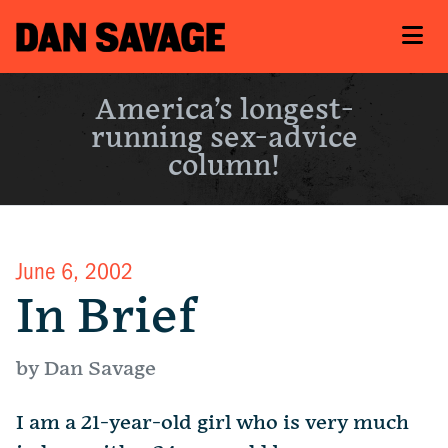
America’s longest-
running sex-advice
column!
June 6, 2002
In Brief
by Dan Savage
I am a 21-year-old girl who is very much