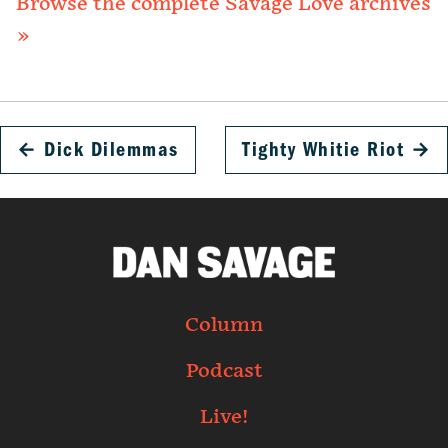
Browse the complete Savage Love archives
»
←
Dick Dilemmas
Tighty Whitie Riot
→
Column
Podcast
Live!