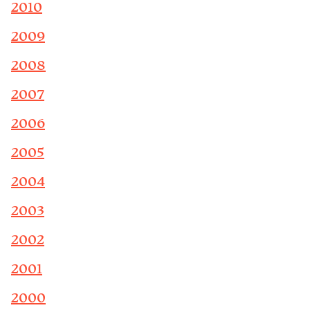
2010
2009
2008
2007
2006
2005
2004
2003
2002
2001
2000