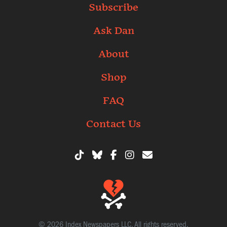
Subscribe
Ask Dan
About
Shop
FAQ
Contact Us
© 2026 Index Newspapers LLC. All rights reserved.